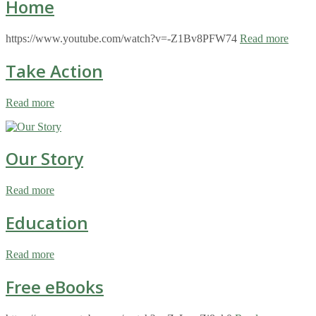
Home
https://www.youtube.com/watch?v=-Z1Bv8PFW74
Read more
Take Action
Read more
Our Story
Read more
Education
Read more
Free eBooks