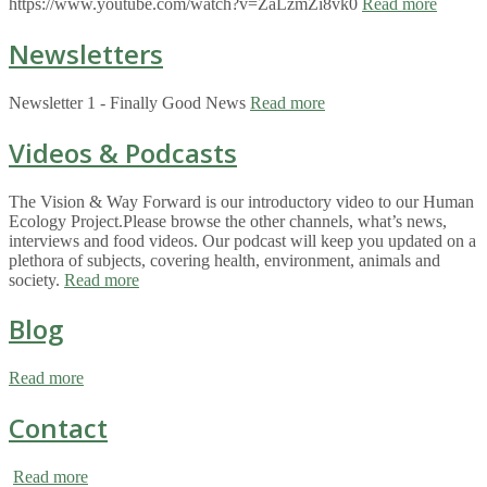
https://www.youtube.com/watch?v=ZaLzmZi8vk0
Read more
Newsletters
Newsletter 1 - Finally Good News
Read more
Videos & Podcasts
The Vision & Way Forward is our introductory video to our Human
Ecology Project.Please browse the other channels, what’s news,
interviews and food videos. Our podcast will keep you updated on a
plethora of subjects, covering health, environment, animals and
society.
Read more
Blog
Read more
Contact
Read more