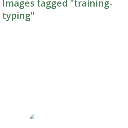
Images tagged "training-
typing"