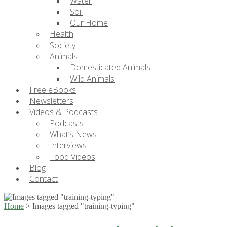
Water
Soil
Our Home
Health
Society
Animals
Domesticated Animals
Wild Animals
Free eBooks
Newsletters
Videos & Podcasts
Podcasts
What’s News
Interviews
Food Videos
Blog
Contact
Home
>
Images tagged "training-typing"