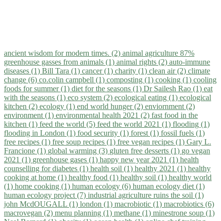
ancient wisdom for modern times. (2)
animal agriculture 87%
greenhouse gasses from animals (1)
animal rights (2)
auto-immune
diseases (1)
Bill Tara (1)
cancer (1)
charity (1)
clean air (2)
climate
change (6)
co.colin campbell (1)
composting (1)
cooking (1)
cooling
foods for summer (1)
diet for the seasons (1)
Dr Sailesh Rao (1)
eat
with the seasons (1)
eco system (2)
ecological eating (1)
ecological
kitchen (2)
ecology (1)
end world hunger (2)
enviornment (2)
environment (1)
environmental health 2021 (2)
fast food in the
kitchen (1)
feed the world (5)
feed the world 2021 (1)
flooding (1)
flooding in London (1)
food security (1)
forest (1)
fossil fuels (1)
free recipes (1)
free soup recipes (1)
free vegan recipes (1)
Gary L.
Francione (1)
global warming (3)
gluten free desserts (1)
go vegan
2021 (1)
greenhouse gases (1)
happy new year 2021 (1)
health
counselling for diabetes (1)
health soil (1)
healthy 2021 (1)
healthy
cooking at home (1)
healthy food (1)
healthy soil (1)
healthy world
(1)
home cooking (1)
human ecology (6)
human ecology diet (1)
human ecology project (7)
industrial agriculture ruins the soil (1)
john McdOUGALL (1)
london (1)
macrobiotic (1)
macrobiotics (6)
macrovegan (2)
menu planning (1)
methane (1)
minestrone soup (1)