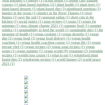
Neal Barnard (1)
obesity (1)
ocean health (1)
online chef training
courses (1)
plant based nutrition (11)
plant health (1)
plant trees (1)
plant-based desserts (1)
plant-based diet (3)
plantbased nutrition (1)
plastics in the ocean (1)
plastics in the River Thames (1)
river
thames (1)
save the soil (1)
seasonal eating (1)
short cuts in the
kitchen (1)
social justice (1)
soup recipes (1)
soups (1)
soups for
autuman (1)
stop climate change 2021 (1)
summer food (1)
summer
solstice (1)
sustainability to feed the world (1)
sustainable diet (1)
the
meaning of health (1)
vegan cooking (1)
vegan desserts (1)
vegan
diet (2)
vegan food (3)
vegan food delivery (1)
vegan health
coaching (1)
vegan health coaching course (1)
vegan life (1)
vegan
private chef (1)
vegan recipes (2)
vegan soup recipes (1)
vegan
soups (1)
vegan summer (1)
vegan world (9)
veganism (2)
vegetable
recipes (1)
weight loss course (1)
what to eat (1)
wholefood plant
based diet (2)
wholegrain recipes (1)
world hunger (2)
world peace
2021 (1)