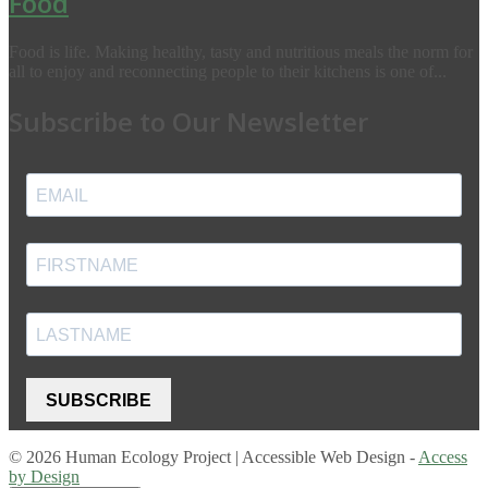
Food
Food is life. Making healthy, tasty and nutritious meals the norm for
all to enjoy and reconnecting people to their kitchens is one of...
Subscribe to Our Newsletter
SUBSCRIBE
© 2026 Human Ecology Project | Accessible Web Design -
Access
by Design