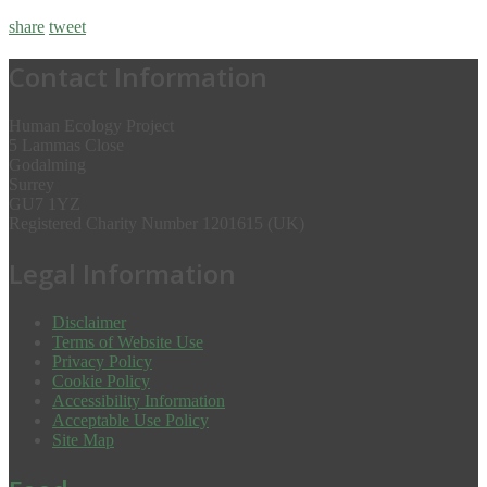
share
tweet
Contact Information
Human Ecology Project
5 Lammas Close
Godalming
Surrey
GU7 1YZ
Registered Charity Number 1201615 (UK)
Legal Information
Disclaimer
Terms of Website Use
Privacy Policy
Cookie Policy
Accessibility Information
Acceptable Use Policy
Site Map