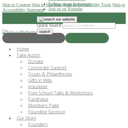
Follow us on Instagram
Skip to Content
Skip to Site Map
Skip to Accessibility Tools
Skip to
Join us on Youtube
Accessibility Statement
Quick Search
Progress & Education
Donate Now
Home
Take Action
Donate
Corporate Support
Trusts & Philanthropy
Gifts in Wills
Volunteer
Free School Talks & Workshops
Fundraise
Members Page
Founding Sponsor
Our Story
Founders