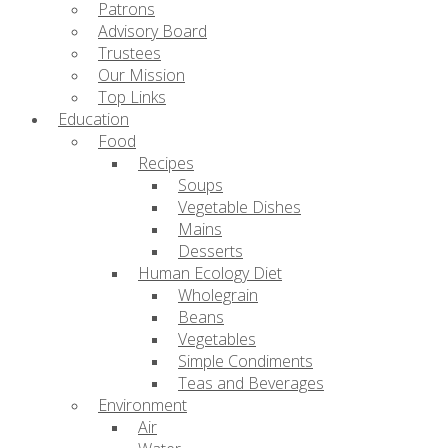
Patrons
Advisory Board
Trustees
Our Mission
Top Links
Education
Food
Recipes
Soups
Vegetable Dishes
Mains
Desserts
Human Ecology Diet
Wholegrain
Beans
Vegetables
Simple Condiments
Teas and Beverages
Environment
Air