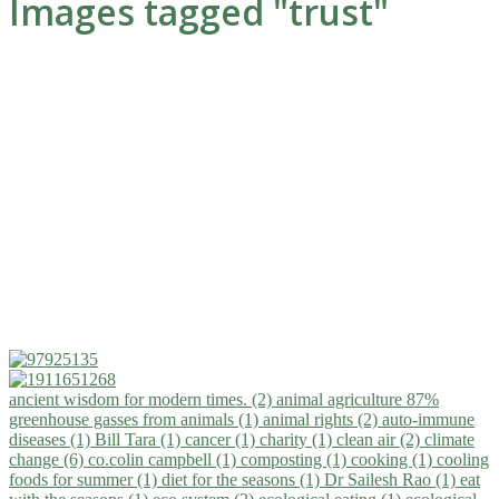
Images tagged "trust"
ancient wisdom for modern times. (2)
animal agriculture 87%
greenhouse gasses from animals (1)
animal rights (2)
auto-immune
diseases (1)
Bill Tara (1)
cancer (1)
charity (1)
clean air (2)
climate
change (6)
co.colin campbell (1)
composting (1)
cooking (1)
cooling
foods for summer (1)
diet for the seasons (1)
Dr Sailesh Rao (1)
eat