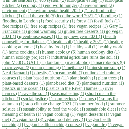
with the seasons (1)
eco system (2)
ecological eating (1)
ecological
kitchen (2)
ecology (1)
end world hunger (2)
enviornment (2)
environment (1)
environmental health 2021 (2)
fast food in the
kitchen (1)
feed the world (5)
feed the world 2021 (1)
flooding (1)
flooding in London (1)
food security (1)
forest (1)
fossil fuels (1)
free recipes (1)
free soup recipes (1)
free vegan recipes (1)
Gary L.
Francione (1)
global warming (3)
gluten free desserts (1)
go vegan
2021 (1)
greenhouse gases (1)
happy new year 2021 (1)
health
counselling for diabetes (1)
health soil (1)
healthy 2021 (1)
healthy
cooking at home (1)
healthy food (1)
healthy soil (1)
healthy world
(1)
home cooking (1)
human ecology (6)
human ecology diet (1)
human ecology project (7)
industrial agriculture ruins the soil (1)
john McdOUGALL (1)
london (1)
macrobiotic (1)
macrobiotics (6)
macrovegan (2)
menu planning (1)
methane (1)
minestrone soup (1)
Neal Barnard (1)
obesity (1)
ocean health (1)
online chef training
courses (1)
plant based nutrition (11)
plant health (1)
plant trees (1)
plant-based desserts (1)
plant-based diet (3)
plantbased nutrition (1)
plastics in the ocean (1)
plastics in the River Thames (1)
river
thames (1)
save the soil (1)
seasonal eating (1)
short cuts in the
kitchen (1)
social justice (1)
soup recipes (1)
soups (1)
soups for
autuman (1)
stop climate change 2021 (1)
summer food (1)
summer
solstice (1)
sustainability to feed the world (1)
sustainable diet (1)
the
meaning of health (1)
vegan cooking (1)
vegan desserts (1)
vegan
diet (2)
vegan food (3)
vegan food delivery (1)
vegan health
coaching (1)
vegan health coaching course (1)
vegan life (1)
vegan