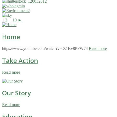
1
2
...
19
►
Home
https://www.youtube.com/watch?v=-Z1Bv8PFW74
Read more
Take Action
Read more
Our Story
Read more
Education