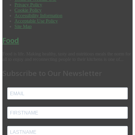
Privacy Policy
Cookie Policy
Accessibility Information
Acceptable Use Policy
Site Map
Food
Food is life. Making healthy, tasty and nutritious meals the norm for
all to enjoy and reconnecting people to their kitchens is one of...
Subscribe to Our Newsletter