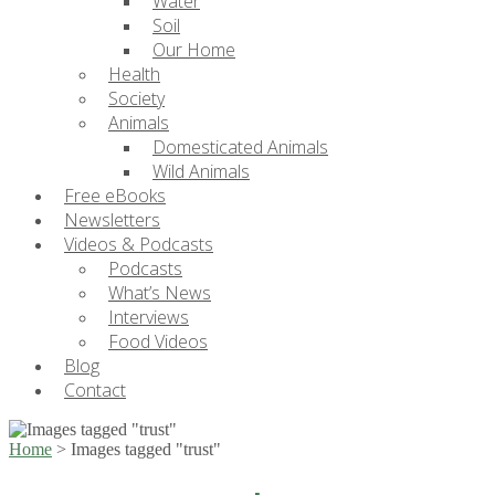
Water
Soil
Our Home
Health
Society
Animals
Domesticated Animals
Wild Animals
Free eBooks
Newsletters
Videos & Podcasts
Podcasts
What’s News
Interviews
Food Videos
Blog
Contact
Home
>
Images tagged "trust"