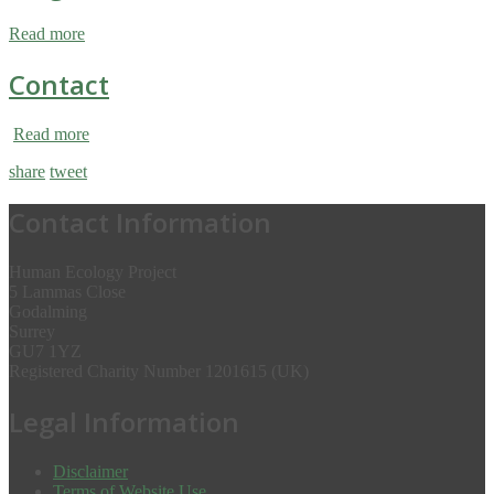
Read more
Contact
Read more
share
tweet
Contact Information
Human Ecology Project
5 Lammas Close
Godalming
Surrey
GU7 1YZ
Registered Charity Number 1201615 (UK)
Legal Information
Disclaimer
Terms of Website Use