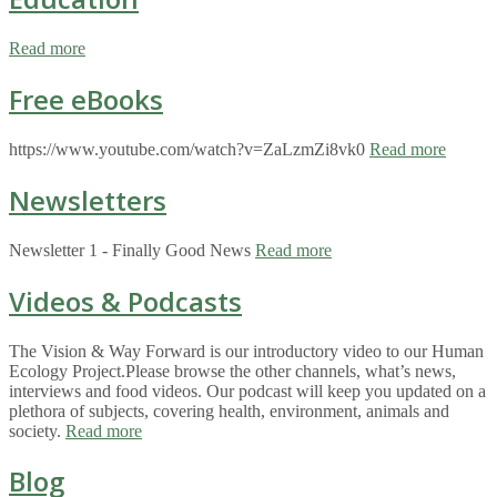
Read more
Free eBooks
https://www.youtube.com/watch?v=ZaLzmZi8vk0
Read more
Newsletters
Newsletter 1 - Finally Good News
Read more
Videos & Podcasts
The Vision & Way Forward is our introductory video to our Human
Ecology Project.Please browse the other channels, what’s news,
interviews and food videos. Our podcast will keep you updated on a
plethora of subjects, covering health, environment, animals and
society.
Read more
Blog