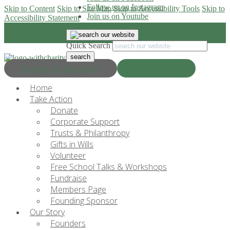
Follow us on Instagram
Skip to Content
Skip to Site Map
Skip to Accessibility Tools
Skip to
Join us on Youtube
Accessibility Statement
Quick Search
Progress & Education
Donate Now
Home
Take Action
Donate
Corporate Support
Trusts & Philanthropy
Gifts in Wills
Volunteer
Free School Talks & Workshops
Fundraise
Members Page
Founding Sponsor
Our Story
Founders