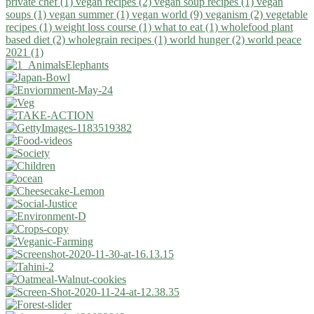
private chef (1)
vegan recipes (2)
vegan soup recipes (1)
vegan
soups (1)
vegan summer (1)
vegan world (9)
veganism (2)
vegetable
recipes (1)
weight loss course (1)
what to eat (1)
wholefood plant
based diet (2)
wholegrain recipes (1)
world hunger (2)
world peace
2021 (1)