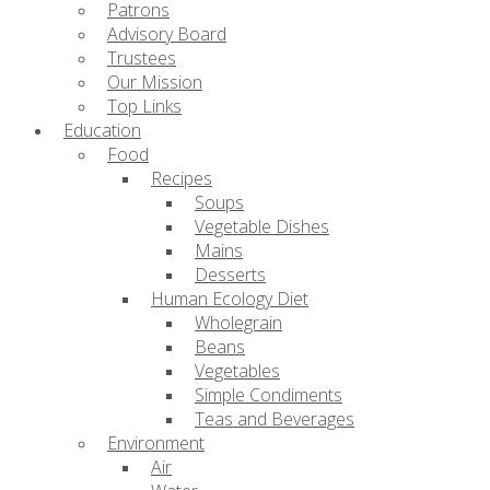
Patrons
Advisory Board
Trustees
Our Mission
Top Links
Education
Food
Recipes
Soups
Vegetable Dishes
Mains
Desserts
Human Ecology Diet
Wholegrain
Beans
Vegetables
Simple Condiments
Teas and Beverages
Environment
Air