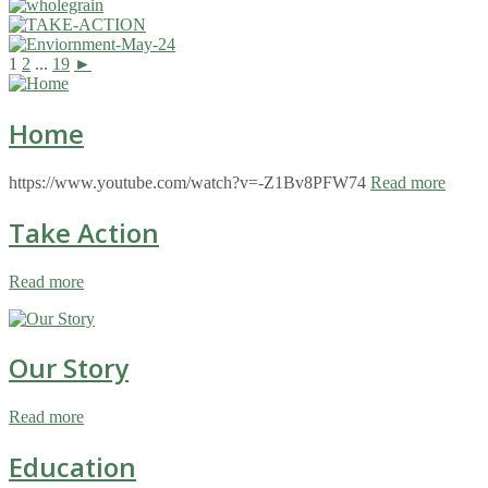
1
2
...
19
►
Home
https://www.youtube.com/watch?v=-Z1Bv8PFW74
Read more
Take Action
Read more
Our Story
Read more
Education