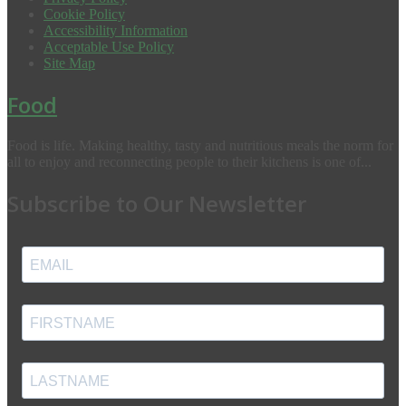
Cookie Policy
Accessibility Information
Acceptable Use Policy
Site Map
Food
Food is life. Making healthy, tasty and nutritious meals the norm for
all to enjoy and reconnecting people to their kitchens is one of...
Subscribe to Our Newsletter