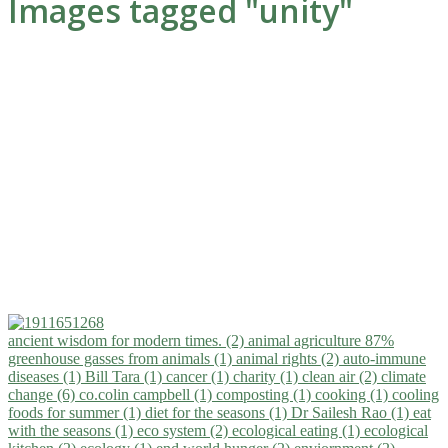
Images tagged "unity"
ancient wisdom for modern times. (2)
animal agriculture 87%
greenhouse gasses from animals (1)
animal rights (2)
auto-immune
diseases (1)
Bill Tara (1)
cancer (1)
charity (1)
clean air (2)
climate
change (6)
co.colin campbell (1)
composting (1)
cooking (1)
cooling
foods for summer (1)
diet for the seasons (1)
Dr Sailesh Rao (1)
eat
with the seasons (1)
eco system (2)
ecological eating (1)
ecological