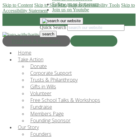
Follow us on Instagram
Skip to Content
Skip to Site Map
Skip to Accessibility Tools
Skip to
Join us on Youtube
Accessibility Statement
Quick Search
Progress & Education
Donate Now
Home
Take Action
Donate
Corporate Support
Trusts & Philanthropy
Gifts in Wills
Volunteer
Free School Talks & Workshops
Fundraise
Members Page
Founding Sponsor
Our Story
Founders