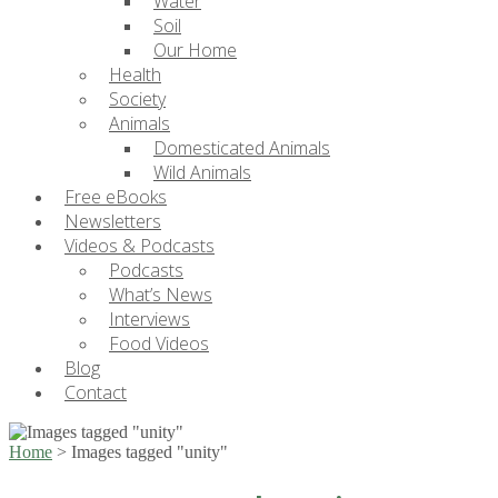
Water
Soil
Our Home
Health
Society
Animals
Domesticated Animals
Wild Animals
Free eBooks
Newsletters
Videos & Podcasts
Podcasts
What’s News
Interviews
Food Videos
Blog
Contact
Home
>
Images tagged "unity"