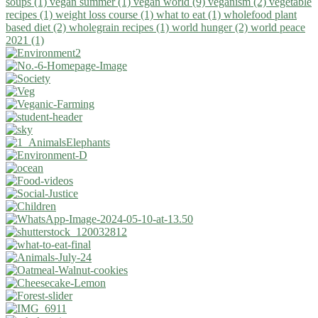
soups (1)
vegan summer (1)
vegan world (9)
veganism (2)
vegetable
recipes (1)
weight loss course (1)
what to eat (1)
wholefood plant
based diet (2)
wholegrain recipes (1)
world hunger (2)
world peace
2021 (1)