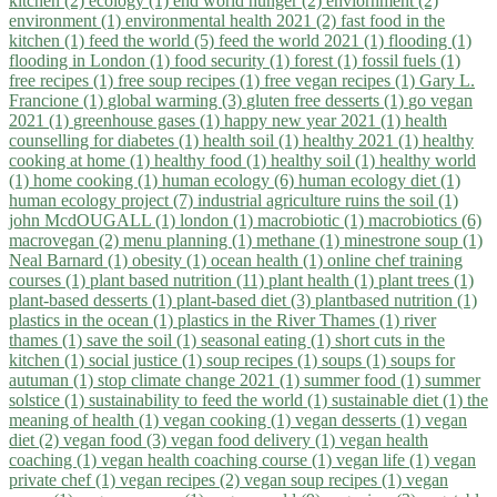
kitchen (2)
ecology (1)
end world hunger (2)
enviornment (2)
environment (1)
environmental health 2021 (2)
fast food in the
kitchen (1)
feed the world (5)
feed the world 2021 (1)
flooding (1)
flooding in London (1)
food security (1)
forest (1)
fossil fuels (1)
free recipes (1)
free soup recipes (1)
free vegan recipes (1)
Gary L.
Francione (1)
global warming (3)
gluten free desserts (1)
go vegan
2021 (1)
greenhouse gases (1)
happy new year 2021 (1)
health
counselling for diabetes (1)
health soil (1)
healthy 2021 (1)
healthy
cooking at home (1)
healthy food (1)
healthy soil (1)
healthy world
(1)
home cooking (1)
human ecology (6)
human ecology diet (1)
human ecology project (7)
industrial agriculture ruins the soil (1)
john McdOUGALL (1)
london (1)
macrobiotic (1)
macrobiotics (6)
macrovegan (2)
menu planning (1)
methane (1)
minestrone soup (1)
Neal Barnard (1)
obesity (1)
ocean health (1)
online chef training
courses (1)
plant based nutrition (11)
plant health (1)
plant trees (1)
plant-based desserts (1)
plant-based diet (3)
plantbased nutrition (1)
plastics in the ocean (1)
plastics in the River Thames (1)
river
thames (1)
save the soil (1)
seasonal eating (1)
short cuts in the
kitchen (1)
social justice (1)
soup recipes (1)
soups (1)
soups for
autuman (1)
stop climate change 2021 (1)
summer food (1)
summer
solstice (1)
sustainability to feed the world (1)
sustainable diet (1)
the
meaning of health (1)
vegan cooking (1)
vegan desserts (1)
vegan
diet (2)
vegan food (3)
vegan food delivery (1)
vegan health
coaching (1)
vegan health coaching course (1)
vegan life (1)
vegan
private chef (1)
vegan recipes (2)
vegan soup recipes (1)
vegan