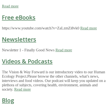
Read more
Free eBooks
https://www.youtube.com/watch?v=ZaLzmZi8vk0
Read more
Newsletters
Newsletter 1 - Finally Good News
Read more
Videos & Podcasts
The Vision & Way Forward is our introductory video to our Human
Ecology Project.Please browse the other channels, what’s news,
interviews and food videos. Our podcast will keep you updated on a
plethora of subjects, covering health, environment, animals and
society.
Read more
Blog