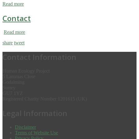
Read more
Contact
Read more
share
tweet
Contact Information
Human Ecology Project
5 Lammas Close
Godalming
Surrey
GU7 1YZ
Registered Charity Number 1201615 (UK)
Legal Information
Disclaimer
Terms of Website Use
Privacy Policy