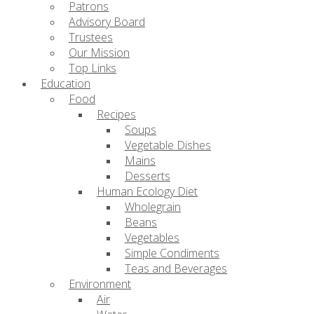
Patrons
Advisory Board
Trustees
Our Mission
Top Links
Education
Food
Recipes
Soups
Vegetable Dishes
Mains
Desserts
Human Ecology Diet
Wholegrain
Beans
Vegetables
Simple Condiments
Teas and Beverages
Environment
Air