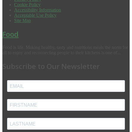
Cookie Policy
Accessibility Information
Acceptable Use Policy
Site Map
Food
Food is life. Making healthy, tasty and nutritious meals the norm for
all to enjoy and reconnecting people to their kitchens is one of...
Subscribe to Our Newsletter