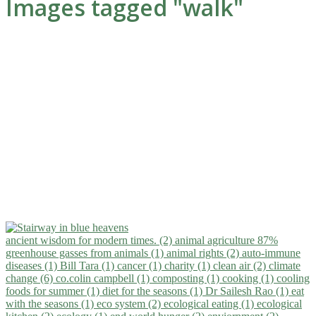
Images tagged "walk"
ancient wisdom for modern times. (2)
animal agriculture 87%
greenhouse gasses from animals (1)
animal rights (2)
auto-immune
diseases (1)
Bill Tara (1)
cancer (1)
charity (1)
clean air (2)
climate
change (6)
co.colin campbell (1)
composting (1)
cooking (1)
cooling
foods for summer (1)
diet for the seasons (1)
Dr Sailesh Rao (1)
eat
with the seasons (1)
eco system (2)
ecological eating (1)
ecological