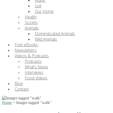
Water
Soil
Our Home
Health
Society
Animals
Domesticated Animals
Wild Animals
Free eBooks
Newsletters
Videos & Podcasts
Podcasts
What’s News
Interviews
Food Videos
Blog
Contact
Home
>
Images tagged "walk"