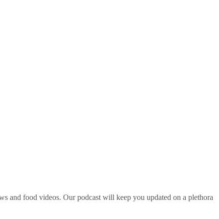
ws and food videos. Our podcast will keep you updated on a plethora