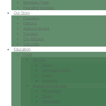
Members Page
Founding Sponsor
Our Story
Founders
Patrons
Advisory Board
Trustees
Our Mission
Top Links
Education
Food
Recipes
Soups
Vegetable Dishes
Mains
Desserts
Human Ecology Diet
Wholegrain
Beans
Vegetables