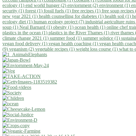
ecology (1)
end world hunger (2)
enviornment (2)
environment (1)
en
security (1)
forest (1)
fossil fuels (1)
free recipes (1)
free soup recipes
new year 2021 (1)
health counselling for diabetes (1)
health soil (1)
h
ecology diet (1)
human ecology project (7)
industrial agriculture ruins
soup (1)
Neal Barnard (1)
obesity (1)
ocean health (1)
online chef tra
plastics in the ocean (1)
plastics in the River Thames (1)
river thames 
climate change 2021 (1)
summer food (1)
summer solstice (1)
sustaina
vegan food delivery (1)
vegan health coaching (1)
vegan health coach
(9)
veganism (2)
vegetable recipes (1)
weight loss course (1)
what to 