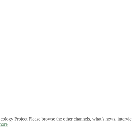
logy Project.Please browse the other channels, what’s news, intervie
more