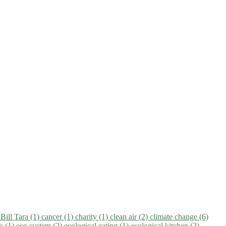
)
Bill Tara (1)
cancer (1)
charity (1)
clean air (2)
climate change (6)
ns (1)
eco system (2)
ecological eating (1)
ecological kitchen (2)