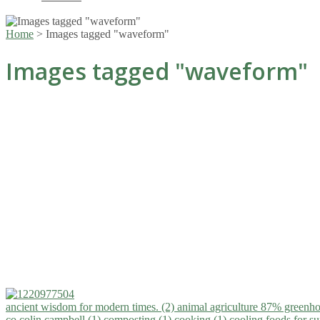
Home
>
Images tagged "waveform"
Images tagged "waveform"
ancient wisdom for modern times. (2)
animal agriculture 87% greenho
co.colin campbell (1)
composting (1)
cooking (1)
cooling foods for 