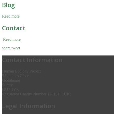
Blog
Read more
Contact
Read more
share
tweet
Contact Information
Human Ecology Project
5 Lammas Close
Godalming
Surrey
GU7 1YZ
Registered Charity Number 1201615 (UK)
Legal Information