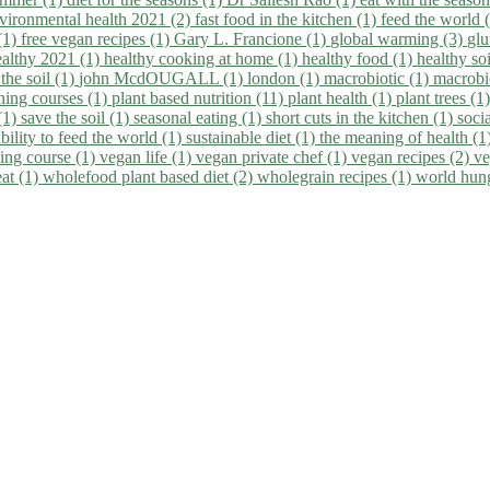
vironmental health 2021 (2)
fast food in the kitchen (1)
feed the world 
 (1)
free vegan recipes (1)
Gary L. Francione (1)
global warming (3)
glu
ealthy 2021 (1)
healthy cooking at home (1)
healthy food (1)
healthy so
 the soil (1)
john McdOUGALL (1)
london (1)
macrobiotic (1)
macrobi
ining courses (1)
plant based nutrition (11)
plant health (1)
plant trees (1
(1)
save the soil (1)
seasonal eating (1)
short cuts in the kitchen (1)
socia
bility to feed the world (1)
sustainable diet (1)
the meaning of health (1
ing course (1)
vegan life (1)
vegan private chef (1)
vegan recipes (2)
ve
eat (1)
wholefood plant based diet (2)
wholegrain recipes (1)
world hun