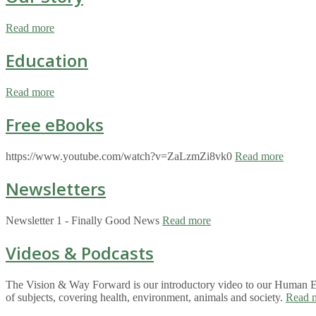
Read more
Education
Read more
Free eBooks
https://www.youtube.com/watch?v=ZaLzmZi8vk0
Read more
Newsletters
Newsletter 1 - Finally Good News
Read more
Videos & Podcasts
The Vision & Way Forward is our introductory video to our Human Eco
of subjects, covering health, environment, animals and society.
Read 