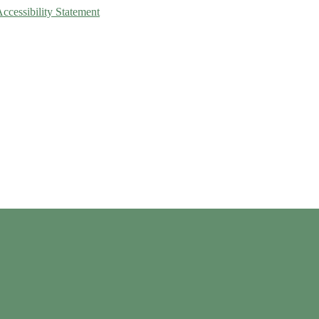
Accessibility Statement