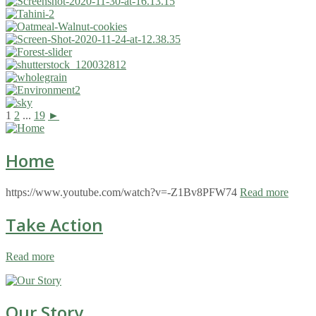
1
2
...
19
►
Home
https://www.youtube.com/watch?v=-Z1Bv8PFW74
Read more
Take Action
Read more
Our Story