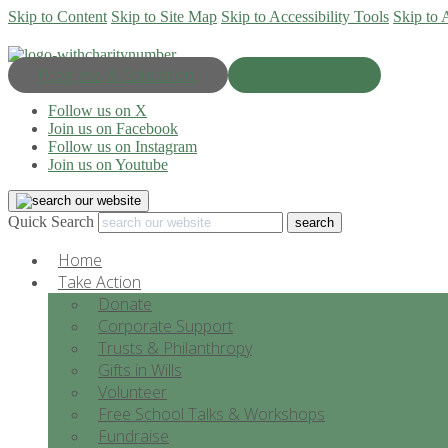
Skip to Content
Skip to Site Map
Skip to Accessibility Tools
Skip to 
Progress & Education
Donate Now
Follow us on X
Join us on Facebook
Follow us on Instagram
Join us on Youtube
Quick Search
Home
Take Action
Donate
Corporate Support
Trusts & Philanthropy
Gifts in Wills
Volunteer
Free School Talks & Workshops
Fundraise