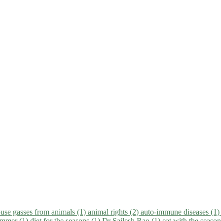
use gasses from animals (1)
animal rights (2)
auto-immune diseases (1
summer (1)
diet for the seasons (1)
Dr Sailesh Rao (1)
eat with the seaso