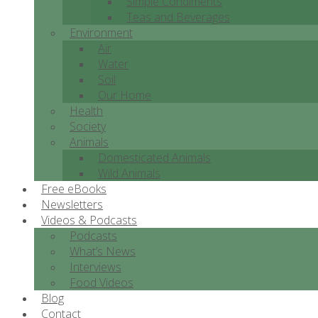
Simple Condiments
Teas and Beverages
Environment
Air
Water
Soil
Our Home
Health
Society
Animals
Domesticated Animals
Wild Animals
Free eBooks
Newsletters
Videos & Podcasts
Podcasts
What’s News
Interviews
Food Videos
Blog
Contact