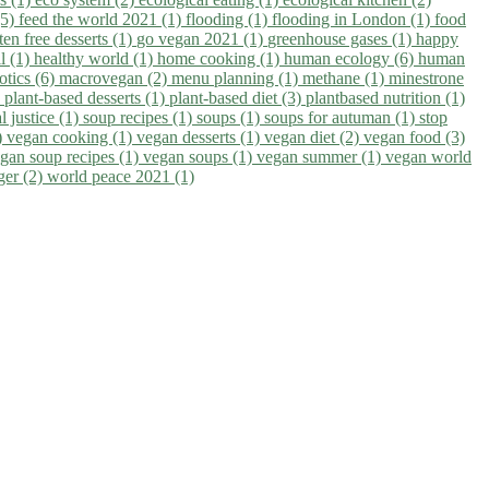
(5)
feed the world 2021 (1)
flooding (1)
flooding in London (1)
food
ten free desserts (1)
go vegan 2021 (1)
greenhouse gases (1)
happy
il (1)
healthy world (1)
home cooking (1)
human ecology (6)
human
otics (6)
macrovegan (2)
menu planning (1)
methane (1)
minestrone
)
plant-based desserts (1)
plant-based diet (3)
plantbased nutrition (1)
l justice (1)
soup recipes (1)
soups (1)
soups for autuman (1)
stop
)
vegan cooking (1)
vegan desserts (1)
vegan diet (2)
vegan food (3)
gan soup recipes (1)
vegan soups (1)
vegan summer (1)
vegan world
ger (2)
world peace 2021 (1)