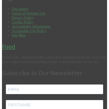
Disclaimer
Terms of Website Use
Privacy Policy
Cookie Policy
Accessibility Information
Acceptable Use Policy
Site Map
Food
Food is life. Making healthy, tasty and nutritious meals the norm for
all to enjoy and reconnecting people to their kitchens is one of...
Subscribe to Our Newsletter