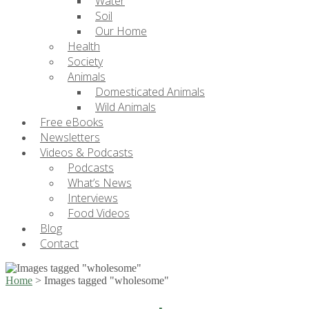
Water
Soil
Our Home
Health
Society
Animals
Domesticated Animals
Wild Animals
Free eBooks
Newsletters
Videos & Podcasts
Podcasts
What’s News
Interviews
Food Videos
Blog
Contact
Home
>
Images tagged "wholesome"