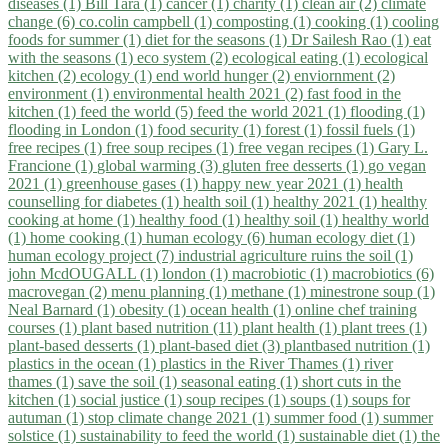
diseases (1)
Bill Tara (1)
cancer (1)
charity (1)
clean air (2)
climate
change (6)
co.colin campbell (1)
composting (1)
cooking (1)
cooling
foods for summer (1)
diet for the seasons (1)
Dr Sailesh Rao (1)
eat
with the seasons (1)
eco system (2)
ecological eating (1)
ecological
kitchen (2)
ecology (1)
end world hunger (2)
enviornment (2)
environment (1)
environmental health 2021 (2)
fast food in the
kitchen (1)
feed the world (5)
feed the world 2021 (1)
flooding (1)
flooding in London (1)
food security (1)
forest (1)
fossil fuels (1)
free recipes (1)
free soup recipes (1)
free vegan recipes (1)
Gary L.
Francione (1)
global warming (3)
gluten free desserts (1)
go vegan
2021 (1)
greenhouse gases (1)
happy new year 2021 (1)
health
counselling for diabetes (1)
health soil (1)
healthy 2021 (1)
healthy
cooking at home (1)
healthy food (1)
healthy soil (1)
healthy world
(1)
home cooking (1)
human ecology (6)
human ecology diet (1)
human ecology project (7)
industrial agriculture ruins the soil (1)
john McdOUGALL (1)
london (1)
macrobiotic (1)
macrobiotics (6)
macrovegan (2)
menu planning (1)
methane (1)
minestrone soup (1)
Neal Barnard (1)
obesity (1)
ocean health (1)
online chef training
courses (1)
plant based nutrition (11)
plant health (1)
plant trees (1)
plant-based desserts (1)
plant-based diet (3)
plantbased nutrition (1)
plastics in the ocean (1)
plastics in the River Thames (1)
river
thames (1)
save the soil (1)
seasonal eating (1)
short cuts in the
kitchen (1)
social justice (1)
soup recipes (1)
soups (1)
soups for
autuman (1)
stop climate change 2021 (1)
summer food (1)
summer
solstice (1)
sustainability to feed the world (1)
sustainable diet (1)
the