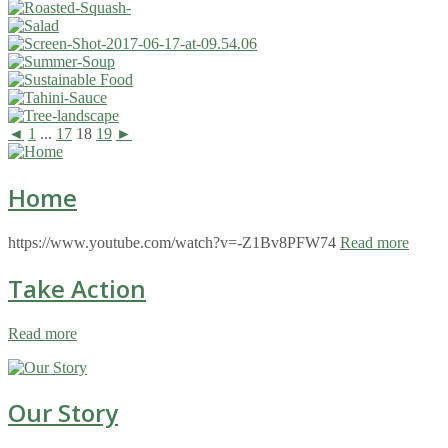
◄
1
...
17
18
19
►
Home
https://www.youtube.com/watch?v=-Z1Bv8PFW74
Read more
Take Action
Read more
Our Story