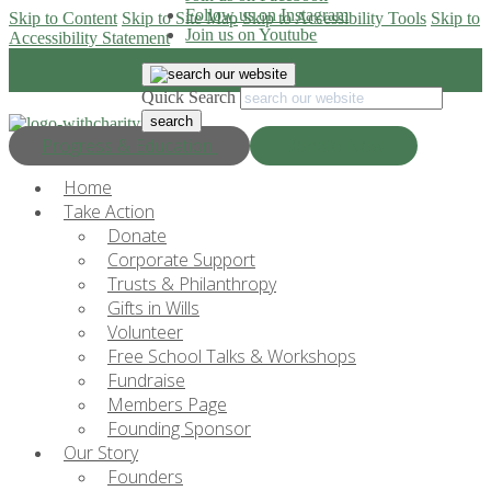
Follow us on Instagram
Skip to Content
Skip to Site Map
Skip to Accessibility Tools
Skip to
Join us on Youtube
Accessibility Statement
Quick Search
Progress & Education
Donate Now
Home
Take Action
Donate
Corporate Support
Trusts & Philanthropy
Gifts in Wills
Volunteer
Free School Talks & Workshops
Fundraise
Members Page
Founding Sponsor
Our Story
Founders