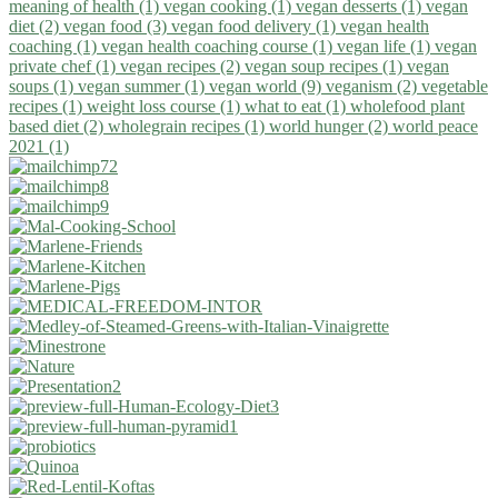
meaning of health (1)
vegan cooking (1)
vegan desserts (1)
vegan
diet (2)
vegan food (3)
vegan food delivery (1)
vegan health
coaching (1)
vegan health coaching course (1)
vegan life (1)
vegan
private chef (1)
vegan recipes (2)
vegan soup recipes (1)
vegan
soups (1)
vegan summer (1)
vegan world (9)
veganism (2)
vegetable
recipes (1)
weight loss course (1)
what to eat (1)
wholefood plant
based diet (2)
wholegrain recipes (1)
world hunger (2)
world peace
2021 (1)