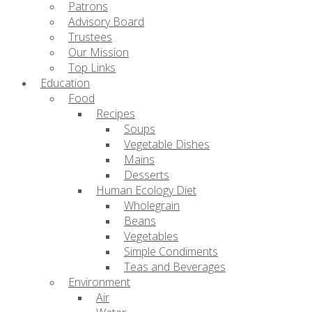
Patrons
Advisory Board
Trustees
Our Mission
Top Links
Education
Food
Recipes
Soups
Vegetable Dishes
Mains
Desserts
Human Ecology Diet
Wholegrain
Beans
Vegetables
Simple Condiments
Teas and Beverages
Environment
Air