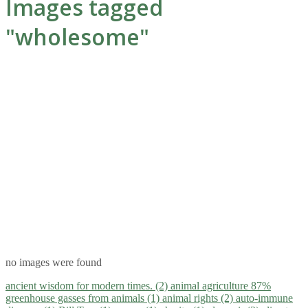
Images tagged
"wholesome"
no images were found
ancient wisdom for modern times. (2)
animal agriculture 87%
greenhouse gasses from animals (1)
animal rights (2)
auto-immune