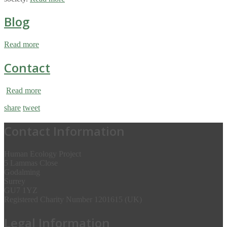
Blog
Read more
Contact
Read more
share
tweet
Contact Information
Human Ecology Project
5 Lammas Close
Godalming
Surrey
GU7 1YZ
Registered Charity Number 1201615 (UK)
Legal Information