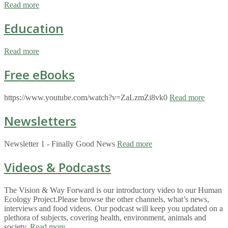
Read more
Education
Read more
Free eBooks
https://www.youtube.com/watch?v=ZaLzmZi8vk0
Read more
Newsletters
Newsletter 1 - Finally Good News
Read more
Videos & Podcasts
The Vision & Way Forward is our introductory video to our Human
Ecology Project.Please browse the other channels, what’s news,
interviews and food videos. Our podcast will keep you updated on a
plethora of subjects, covering health, environment, animals and
society.
Read more