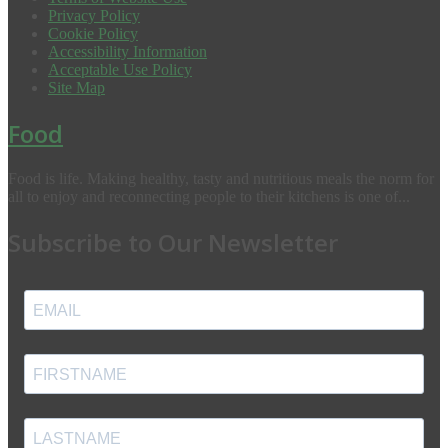
Privacy Policy
Cookie Policy
Accessibility Information
Acceptable Use Policy
Site Map
Food
Food is life. Making healthy, tasty and nutritious meals the norm for
all to enjoy and reconnecting people to their kitchens is one of...
Subscribe to Our Newsletter