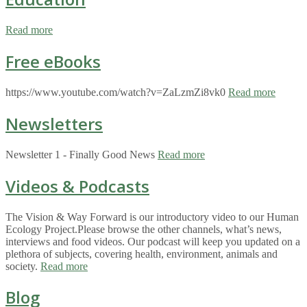
Read more
Free eBooks
https://www.youtube.com/watch?v=ZaLzmZi8vk0
Read more
Newsletters
Newsletter 1 - Finally Good News
Read more
Videos & Podcasts
The Vision & Way Forward is our introductory video to our Human
Ecology Project.Please browse the other channels, what’s news,
interviews and food videos. Our podcast will keep you updated on a
plethora of subjects, covering health, environment, animals and
society.
Read more
Blog