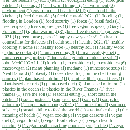
with the seasons (1)
eco system (2)
ecological eating (1)
ecological
kitchen (2)
ecology (1)
end world hunger (2)
enviornment (2)
environment (1)
environmental health 2021 (2)
fast food in the
kitchen (1)
feed the world (5)
feed the world 2021 (1)
flooding (1)
flooding in London (1)
food security (1)
forest (1)
fossil fuels (1)
free recipes (1)
free soup recipes (1)
free vegan recipes (1)
Gary L.
Francione (1)
global warming (3)
gluten free desserts (1)
go vegan
2021 (1)
greenhouse gases (1)
happy new year 2021 (1)
health
counselling for diabetes (1)
health soil (1)
healthy 2021 (1)
healthy
cooking at home (1)
healthy food (1)
healthy soil (1)
healthy world
(1)
home cooking (1)
human ecology (6)
human ecology diet (1)
human ecology project (7)
industrial agriculture ruins the soil (1)
john McdOUGALL (1)
london (1)
macrobiotic (1)
macrobiotics (6)
macrovegan (2)
menu planning (1)
methane (1)
minestrone soup (1)
Neal Barnard (1)
obesity (1)
ocean health (1)
online chef training
courses (1)
plant based nutrition (11)
plant health (1)
plant trees (1)
plant-based desserts (1)
plant-based diet (3)
plantbased nutrition (1)
plastics in the ocean (1)
plastics in the River Thames (1)
river
thames (1)
save the soil (1)
seasonal eating (1)
short cuts in the
kitchen (1)
social justice (1)
soup recipes (1)
soups (1)
soups for
autuman (1)
stop climate change 2021 (1)
summer food (1)
summer
solstice (1)
sustainability to feed the world (1)
sustainable diet (1)
the
meaning of health (1)
vegan cooking (1)
vegan desserts (1)
vegan
diet (2)
vegan food (3)
vegan food delivery (1)
vegan health
coaching (1)
vegan health coaching course (1)
vegan life (1)
vegan