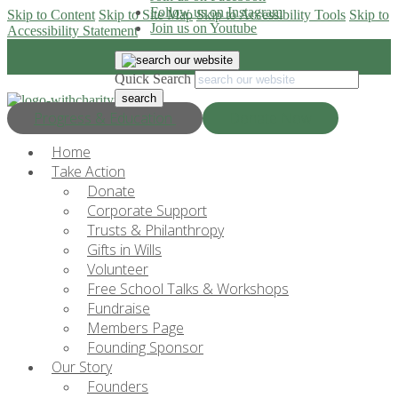
Follow us on Instagram
Skip to Content
Skip to Site Map
Skip to Accessibility Tools
Skip to
Join us on Youtube
Accessibility Statement
Quick Search
Progress & Education
Donate Now
Home
Take Action
Donate
Corporate Support
Trusts & Philanthropy
Gifts in Wills
Volunteer
Free School Talks & Workshops
Fundraise
Members Page
Founding Sponsor
Our Story
Founders