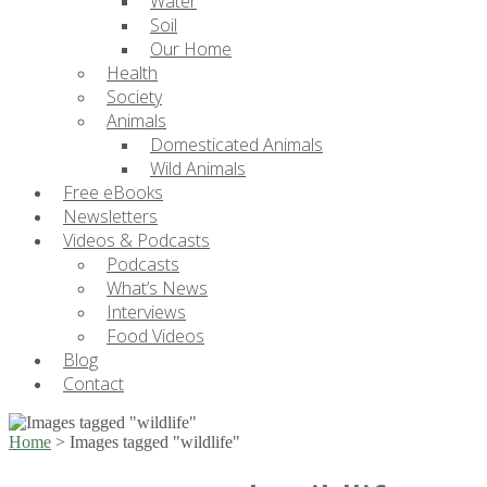
Water
Soil
Our Home
Health
Society
Animals
Domesticated Animals
Wild Animals
Free eBooks
Newsletters
Videos & Podcasts
Podcasts
What’s News
Interviews
Food Videos
Blog
Contact
Home
>
Images tagged "wildlife"