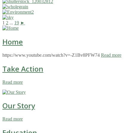
1
2
...
19
►
Home
https://www.youtube.com/watch?v=-Z1Bv8PFW74
Read more
Take Action
Read more
Our Story
Read more
Education