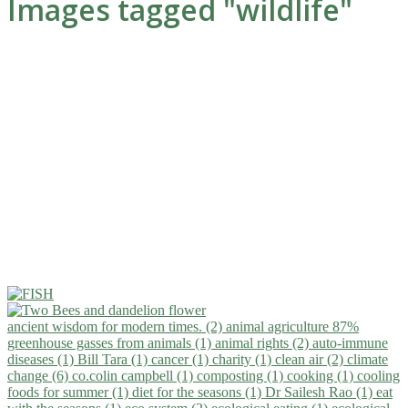
Images tagged "wildlife"
ancient wisdom for modern times. (2)
animal agriculture 87%
greenhouse gasses from animals (1)
animal rights (2)
auto-immune
diseases (1)
Bill Tara (1)
cancer (1)
charity (1)
clean air (2)
climate
change (6)
co.colin campbell (1)
composting (1)
cooking (1)
cooling
foods for summer (1)
diet for the seasons (1)
Dr Sailesh Rao (1)
eat