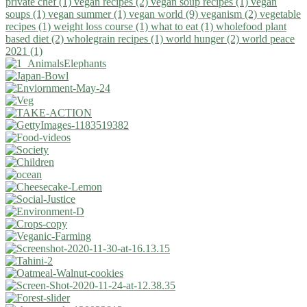
private chef (1)
vegan recipes (2)
vegan soup recipes (1)
vegan
soups (1)
vegan summer (1)
vegan world (9)
veganism (2)
vegetable
recipes (1)
weight loss course (1)
what to eat (1)
wholefood plant
based diet (2)
wholegrain recipes (1)
world hunger (2)
world peace
2021 (1)