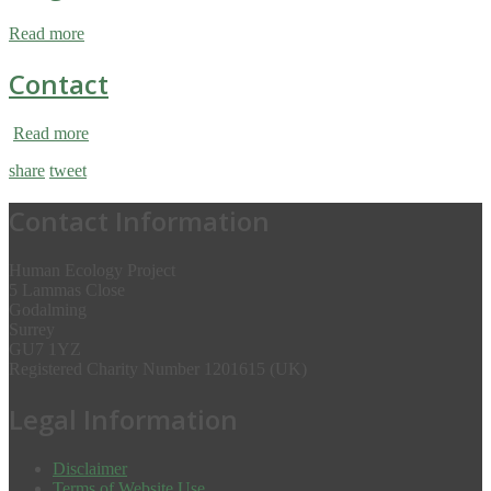
Read more
Contact
Read more
share
tweet
Contact Information
Human Ecology Project
5 Lammas Close
Godalming
Surrey
GU7 1YZ
Registered Charity Number 1201615 (UK)
Legal Information
Disclaimer
Terms of Website Use