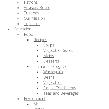
Patrons
Advisory Board
Trustees
Our Mission
Top Links
Education
Food
Recipes
Soups
Vegetable Dishes
Mains
Desserts
Human Ecology Diet
Wholegrain
Beans
Vegetables
Simple Condiments
Teas and Beverages
Environment
Air