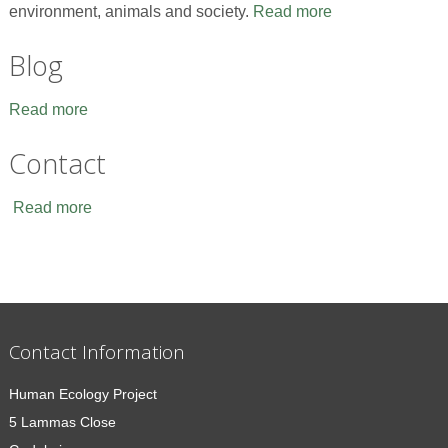
environment, animals and society.
Read more
Blog
Read more
Contact
Read more
Contact Information
Human Ecology Project
5 Lammas Close