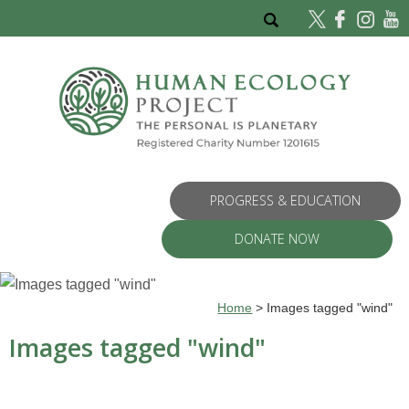
PROGRESS & EDUCATION
DONATE NOW
Home
>
Images tagged "wind"
Images tagged "wind"