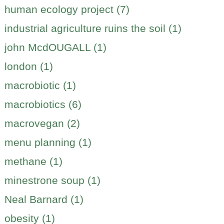
human ecology project (7)
industrial agriculture ruins the soil (1)
john McdOUGALL (1)
london (1)
macrobiotic (1)
macrobiotics (6)
macrovegan (2)
menu planning (1)
methane (1)
minestrone soup (1)
Neal Barnard (1)
obesity (1)