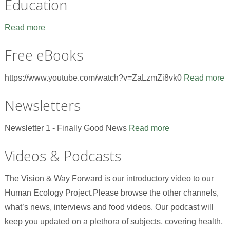
Education
Read more
Free eBooks
https://www.youtube.com/watch?v=ZaLzmZi8vk0
Read more
Newsletters
Newsletter 1 - Finally Good News
Read more
Videos & Podcasts
The Vision & Way Forward is our introductory video to our
Human Ecology Project.Please browse the other channels,
what’s news, interviews and food videos. Our podcast will
keep you updated on a plethora of subjects, covering health,