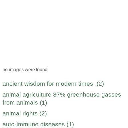
no images were found
ancient wisdom for modern times. (2)
animal agriculture 87% greenhouse gasses
from animals (1)
animal rights (2)
auto-immune diseases (1)