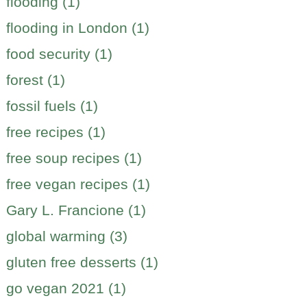
flooding (1)
flooding in London (1)
food security (1)
forest (1)
fossil fuels (1)
free recipes (1)
free soup recipes (1)
free vegan recipes (1)
Gary L. Francione (1)
global warming (3)
gluten free desserts (1)
go vegan 2021 (1)