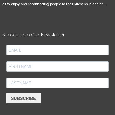
all to enjoy and reconnecting people to their kitchens is one of...
Subscribe to Our Newsletter
SUBSCRIBE