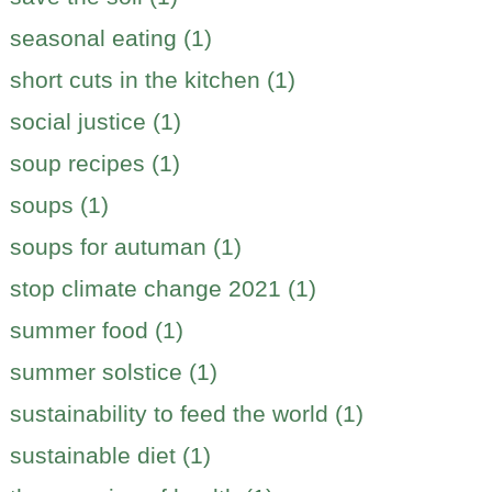
seasonal eating (1)
short cuts in the kitchen (1)
social justice (1)
soup recipes (1)
soups (1)
soups for autuman (1)
stop climate change 2021 (1)
summer food (1)
summer solstice (1)
sustainability to feed the world (1)
sustainable diet (1)