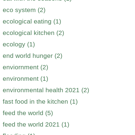
eco system (2)
ecological eating (1)
ecological kitchen (2)
ecology (1)
end world hunger (2)
enviornment (2)
environment (1)
environmental health 2021 (2)
fast food in the kitchen (1)
feed the world (5)
feed the world 2021 (1)