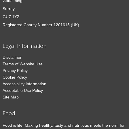
Godalming
Surrey
GU7 1YZ
Registered Charity Number 1201615 (UK)
Legal Information
Disclaimer
Terms of Website Use
Privacy Policy
Cookie Policy
Accessibility Information
Acceptable Use Policy
Site Map
Food
Food is life. Making healthy, tasty and nutritious meals the norm for