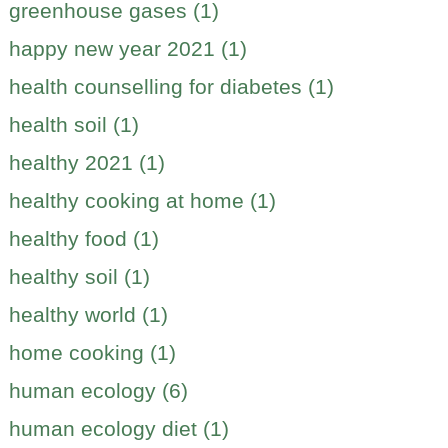
greenhouse gases (1)
happy new year 2021 (1)
health counselling for diabetes (1)
health soil (1)
healthy 2021 (1)
healthy cooking at home (1)
healthy food (1)
healthy soil (1)
healthy world (1)
home cooking (1)
human ecology (6)
human ecology diet (1)