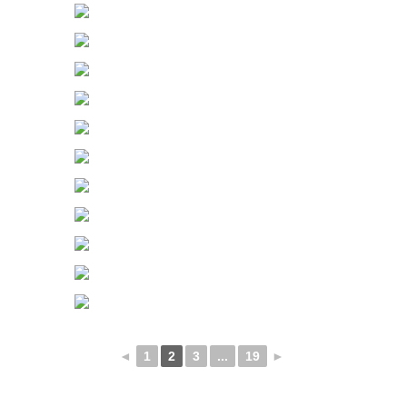
◄
1
2
3
...
19
►