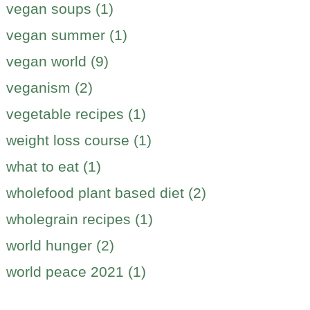
vegan soups (1)
vegan summer (1)
vegan world (9)
veganism (2)
vegetable recipes (1)
weight loss course (1)
what to eat (1)
wholefood plant based diet (2)
wholegrain recipes (1)
world hunger (2)
world peace 2021 (1)