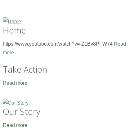
Home
https://www.youtube.com/watch?v=-Z1Bv8PFW74
Read
more
Take Action
Read more
Our Story
Read more