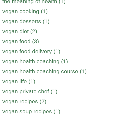
the meaning of health (1)
vegan cooking (1)
vegan desserts (1)
vegan diet (2)
vegan food (3)
vegan food delivery (1)
vegan health coaching (1)
vegan health coaching course (1)
vegan life (1)
vegan private chef (1)
vegan recipes (2)
vegan soup recipes (1)