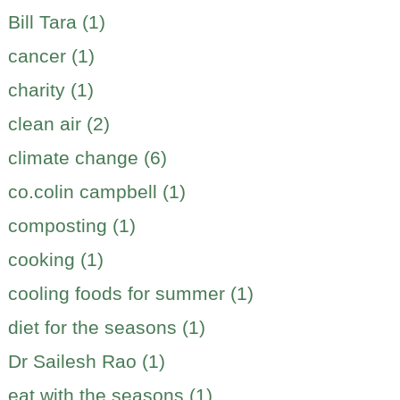
Bill Tara (1)
cancer (1)
charity (1)
clean air (2)
climate change (6)
co.colin campbell (1)
composting (1)
cooking (1)
cooling foods for summer (1)
diet for the seasons (1)
Dr Sailesh Rao (1)
eat with the seasons (1)