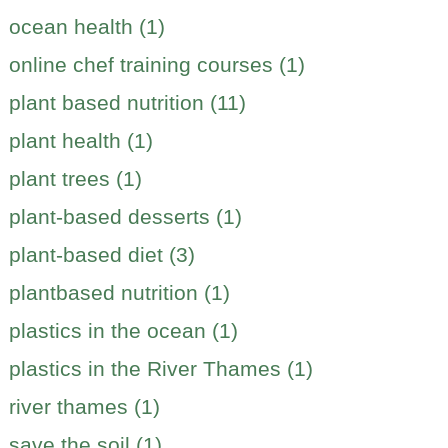
ocean health (1)
online chef training courses (1)
plant based nutrition (11)
plant health (1)
plant trees (1)
plant-based desserts (1)
plant-based diet (3)
plantbased nutrition (1)
plastics in the ocean (1)
plastics in the River Thames (1)
river thames (1)
save the soil (1)