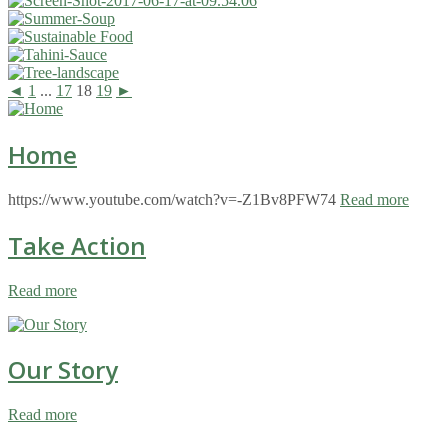
◄
1
...
17
18
19
►
Home
https://www.youtube.com/watch?v=-Z1Bv8PFW74
Read more
Take Action
Read more
Our Story
Read more