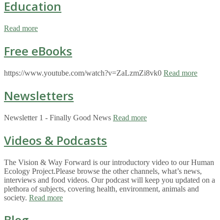
Education
Read more
Free eBooks
https://www.youtube.com/watch?v=ZaLzmZi8vk0
Read more
Newsletters
Newsletter 1 - Finally Good News
Read more
Videos & Podcasts
The Vision & Way Forward is our introductory video to our Human
Ecology Project.Please browse the other channels, what’s news,
interviews and food videos. Our podcast will keep you updated on a
plethora of subjects, covering health, environment, animals and
society.
Read more
Blog