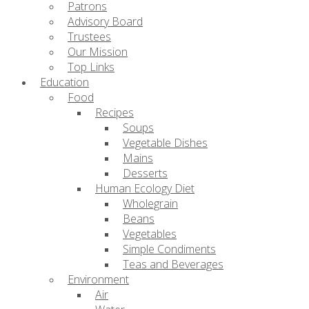
Patrons
Advisory Board
Trustees
Our Mission
Top Links
Education
Food
Recipes
Soups
Vegetable Dishes
Mains
Desserts
Human Ecology Diet
Wholegrain
Beans
Vegetables
Simple Condiments
Teas and Beverages
Environment
Air