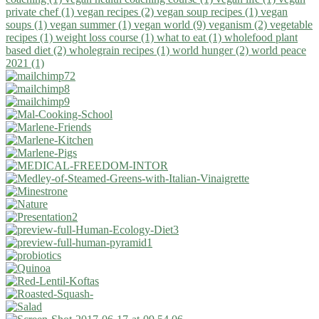
private chef (1)
vegan recipes (2)
vegan soup recipes (1)
vegan
soups (1)
vegan summer (1)
vegan world (9)
veganism (2)
vegetable
recipes (1)
weight loss course (1)
what to eat (1)
wholefood plant
based diet (2)
wholegrain recipes (1)
world hunger (2)
world peace
2021 (1)