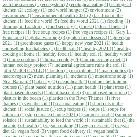
with the seasons (1)
eco system (2)
ecological eating (1)
ecological
kitchen (2)
ecology (1)
end world hunger (2)
enviornment (2)
environment (1)
environmental health 2021 (2)
fast food in the
kitchen (1)
feed the world (5)
feed the world 2021 (1)
flooding (1)
flooding in London (1)
food security (1)
forest (1)
fossil fuels (1)
free recipes (1)
free soup recipes (1)
free vegan recipes (1)
Gary L.
Francione (1)
global warming (3)
gluten free desserts (1)
go vegan
2021 (1)
greenhouse gases (1)
happy new year 2021 (1)
health
counselling for diabetes (1)
health soil (1)
healthy 2021 (1)
healthy
cooking at home (1)
healthy food (1)
healthy soil (1)
healthy world
(1)
home cooking (1)
human ecology (6)
human ecology diet (1)
human ecology project (7)
industrial agriculture ruins the soil (1)
john McdOUGALL (1)
london (1)
macrobiotic (1)
macrobiotics (6)
macrovegan (2)
menu planning (1)
methane (1)
minestrone soup (1)
Neal Barnard (1)
obesity (1)
ocean health (1)
online chef training
courses (1)
plant based nutrition (11)
plant health (1)
plant trees (1)
plant-based desserts (1)
plant-based diet (3)
plantbased nutrition (1)
plastics in the ocean (1)
plastics in the River Thames (1)
river
thames (1)
save the soil (1)
seasonal eating (1)
short cuts in the
kitchen (1)
social justice (1)
soup recipes (1)
soups (1)
soups for
autuman (1)
stop climate change 2021 (1)
summer food (1)
summer
solstice (1)
sustainability to feed the world (1)
sustainable diet (1)
the
meaning of health (1)
vegan cooking (1)
vegan desserts (1)
vegan
diet (2)
vegan food (3)
vegan food delivery (1)
vegan health
coaching (1)
vegan health coaching course (1)
vegan life (1)
vegan