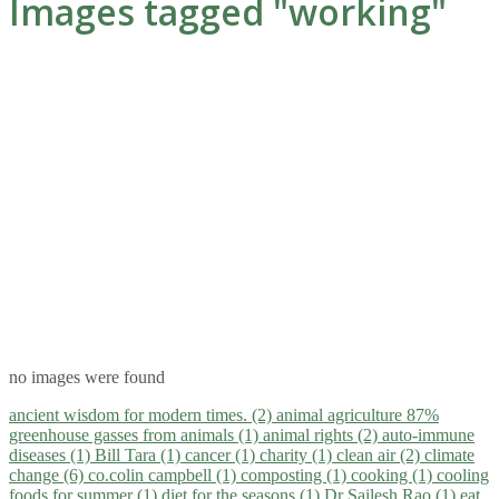
Images tagged "working"
no images were found
ancient wisdom for modern times. (2)
animal agriculture 87%
greenhouse gasses from animals (1)
animal rights (2)
auto-immune
diseases (1)
Bill Tara (1)
cancer (1)
charity (1)
clean air (2)
climate
change (6)
co.colin campbell (1)
composting (1)
cooking (1)
cooling
foods for summer (1)
diet for the seasons (1)
Dr Sailesh Rao (1)
eat