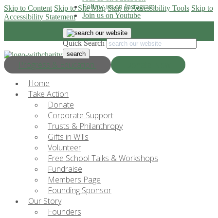
Follow us on Instagram
Skip to Content
Skip to Site Map
Skip to Accessibility Tools
Skip to
Join us on Youtube
Accessibility Statement
Quick Search
Progress & Education
Donate Now
Home
Take Action
Donate
Corporate Support
Trusts & Philanthropy
Gifts in Wills
Volunteer
Free School Talks & Workshops
Fundraise
Members Page
Founding Sponsor
Our Story
Founders