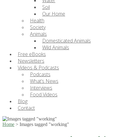
Water
Soil
Our Home
Health
Society
Animals
Domesticated Animals
Wild Animals
Free eBooks
Newsletters
Videos & Podcasts
Podcasts
What’s News
Interviews
Food Videos
Blog
Contact
Home
>
Images tagged "working"