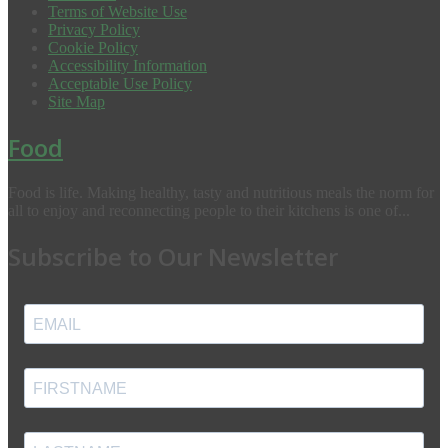
Terms of Website Use
Privacy Policy
Cookie Policy
Accessibility Information
Acceptable Use Policy
Site Map
Food
Food is life. Making healthy, tasty and nutritious meals the norm for
all to enjoy and reconnecting people to their kitchens is one of...
Subscribe to Our Newsletter