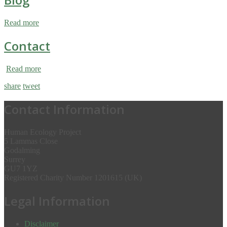
Read more
Contact
Read more
share
tweet
Contact Information
Human Ecology Project
5 Lammas Close
Godalming
Surrey
GU7 1YZ
Registered Charity Number 1201615 (UK)
Legal Information
Disclaimer