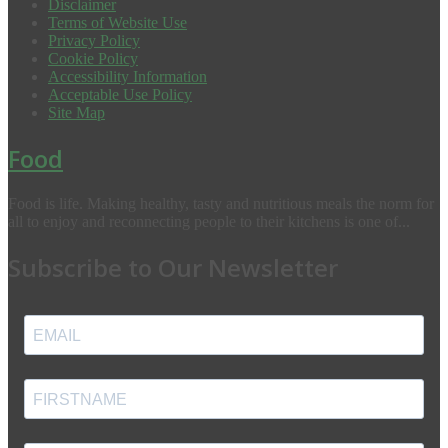
Disclaimer
Terms of Website Use
Privacy Policy
Cookie Policy
Accessibility Information
Acceptable Use Policy
Site Map
Food
Food is life. Making healthy, tasty and nutritious meals the norm for
all to enjoy and reconnecting people to their kitchens is one of...
Subscribe to Our Newsletter