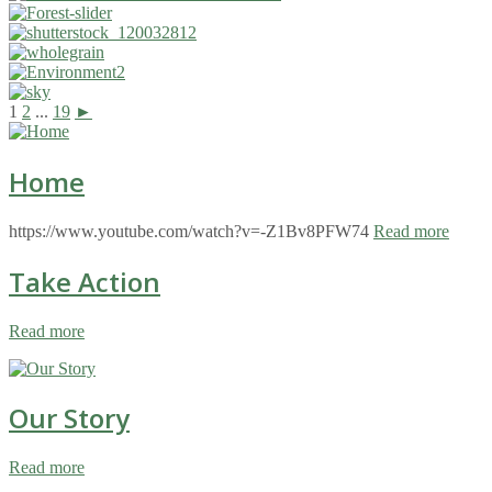
1
2
...
19
►
Home
https://www.youtube.com/watch?v=-Z1Bv8PFW74
Read more
Take Action
Read more
Our Story
Read more