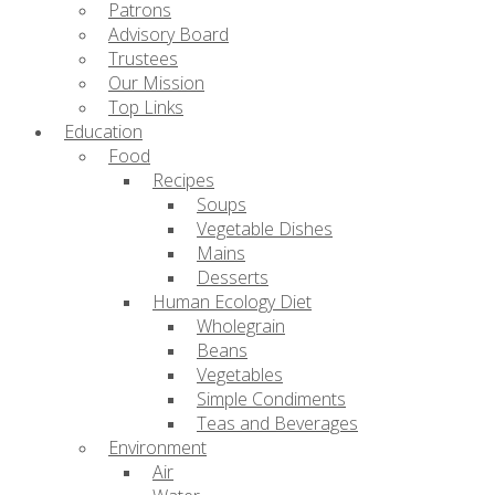
Patrons
Advisory Board
Trustees
Our Mission
Top Links
Education
Food
Recipes
Soups
Vegetable Dishes
Mains
Desserts
Human Ecology Diet
Wholegrain
Beans
Vegetables
Simple Condiments
Teas and Beverages
Environment
Air