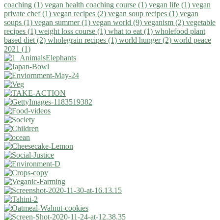
coaching (1)
vegan health coaching course (1)
vegan life (1)
vegan
private chef (1)
vegan recipes (2)
vegan soup recipes (1)
vegan
soups (1)
vegan summer (1)
vegan world (9)
veganism (2)
vegetable
recipes (1)
weight loss course (1)
what to eat (1)
wholefood plant
based diet (2)
wholegrain recipes (1)
world hunger (2)
world peace
2021 (1)