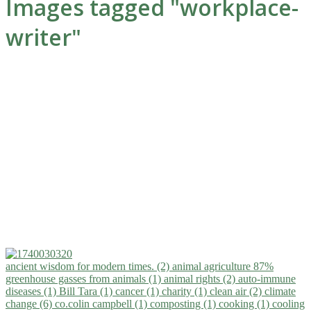
Images tagged "workplace-
writer"
ancient wisdom for modern times. (2)
animal agriculture 87%
greenhouse gasses from animals (1)
animal rights (2)
auto-immune
diseases (1)
Bill Tara (1)
cancer (1)
charity (1)
clean air (2)
climate
change (6)
co.colin campbell (1)
composting (1)
cooking (1)
cooling