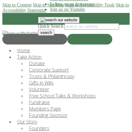
Follow us on Instagram
Skip to Content
Skip to Site Map
Skip to Accessibility Tools
Skip to
Join us on Youtube
Accessibility Statement
Quick Search
Progress & Education
Donate Now
Home
Take Action
Donate
Corporate Support
Trusts & Philanthropy
Gifts in Wills
Volunteer
Free School Talks & Workshops
Fundraise
Members Page
Founding Sponsor
Our Story
Founders