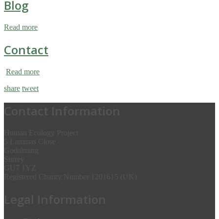
Blog
Read more
Contact
Read more
share
tweet
Contact Information
Human Ecology Project
5 Lammas Close
Godalming
Surrey
GU7 1YZ
Registered Charity Number 1201615 (UK)
Legal Information