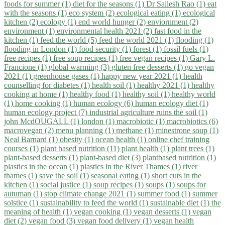
foods for summer (1)
diet for the seasons (1)
Dr Sailesh Rao (1)
eat
with the seasons (1)
eco system (2)
ecological eating (1)
ecological
kitchen (2)
ecology (1)
end world hunger (2)
enviornment (2)
environment (1)
environmental health 2021 (2)
fast food in the
kitchen (1)
feed the world (5)
feed the world 2021 (1)
flooding (1)
flooding in London (1)
food security (1)
forest (1)
fossil fuels (1)
free recipes (1)
free soup recipes (1)
free vegan recipes (1)
Gary L.
Francione (1)
global warming (3)
gluten free desserts (1)
go vegan
2021 (1)
greenhouse gases (1)
happy new year 2021 (1)
health
counselling for diabetes (1)
health soil (1)
healthy 2021 (1)
healthy
cooking at home (1)
healthy food (1)
healthy soil (1)
healthy world
(1)
home cooking (1)
human ecology (6)
human ecology diet (1)
human ecology project (7)
industrial agriculture ruins the soil (1)
john McdOUGALL (1)
london (1)
macrobiotic (1)
macrobiotics (6)
macrovegan (2)
menu planning (1)
methane (1)
minestrone soup (1)
Neal Barnard (1)
obesity (1)
ocean health (1)
online chef training
courses (1)
plant based nutrition (11)
plant health (1)
plant trees (1)
plant-based desserts (1)
plant-based diet (3)
plantbased nutrition (1)
plastics in the ocean (1)
plastics in the River Thames (1)
river
thames (1)
save the soil (1)
seasonal eating (1)
short cuts in the
kitchen (1)
social justice (1)
soup recipes (1)
soups (1)
soups for
autuman (1)
stop climate change 2021 (1)
summer food (1)
summer
solstice (1)
sustainability to feed the world (1)
sustainable diet (1)
the
meaning of health (1)
vegan cooking (1)
vegan desserts (1)
vegan
diet (2)
vegan food (3)
vegan food delivery (1)
vegan health