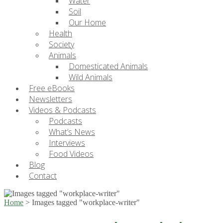
Water
Soil
Our Home
Health
Society
Animals
Domesticated Animals
Wild Animals
Free eBooks
Newsletters
Videos & Podcasts
Podcasts
What’s News
Interviews
Food Videos
Blog
Contact
Home
>
Images tagged "workplace-writer"