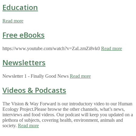
Education
Read more
Free eBooks
https://www.youtube.com/watch?v=ZaLzmZi8vk0
Read more
Newsletters
Newsletter 1 - Finally Good News
Read more
Videos & Podcasts
The Vision & Way Forward is our introductory video to our Human
Ecology Project.Please browse the other channels, what’s news,
interviews and food videos. Our podcast will keep you updated on a
plethora of subjects, covering health, environment, animals and
society.
Read more