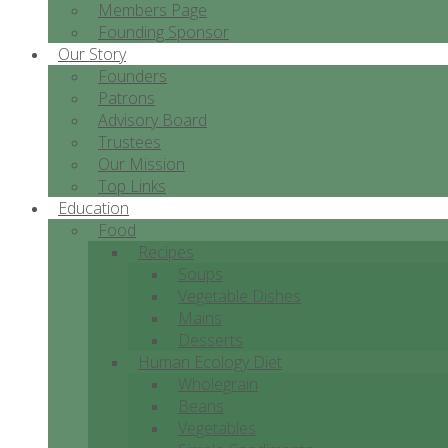
Members Page
Founding Sponsor
Our Story
Founders
Patrons
Advisory Board
Trustees
Our Mission
Top Links
Education
Food
Recipes
Soups
Vegetable Dishes
Mains
Desserts
Human Ecology Diet
Wholegrain
Beans
Vegetables