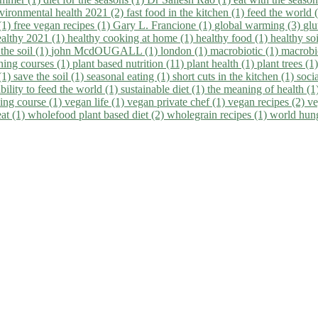
vironmental health 2021 (2)
fast food in the kitchen (1)
feed the world 
 (1)
free vegan recipes (1)
Gary L. Francione (1)
global warming (3)
glu
ealthy 2021 (1)
healthy cooking at home (1)
healthy food (1)
healthy so
 the soil (1)
john McdOUGALL (1)
london (1)
macrobiotic (1)
macrobi
ining courses (1)
plant based nutrition (11)
plant health (1)
plant trees (1
(1)
save the soil (1)
seasonal eating (1)
short cuts in the kitchen (1)
socia
bility to feed the world (1)
sustainable diet (1)
the meaning of health (1
ing course (1)
vegan life (1)
vegan private chef (1)
vegan recipes (2)
ve
eat (1)
wholefood plant based diet (2)
wholegrain recipes (1)
world hun