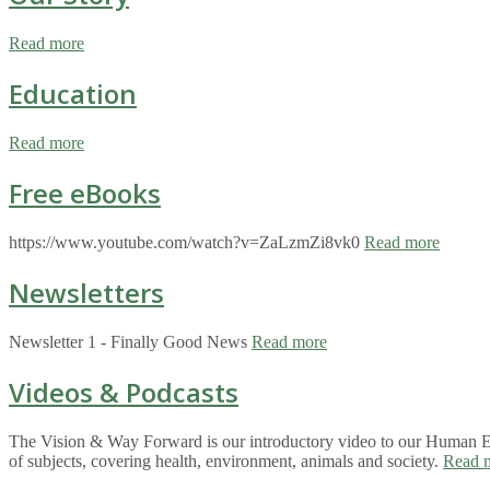
Read more
Education
Read more
Free eBooks
https://www.youtube.com/watch?v=ZaLzmZi8vk0
Read more
Newsletters
Newsletter 1 - Finally Good News
Read more
Videos & Podcasts
The Vision & Way Forward is our introductory video to our Human Eco
of subjects, covering health, environment, animals and society.
Read 