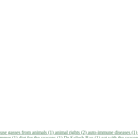
use gasses from animals (1)
animal rights (2)
auto-immune diseases (1
summer (1)
diet for the seasons (1)
Dr Sailesh Rao (1)
eat with the seaso