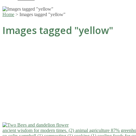
Home
>
Images tagged "yellow"
Images tagged "yellow"
ancient wisdom for modern times. (2)
animal agriculture 87% greenho
co.colin campbell (1)
composting (1)
cooking (1)
cooling foods for 