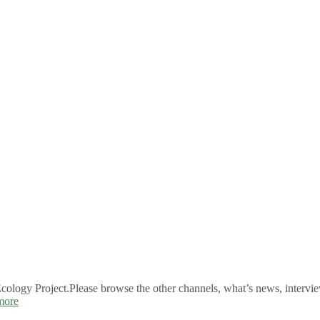
logy Project.Please browse the other channels, what’s news, intervie
more