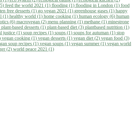
(5)
feed the world 2021 (1)
flooding (1)
flooding in London (1)
food
ten free desserts (1)
go vegan 2021 (1)
greenhouse gases (1)
happy
il (1)
healthy world (1)
home cooking (1)
human ecology (6)
human
otics (6)
macrovegan (2)
menu planning (1)
methane (1)
minestrone
)
plant-based desserts (1)
plant-based diet (3)
plantbased nutrition (1)
l justice (1)
soup recipes (1)
soups (1)
soups for autuman (1)
stop
)
vegan cooking (1)
vegan desserts (1)
vegan diet (2)
vegan food (3)
gan soup recipes (1)
vegan soups (1)
vegan summer (1)
vegan world
ger (2)
world peace 2021 (1)