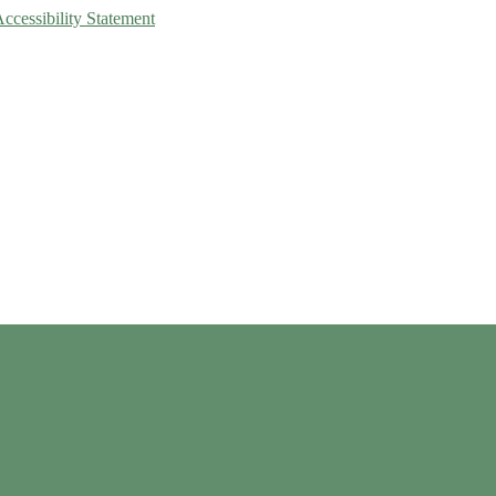
Accessibility Statement