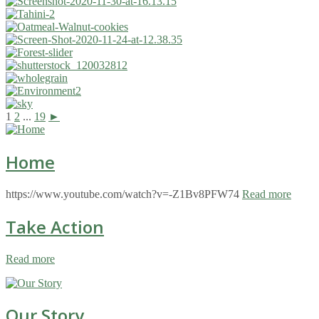
1
2
...
19
►
Home
https://www.youtube.com/watch?v=-Z1Bv8PFW74
Read more
Take Action
Read more
Our Story