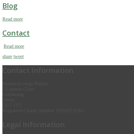
Blog
Read more
Contact
Read more
share
tweet
Contact Information
Human Ecology Project
5 Lammas Close
Godalming
Surrey
GU7 1YZ
Registered Charity Number 1201615 (UK)
Legal Information