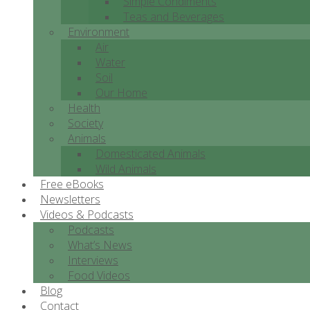
Simple Condiments
Teas and Beverages
Environment
Air
Water
Soil
Our Home
Health
Society
Animals
Domesticated Animals
Wild Animals
Free eBooks
Newsletters
Videos & Podcasts
Podcasts
What’s News
Interviews
Food Videos
Blog
Contact