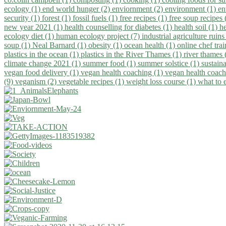
ecology (1)
end world hunger (2)
enviornment (2)
environment (1)
en
security (1)
forest (1)
fossil fuels (1)
free recipes (1)
free soup recipes
new year 2021 (1)
health counselling for diabetes (1)
health soil (1)
h
ecology diet (1)
human ecology project (7)
industrial agriculture ruins
soup (1)
Neal Barnard (1)
obesity (1)
ocean health (1)
online chef tra
plastics in the ocean (1)
plastics in the River Thames (1)
river thames 
climate change 2021 (1)
summer food (1)
summer solstice (1)
sustaina
vegan food delivery (1)
vegan health coaching (1)
vegan health coach
(9)
veganism (2)
vegetable recipes (1)
weight loss course (1)
what to 