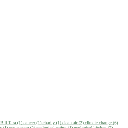
)
Bill Tara (1)
cancer (1)
charity (1)
clean air (2)
climate change (6)
ns (1)
eco system (2)
ecological eating (1)
ecological kitchen (2)