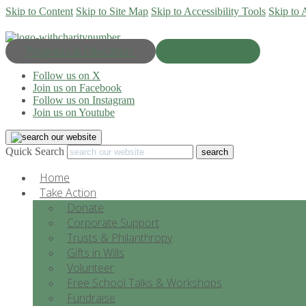
Skip to Content
Skip to Site Map
Skip to Accessibility Tools
Skip to 
Progress & Education
Donate Now
Follow us on X
Join us on Facebook
Follow us on Instagram
Join us on Youtube
Quick Search
Home
Take Action
Donate
Corporate Support
Trusts & Philanthropy
Gifts in Wills
Volunteer
Free School Talks & Workshops
Fundraise