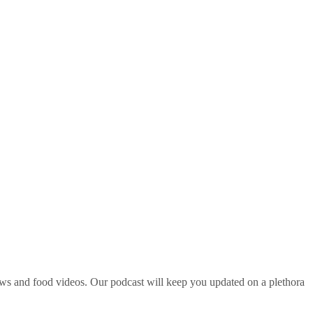
ws and food videos. Our podcast will keep you updated on a plethora