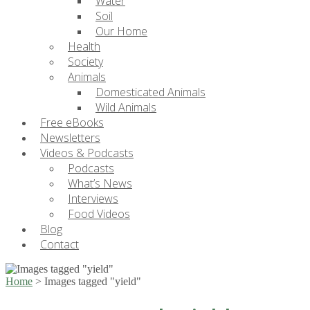
Water
Soil
Our Home
Health
Society
Animals
Domesticated Animals
Wild Animals
Free eBooks
Newsletters
Videos & Podcasts
Podcasts
What’s News
Interviews
Food Videos
Blog
Contact
Home
>
Images tagged "yield"