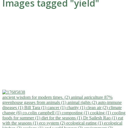
Images tagged "yield"
ancient wisdom for modern times. (2)
animal agriculture 87%
greenhouse gasses from animals (1)
animal rights (2)
auto-immune
diseases (1)
Bill Tara (1)
cancer (1)
charity (1)
clean air (2)
climate
change (6)
co.colin campbell (1)
composting (1)
cooking (1)
cooling
foods for summer (1)
diet for the seasons (1)
Dr Sailesh Rao (1)
eat
with the seasons (1)
eco system (2)
ecological eating (1)
ecological