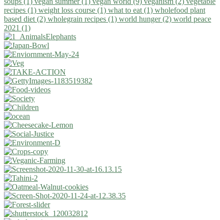
soups (1)
vegan summer (1)
vegan world (9)
veganism (2)
vegetable
recipes (1)
weight loss course (1)
what to eat (1)
wholefood plant
based diet (2)
wholegrain recipes (1)
world hunger (2)
world peace
2021 (1)