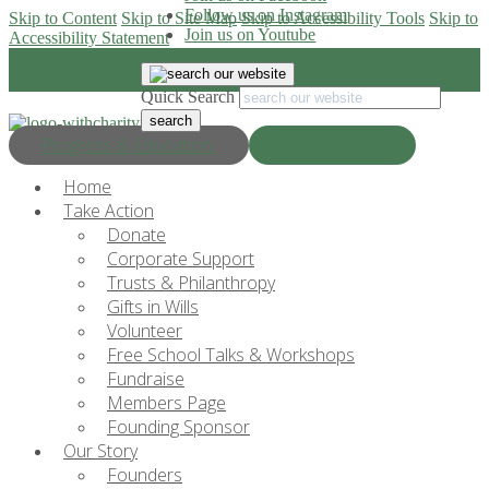
Follow us on Instagram
Skip to Content
Skip to Site Map
Skip to Accessibility Tools
Skip to
Join us on Youtube
Accessibility Statement
Quick Search
Progress & Education
Donate Now
Home
Take Action
Donate
Corporate Support
Trusts & Philanthropy
Gifts in Wills
Volunteer
Free School Talks & Workshops
Fundraise
Members Page
Founding Sponsor
Our Story
Founders