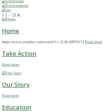
1
2
...
19
►
Home
https://www.youtube.com/watch?v=-Z1Bv8PFW74
Read more
Take Action
Read more
Our Story
Read more
Education