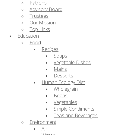
Patrons
Advisory Board
Trustees
Our Mission
Top Links
Education
Food
Recipes
Soups
Vegetable Dishes
Mains
Desserts
Human Ecology Diet
Wholegrain
Beans
Vegetables
Simple Condiments
Teas and Beverages
Environment
Air