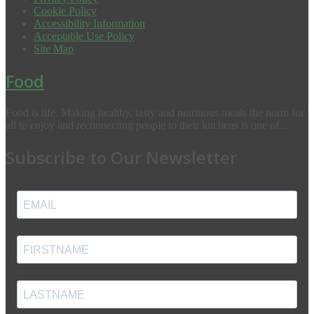
Cookie Policy
Accessibility Information
Acceptable Use Policy
Site Map
Food
Food is life. Making healthy, tasty and nutritious meals the norm for
all to enjoy and reconnecting people to their kitchens is one of...
Subscribe to Our Newsletter