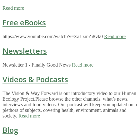
Read more
Free eBooks
https://www.youtube.com/watch?v=ZaLzmZi8vk0
Read more
Newsletters
Newsletter 1 - Finally Good News
Read more
Videos & Podcasts
The Vision & Way Forward is our introductory video to our Human
Ecology Project.Please browse the other channels, what’s news,
interviews and food videos. Our podcast will keep you updated on a
plethora of subjects, covering health, environment, animals and
society.
Read more
Blog