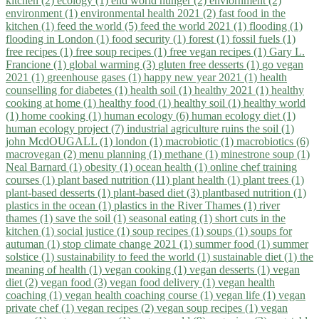
kitchen (2)
ecology (1)
end world hunger (2)
enviornment (2)
environment (1)
environmental health 2021 (2)
fast food in the
kitchen (1)
feed the world (5)
feed the world 2021 (1)
flooding (1)
flooding in London (1)
food security (1)
forest (1)
fossil fuels (1)
free recipes (1)
free soup recipes (1)
free vegan recipes (1)
Gary L.
Francione (1)
global warming (3)
gluten free desserts (1)
go vegan
2021 (1)
greenhouse gases (1)
happy new year 2021 (1)
health
counselling for diabetes (1)
health soil (1)
healthy 2021 (1)
healthy
cooking at home (1)
healthy food (1)
healthy soil (1)
healthy world
(1)
home cooking (1)
human ecology (6)
human ecology diet (1)
human ecology project (7)
industrial agriculture ruins the soil (1)
john McdOUGALL (1)
london (1)
macrobiotic (1)
macrobiotics (6)
macrovegan (2)
menu planning (1)
methane (1)
minestrone soup (1)
Neal Barnard (1)
obesity (1)
ocean health (1)
online chef training
courses (1)
plant based nutrition (11)
plant health (1)
plant trees (1)
plant-based desserts (1)
plant-based diet (3)
plantbased nutrition (1)
plastics in the ocean (1)
plastics in the River Thames (1)
river
thames (1)
save the soil (1)
seasonal eating (1)
short cuts in the
kitchen (1)
social justice (1)
soup recipes (1)
soups (1)
soups for
autuman (1)
stop climate change 2021 (1)
summer food (1)
summer
solstice (1)
sustainability to feed the world (1)
sustainable diet (1)
the
meaning of health (1)
vegan cooking (1)
vegan desserts (1)
vegan
diet (2)
vegan food (3)
vegan food delivery (1)
vegan health
coaching (1)
vegan health coaching course (1)
vegan life (1)
vegan
private chef (1)
vegan recipes (2)
vegan soup recipes (1)
vegan