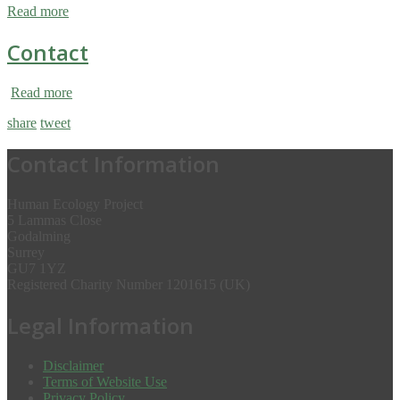
Read more
Contact
Read more
share
tweet
Contact Information
Human Ecology Project
5 Lammas Close
Godalming
Surrey
GU7 1YZ
Registered Charity Number 1201615 (UK)
Legal Information
Disclaimer
Terms of Website Use
Privacy Policy