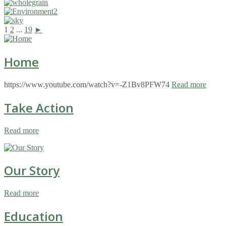
1
2
...
19
►
Home
https://www.youtube.com/watch?v=-Z1Bv8PFW74
Read more
Take Action
Read more
Our Story
Read more
Education