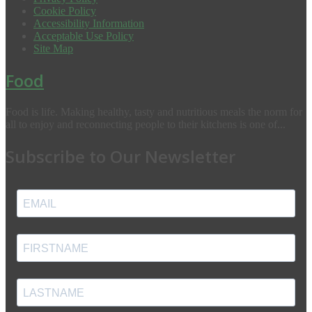
Cookie Policy
Accessibility Information
Acceptable Use Policy
Site Map
Food
Food is life. Making healthy, tasty and nutritious meals the norm for
all to enjoy and reconnecting people to their kitchens is one of...
Subscribe to Our Newsletter