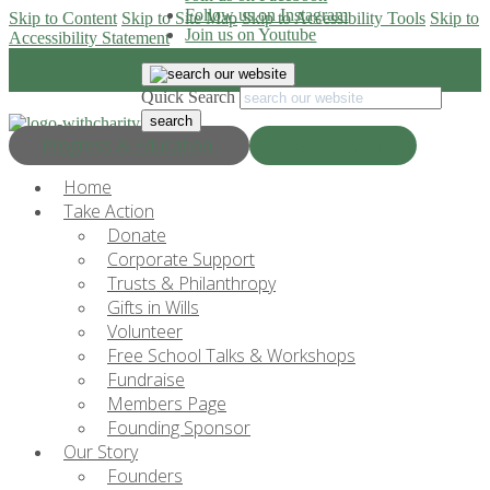
Follow us on Instagram
Skip to Content
Skip to Site Map
Skip to Accessibility Tools
Skip to
Join us on Youtube
Accessibility Statement
Quick Search
Progress & Education
Donate Now
Home
Take Action
Donate
Corporate Support
Trusts & Philanthropy
Gifts in Wills
Volunteer
Free School Talks & Workshops
Fundraise
Members Page
Founding Sponsor
Our Story
Founders