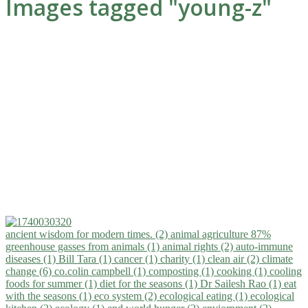
Images tagged "young-z"
ancient wisdom for modern times. (2)
animal agriculture 87%
greenhouse gasses from animals (1)
animal rights (2)
auto-immune
diseases (1)
Bill Tara (1)
cancer (1)
charity (1)
clean air (2)
climate
change (6)
co.colin campbell (1)
composting (1)
cooking (1)
cooling
foods for summer (1)
diet for the seasons (1)
Dr Sailesh Rao (1)
eat
with the seasons (1)
eco system (2)
ecological eating (1)
ecological