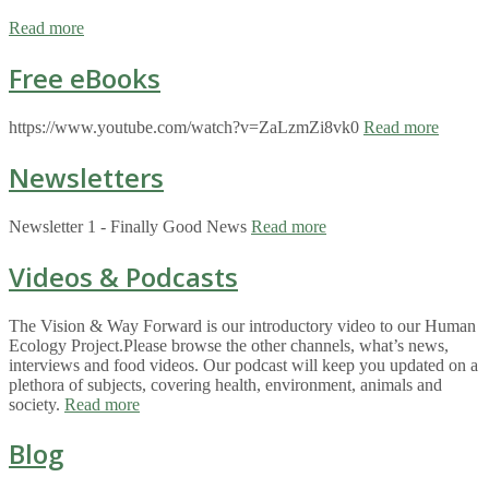
Read more
Free eBooks
https://www.youtube.com/watch?v=ZaLzmZi8vk0
Read more
Newsletters
Newsletter 1 - Finally Good News
Read more
Videos & Podcasts
The Vision & Way Forward is our introductory video to our Human
Ecology Project.Please browse the other channels, what’s news,
interviews and food videos. Our podcast will keep you updated on a
plethora of subjects, covering health, environment, animals and
society.
Read more
Blog