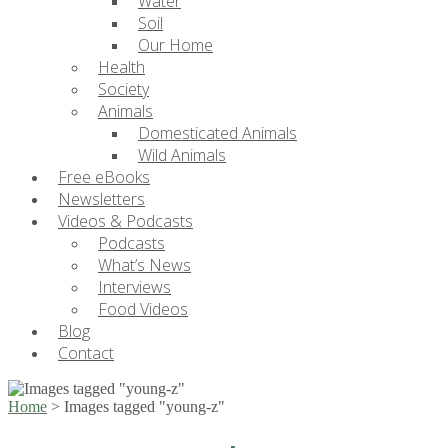
Water
Soil
Our Home
Health
Society
Animals
Domesticated Animals
Wild Animals
Free eBooks
Newsletters
Videos & Podcasts
Podcasts
What’s News
Interviews
Food Videos
Blog
Contact
Home
>
Images tagged "young-z"