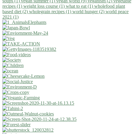
soups (1)
vegan summer (1)
vegan world (9)
veganism (2)
vegetable
recipes (1)
weight loss course (1)
what to eat (1)
wholefood plant
based diet (2)
wholegrain recipes (1)
world hunger (2)
world peace
2021 (1)