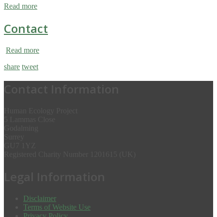
Read more
Contact
Read more
share
tweet
Contact Information
Human Ecology Project
5 Lammas Close
Godalming
Surrey
GU7 1YZ
Registered Charity Number 1201615 (UK)
Legal Information
Disclaimer
Terms of Website Use
Privacy Policy