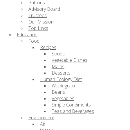
Patrons
Advisory Board
Trustees
Our Mission
Top Links
Education
Food
Recipes
Soups
Vegetable Dishes
Mains
Desserts
Human Ecology Diet
Wholegrain
Beans
Vegetables
Simple Condiments
Teas and Beverages
Environment
Air