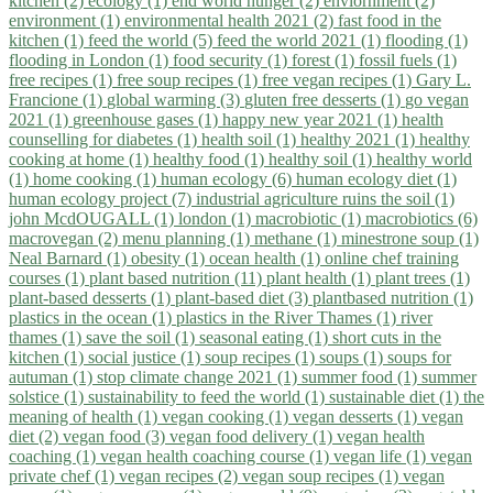
kitchen (2)
ecology (1)
end world hunger (2)
enviornment (2)
environment (1)
environmental health 2021 (2)
fast food in the
kitchen (1)
feed the world (5)
feed the world 2021 (1)
flooding (1)
flooding in London (1)
food security (1)
forest (1)
fossil fuels (1)
free recipes (1)
free soup recipes (1)
free vegan recipes (1)
Gary L.
Francione (1)
global warming (3)
gluten free desserts (1)
go vegan
2021 (1)
greenhouse gases (1)
happy new year 2021 (1)
health
counselling for diabetes (1)
health soil (1)
healthy 2021 (1)
healthy
cooking at home (1)
healthy food (1)
healthy soil (1)
healthy world
(1)
home cooking (1)
human ecology (6)
human ecology diet (1)
human ecology project (7)
industrial agriculture ruins the soil (1)
john McdOUGALL (1)
london (1)
macrobiotic (1)
macrobiotics (6)
macrovegan (2)
menu planning (1)
methane (1)
minestrone soup (1)
Neal Barnard (1)
obesity (1)
ocean health (1)
online chef training
courses (1)
plant based nutrition (11)
plant health (1)
plant trees (1)
plant-based desserts (1)
plant-based diet (3)
plantbased nutrition (1)
plastics in the ocean (1)
plastics in the River Thames (1)
river
thames (1)
save the soil (1)
seasonal eating (1)
short cuts in the
kitchen (1)
social justice (1)
soup recipes (1)
soups (1)
soups for
autuman (1)
stop climate change 2021 (1)
summer food (1)
summer
solstice (1)
sustainability to feed the world (1)
sustainable diet (1)
the
meaning of health (1)
vegan cooking (1)
vegan desserts (1)
vegan
diet (2)
vegan food (3)
vegan food delivery (1)
vegan health
coaching (1)
vegan health coaching course (1)
vegan life (1)
vegan
private chef (1)
vegan recipes (2)
vegan soup recipes (1)
vegan