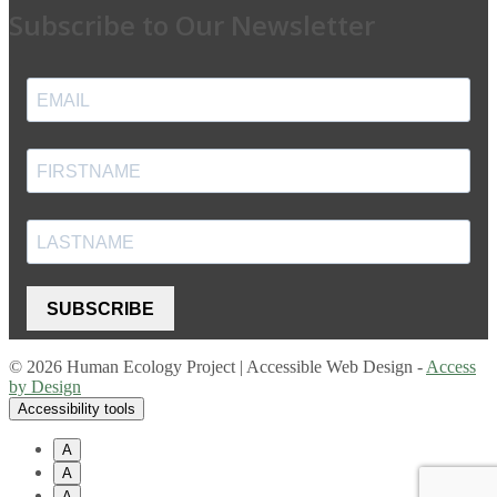
Subscribe to Our Newsletter
SUBSCRIBE
© 2026 Human Ecology Project | Accessible Web Design -
Access
by Design
Accessibility tools
A
A
A