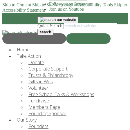
Follow us on Instagram
Skip to Content
Skip to Site Map
Skip to Accessibility Tools
Skip to
Join us on Youtube
Accessibility Statement
Quick Search
Progress & Education
Donate Now
Home
Take Action
Donate
Corporate Support
Trusts & Philanthropy
Gifts in Wills
Volunteer
Free School Talks & Workshops
Fundraise
Members Page
Founding Sponsor
Our Story
Founders