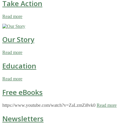
Take Action
Read more
Our Story
Read more
Education
Read more
Free eBooks
https://www.youtube.com/watch?v=ZaLzmZi8vk0
Read more
Newsletters