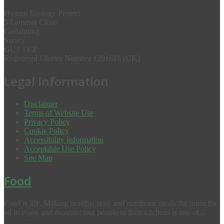
Human Ecology Project
5 Lammas Close
Godalming
Surrey
GU7 1YZ
Registered Charity Number 1201615 (UK)
Legal Information
Disclaimer
Terms of Website Use
Privacy Policy
Cookie Policy
Accessibility Information
Acceptable Use Policy
Site Map
Food
Food is life. Making healthy, tasty and nutritious meals the norm for
all to enjoy and reconnecting people to their kitchens is one of...