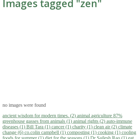
Images tagged "zen"
no images were found
ancient wisdom for modern times. (2)
animal agriculture 87%
greenhouse gasses from animals (1)
animal rights (2)
auto-immune
diseases (1)
Bill Tara (1)
cancer (1)
charity (1)
clean air (2)
climate
change (6)
co.colin campbell (1)
composting (1)
cooking (1)
cooling
foods for summer (1)
diet for the seasons (1)
Dr Sailesh Rao (1)
eat