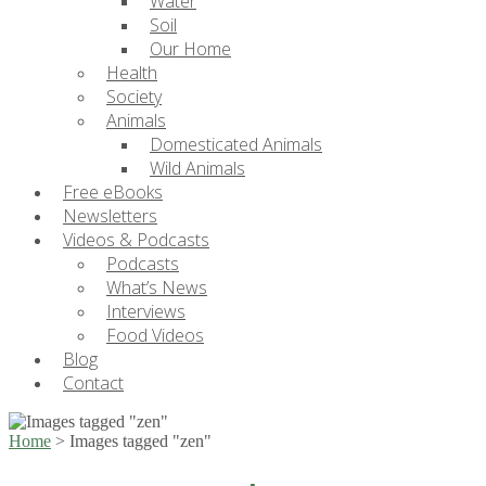
Water
Soil
Our Home
Health
Society
Animals
Domesticated Animals
Wild Animals
Free eBooks
Newsletters
Videos & Podcasts
Podcasts
What’s News
Interviews
Food Videos
Blog
Contact
Home
>
Images tagged "zen"