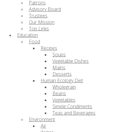
Patrons
Advisory Board
Trustees
Our Mission
Top Links
Education
Food
Recipes
Soups
Vegetable Dishes
Mains
Desserts
Human Ecology Diet
Wholegrain
Beans
Vegetables
Simple Condiments
Teas and Beverages
Environment
Air