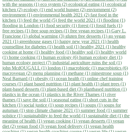
with the seasons (1)
eco system (2)
ecological eating (1)
ecological
kitchen (2)
ecology (1)
end world hunger (2)
enviornment (2)
environment (1)
environmental health 2021 (2)
fast food in the
kitchen (1)
feed the world (5)
feed the world 2021 (1)
flooding (1)
flooding in London (1)
food security (1)
forest (1)
fossil fuels (1)
free recipes (1)
free soup recipes (1)
free vegan recipes (1)
Gary L.
Francione (1)
global warming (3)
gluten free desserts (1)
go vegan
2021 (1)
greenhouse gases (1)
happy new year 2021 (1)
health
counselling for diabetes (1)
health soil (1)
healthy 2021 (1)
healthy
cooking at home (1)
healthy food (1)
healthy soil (1)
healthy world
(1)
home cooking (1)
human ecology (6)
human ecology diet (1)
human ecology project (7)
industrial agriculture ruins the soil (1)
john McdOUGALL (1)
london (1)
macrobiotic (1)
macrobiotics (6)
macrovegan (2)
menu planning (1)
methane (1)
minestrone soup (1)
Neal Barnard (1)
obesity (1)
ocean health (1)
online chef training
courses (1)
plant based nutrition (11)
plant health (1)
plant trees (1)
plant-based desserts (1)
plant-based diet (3)
plantbased nutrition (1)
plastics in the ocean (1)
plastics in the River Thames (1)
river
thames (1)
save the soil (1)
seasonal eating (1)
short cuts in the
kitchen (1)
social justice (1)
soup recipes (1)
soups (1)
soups for
autuman (1)
stop climate change 2021 (1)
summer food (1)
summer
solstice (1)
sustainability to feed the world (1)
sustainable diet (1)
the
meaning of health (1)
vegan cooking (1)
vegan desserts (1)
vegan
diet (2)
vegan food (3)
vegan food delivery (1)
vegan health
coaching (1)
vegan health coaching course (1)
vegan life (1)
vegan