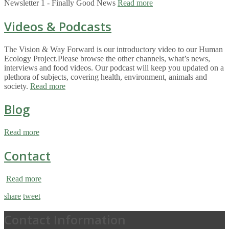
Newsletter 1 - Finally Good News
Read more
Videos & Podcasts
The Vision & Way Forward is our introductory video to our Human
Ecology Project.Please browse the other channels, what’s news,
interviews and food videos. Our podcast will keep you updated on a
plethora of subjects, covering health, environment, animals and
society.
Read more
Blog
Read more
Contact
Read more
share
tweet
Contact Information