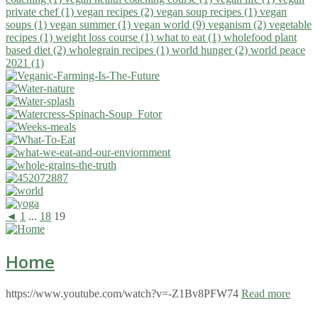
private chef (1)
vegan recipes (2)
vegan soup recipes (1)
vegan
soups (1)
vegan summer (1)
vegan world (9)
veganism (2)
vegetable
recipes (1)
weight loss course (1)
what to eat (1)
wholefood plant
based diet (2)
wholegrain recipes (1)
world hunger (2)
world peace
2021 (1)
◄
1
...
18
19
Home
https://www.youtube.com/watch?v=-Z1Bv8PFW74
Read more