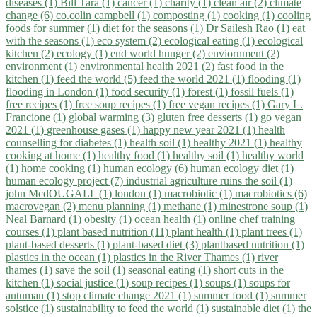
diseases (1)
Bill Tara (1)
cancer (1)
charity (1)
clean air (2)
climate
change (6)
co.colin campbell (1)
composting (1)
cooking (1)
cooling
foods for summer (1)
diet for the seasons (1)
Dr Sailesh Rao (1)
eat
with the seasons (1)
eco system (2)
ecological eating (1)
ecological
kitchen (2)
ecology (1)
end world hunger (2)
enviornment (2)
environment (1)
environmental health 2021 (2)
fast food in the
kitchen (1)
feed the world (5)
feed the world 2021 (1)
flooding (1)
flooding in London (1)
food security (1)
forest (1)
fossil fuels (1)
free recipes (1)
free soup recipes (1)
free vegan recipes (1)
Gary L.
Francione (1)
global warming (3)
gluten free desserts (1)
go vegan
2021 (1)
greenhouse gases (1)
happy new year 2021 (1)
health
counselling for diabetes (1)
health soil (1)
healthy 2021 (1)
healthy
cooking at home (1)
healthy food (1)
healthy soil (1)
healthy world
(1)
home cooking (1)
human ecology (6)
human ecology diet (1)
human ecology project (7)
industrial agriculture ruins the soil (1)
john McdOUGALL (1)
london (1)
macrobiotic (1)
macrobiotics (6)
macrovegan (2)
menu planning (1)
methane (1)
minestrone soup (1)
Neal Barnard (1)
obesity (1)
ocean health (1)
online chef training
courses (1)
plant based nutrition (11)
plant health (1)
plant trees (1)
plant-based desserts (1)
plant-based diet (3)
plantbased nutrition (1)
plastics in the ocean (1)
plastics in the River Thames (1)
river
thames (1)
save the soil (1)
seasonal eating (1)
short cuts in the
kitchen (1)
social justice (1)
soup recipes (1)
soups (1)
soups for
autuman (1)
stop climate change 2021 (1)
summer food (1)
summer
solstice (1)
sustainability to feed the world (1)
sustainable diet (1)
the