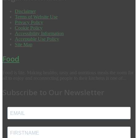
Disclaimer
Terms of Website Use
Privacy Policy
Cookie Policy
Accessibility Information
Acceptable Use Policy
Site Map
Food
Food is life. Making healthy, tasty and nutritious meals the norm for
all to enjoy and reconnecting people to their kitchens is one of...
Subscribe to Our Newsletter