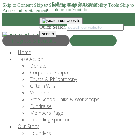
Follow us on Instagram
Skip to Content
Skip to Site Map
Skip to Accessibility Tools
Skip to
Join us on Youtube
Accessibility Statement
Quick Search
Progress & Education
Donate Now
Home
Take Action
Donate
Corporate Support
Trusts & Philanthropy
Gifts in Wills
Volunteer
Free School Talks & Workshops
Fundraise
Members Page
Founding Sponsor
Our Story
Founders