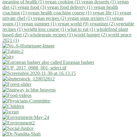
meaning of health (1)
vegan cooking (1)
vegan desserts (1)
vegan
diet (2)
vegan food (3)
vegan food delivery (1)
vegan health
coaching (1)
vegan health coaching course (1)
vegan life (1)
vegan
private chef (1)
vegan recipes (2)
vegan soup recipes (1)
vegan
soups (1)
vegan summer (1)
vegan world (9)
veganism (2)
vegetable
recipes (1)
weight loss course (1)
what to eat (1)
wholefood plant
based diet (2)
wholegrain recipes (1)
world hunger (2)
world peace
2021 (1)