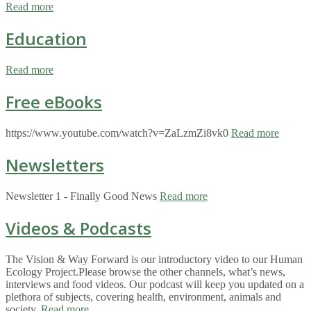
Read more
Education
Read more
Free eBooks
https://www.youtube.com/watch?v=ZaLzmZi8vk0
Read more
Newsletters
Newsletter 1 - Finally Good News
Read more
Videos & Podcasts
The Vision & Way Forward is our introductory video to our Human
Ecology Project.Please browse the other channels, what’s news,
interviews and food videos. Our podcast will keep you updated on a
plethora of subjects, covering health, environment, animals and
society.
Read more