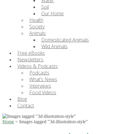
Water
Soil
Our Home
Health
Society
Animals
Domesticated Animals
Wild Animals
Free eBooks
Newsletters
Videos & Podcasts
Podcasts
What’s News
Interviews
Food Videos
Blog
Contact
Home
>
Images tagged "3d-illustration-style"