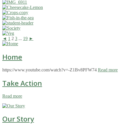
◄
1
2
3
...
19
►
Home
https://www.youtube.com/watch?v=-Z1Bv8PFW74
Read more
Take Action
Read more
Our Story