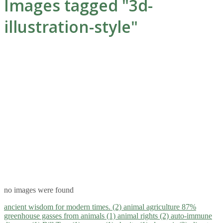
Images tagged "3d-
illustration-style"
no images were found
ancient wisdom for modern times. (2)
animal agriculture 87%
greenhouse gasses from animals (1)
animal rights (2)
auto-immune