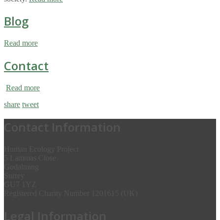
Blog
Read more
Contact
Read more
share
tweet
Contact Information
Human Ecology Project
5 Lammas Close
Godalming
Surrey
GU7 1YZ
Registered Charity Number 1201615 (UK)
Legal Information