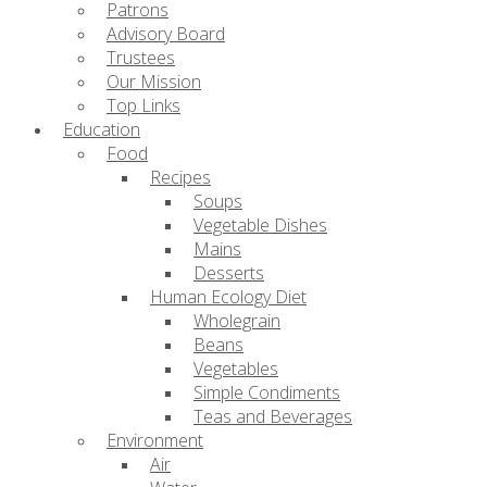
Patrons
Advisory Board
Trustees
Our Mission
Top Links
Education
Food
Recipes
Soups
Vegetable Dishes
Mains
Desserts
Human Ecology Diet
Wholegrain
Beans
Vegetables
Simple Condiments
Teas and Beverages
Environment
Air