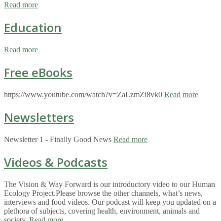
Read more
Education
Read more
Free eBooks
https://www.youtube.com/watch?v=ZaLzmZi8vk0
Read more
Newsletters
Newsletter 1 - Finally Good News
Read more
Videos & Podcasts
The Vision & Way Forward is our introductory video to our Human
Ecology Project.Please browse the other channels, what’s news,
interviews and food videos. Our podcast will keep you updated on a
plethora of subjects, covering health, environment, animals and
society.
Read more