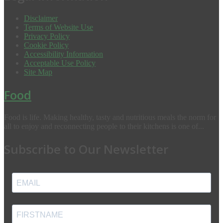
Disclaimer
Terms of Website Use
Privacy Policy
Cookie Policy
Accessibility Information
Acceptable Use Policy
Site Map
Food
Food is life. Making healthy, tasty and nutritious meals the norm for
all to enjoy and reconnecting people to their kitchens is one of...
Subscribe to Our Newsletter