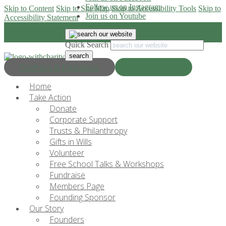
Follow us on Instagram
Skip to Content
Skip to Site Map
Skip to Accessibility Tools
Skip to
Join us on Youtube
Accessibility Statement
Quick Search
Progress & Education
Donate Now
Home
Take Action
Donate
Corporate Support
Trusts & Philanthropy
Gifts in Wills
Volunteer
Free School Talks & Workshops
Fundraise
Members Page
Founding Sponsor
Our Story
Founders