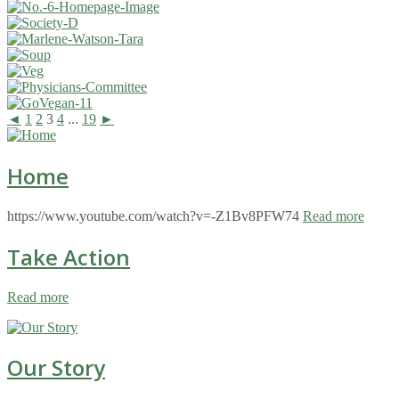
◄
1
2
3
4
...
19
►
Home
https://www.youtube.com/watch?v=-Z1Bv8PFW74
Read more
Take Action
Read more
Our Story