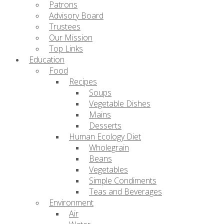
Patrons
Advisory Board
Trustees
Our Mission
Top Links
Education
Food
Recipes
Soups
Vegetable Dishes
Mains
Desserts
Human Ecology Diet
Wholegrain
Beans
Vegetables
Simple Condiments
Teas and Beverages
Environment
Air