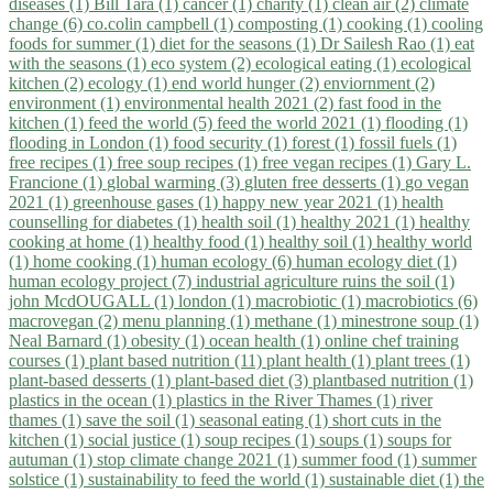
diseases (1)
Bill Tara (1)
cancer (1)
charity (1)
clean air (2)
climate
change (6)
co.colin campbell (1)
composting (1)
cooking (1)
cooling
foods for summer (1)
diet for the seasons (1)
Dr Sailesh Rao (1)
eat
with the seasons (1)
eco system (2)
ecological eating (1)
ecological
kitchen (2)
ecology (1)
end world hunger (2)
enviornment (2)
environment (1)
environmental health 2021 (2)
fast food in the
kitchen (1)
feed the world (5)
feed the world 2021 (1)
flooding (1)
flooding in London (1)
food security (1)
forest (1)
fossil fuels (1)
free recipes (1)
free soup recipes (1)
free vegan recipes (1)
Gary L.
Francione (1)
global warming (3)
gluten free desserts (1)
go vegan
2021 (1)
greenhouse gases (1)
happy new year 2021 (1)
health
counselling for diabetes (1)
health soil (1)
healthy 2021 (1)
healthy
cooking at home (1)
healthy food (1)
healthy soil (1)
healthy world
(1)
home cooking (1)
human ecology (6)
human ecology diet (1)
human ecology project (7)
industrial agriculture ruins the soil (1)
john McdOUGALL (1)
london (1)
macrobiotic (1)
macrobiotics (6)
macrovegan (2)
menu planning (1)
methane (1)
minestrone soup (1)
Neal Barnard (1)
obesity (1)
ocean health (1)
online chef training
courses (1)
plant based nutrition (11)
plant health (1)
plant trees (1)
plant-based desserts (1)
plant-based diet (3)
plantbased nutrition (1)
plastics in the ocean (1)
plastics in the River Thames (1)
river
thames (1)
save the soil (1)
seasonal eating (1)
short cuts in the
kitchen (1)
social justice (1)
soup recipes (1)
soups (1)
soups for
autuman (1)
stop climate change 2021 (1)
summer food (1)
summer
solstice (1)
sustainability to feed the world (1)
sustainable diet (1)
the