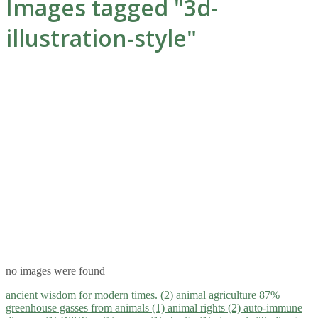
Images tagged "3d-
illustration-style"
no images were found
ancient wisdom for modern times. (2)
animal agriculture 87%
greenhouse gasses from animals (1)
animal rights (2)
auto-immune