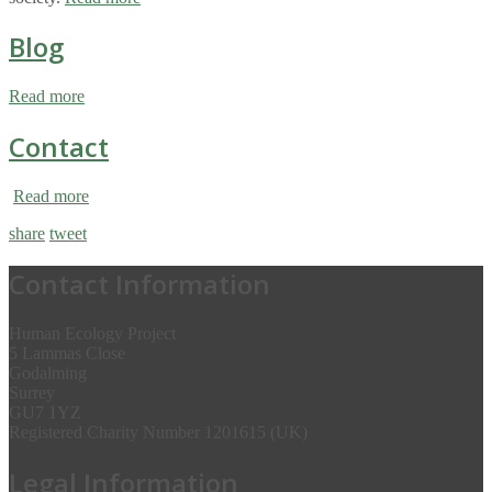
Blog
Read more
Contact
Read more
share
tweet
Contact Information
Human Ecology Project
5 Lammas Close
Godalming
Surrey
GU7 1YZ
Registered Charity Number 1201615 (UK)
Legal Information