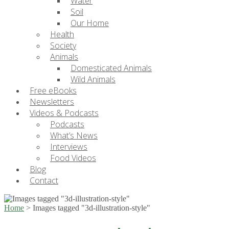
Water
Soil
Our Home
Health
Society
Animals
Domesticated Animals
Wild Animals
Free eBooks
Newsletters
Videos & Podcasts
Podcasts
What’s News
Interviews
Food Videos
Blog
Contact
Home
>
Images tagged "3d-illustration-style"