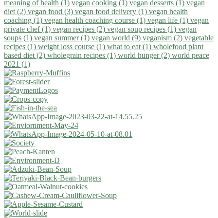
meaning of health (1)
vegan cooking (1)
vegan desserts (1)
vegan
diet (2)
vegan food (3)
vegan food delivery (1)
vegan health
coaching (1)
vegan health coaching course (1)
vegan life (1)
vegan
private chef (1)
vegan recipes (2)
vegan soup recipes (1)
vegan
soups (1)
vegan summer (1)
vegan world (9)
veganism (2)
vegetable
recipes (1)
weight loss course (1)
what to eat (1)
wholefood plant
based diet (2)
wholegrain recipes (1)
world hunger (2)
world peace
2021 (1)