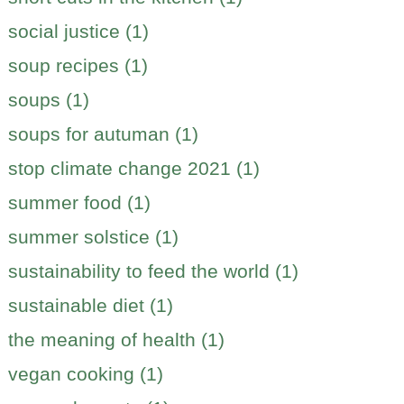
social justice (1)
soup recipes (1)
soups (1)
soups for autuman (1)
stop climate change 2021 (1)
summer food (1)
summer solstice (1)
sustainability to feed the world (1)
sustainable diet (1)
the meaning of health (1)
vegan cooking (1)