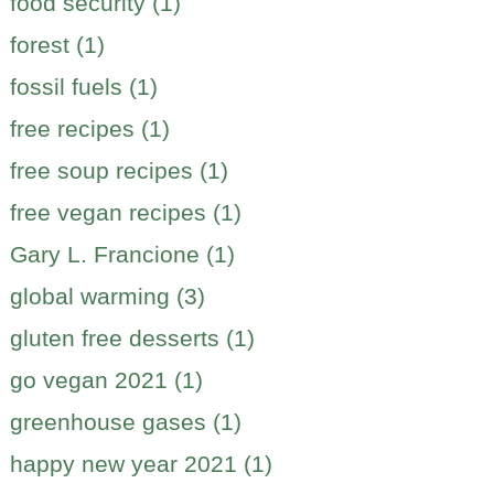
food security (1)
forest (1)
fossil fuels (1)
free recipes (1)
free soup recipes (1)
free vegan recipes (1)
Gary L. Francione (1)
global warming (3)
gluten free desserts (1)
go vegan 2021 (1)
greenhouse gases (1)
happy new year 2021 (1)