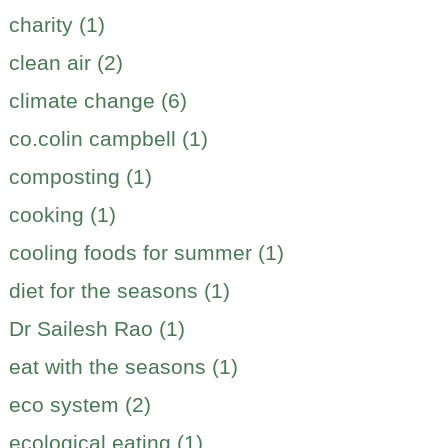
charity (1)
clean air (2)
climate change (6)
co.colin campbell (1)
composting (1)
cooking (1)
cooling foods for summer (1)
diet for the seasons (1)
Dr Sailesh Rao (1)
eat with the seasons (1)
eco system (2)
ecological eating (1)