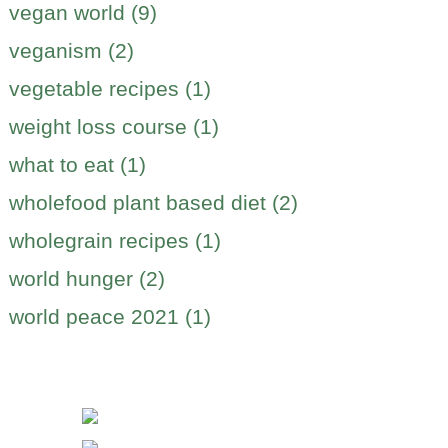
vegan world (9)
veganism (2)
vegetable recipes (1)
weight loss course (1)
what to eat (1)
wholefood plant based diet (2)
wholegrain recipes (1)
world hunger (2)
world peace 2021 (1)