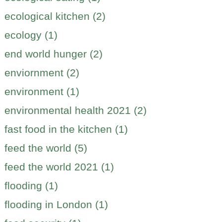
ecological kitchen (2)
ecology (1)
end world hunger (2)
enviornment (2)
environment (1)
environmental health 2021 (2)
fast food in the kitchen (1)
feed the world (5)
feed the world 2021 (1)
flooding (1)
flooding in London (1)