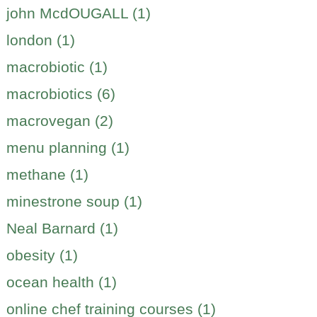
john McdOUGALL (1)
london (1)
macrobiotic (1)
macrobiotics (6)
macrovegan (2)
menu planning (1)
methane (1)
minestrone soup (1)
Neal Barnard (1)
obesity (1)
ocean health (1)
online chef training courses (1)