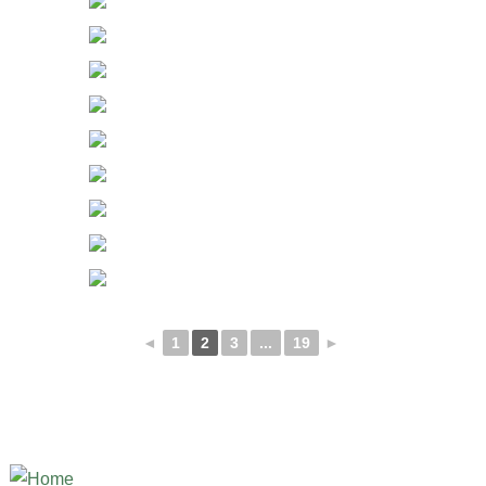
◄
1
2
3
...
19
►