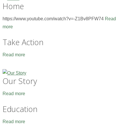
Home
https://www.youtube.com/watch?v=-Z1Bv8PFW74
Read
more
Take Action
Read more
Our Story
Read more
Education
Read more