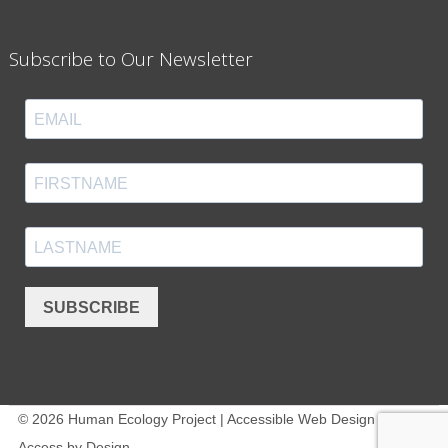
Subscribe to Our Newsletter
SUBSCRIBE
© 2026 Human Ecology Project | Accessible Web Design -
Access by Design