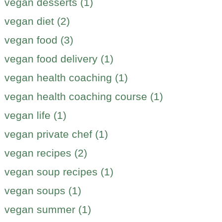
vegan desserts (1)
vegan diet (2)
vegan food (3)
vegan food delivery (1)
vegan health coaching (1)
vegan health coaching course (1)
vegan life (1)
vegan private chef (1)
vegan recipes (2)
vegan soup recipes (1)
vegan soups (1)
vegan summer (1)