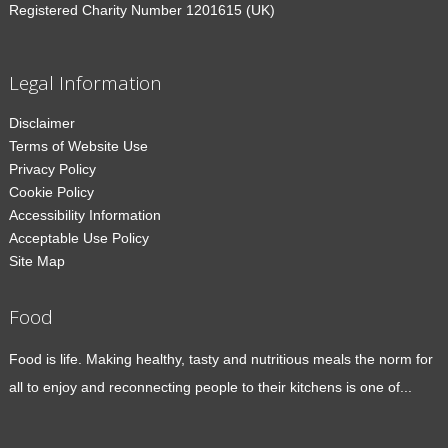
Registered Charity Number 1201615 (UK)
Legal Information
Disclaimer
Terms of Website Use
Privacy Policy
Cookie Policy
Accessibility Information
Acceptable Use Policy
Site Map
Food
Food is life. Making healthy, tasty and nutritious meals the norm for
all to enjoy and reconnecting people to their kitchens is one of...