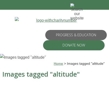
PROGRESS & EDUCATION
DONATE NOW
Home
>
Images tagged "altitude"
Images tagged "altitude"