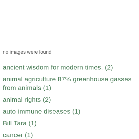
no images were found
ancient wisdom for modern times. (2)
animal agriculture 87% greenhouse gasses
from animals (1)
animal rights (2)
auto-immune diseases (1)
Bill Tara (1)
cancer (1)