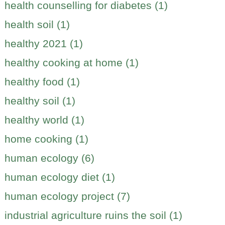
health counselling for diabetes (1)
health soil (1)
healthy 2021 (1)
healthy cooking at home (1)
healthy food (1)
healthy soil (1)
healthy world (1)
home cooking (1)
human ecology (6)
human ecology diet (1)
human ecology project (7)
industrial agriculture ruins the soil (1)