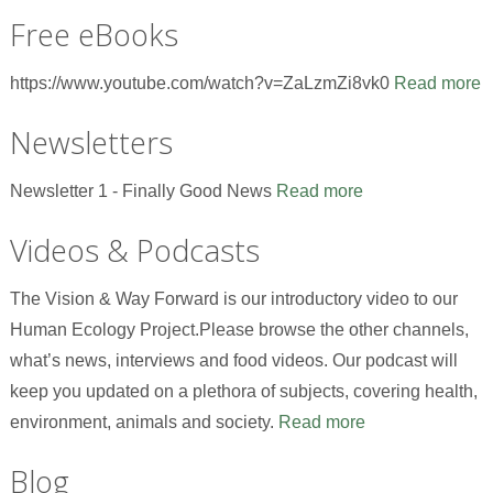
Free eBooks
https://www.youtube.com/watch?v=ZaLzmZi8vk0
Read more
Newsletters
Newsletter 1 - Finally Good News
Read more
Videos & Podcasts
The Vision & Way Forward is our introductory video to our
Human Ecology Project.Please browse the other channels,
what’s news, interviews and food videos. Our podcast will
keep you updated on a plethora of subjects, covering health,
environment, animals and society.
Read more
Blog