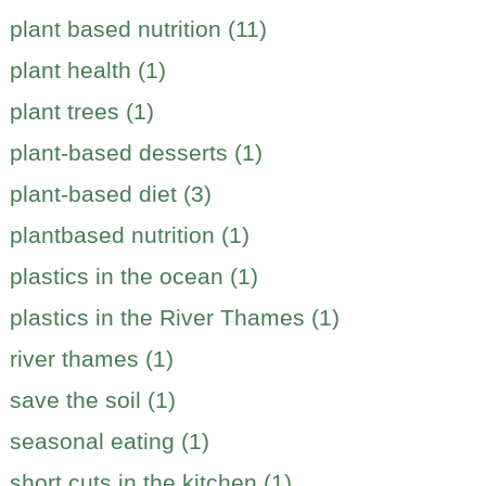
plant based nutrition (11)
plant health (1)
plant trees (1)
plant-based desserts (1)
plant-based diet (3)
plantbased nutrition (1)
plastics in the ocean (1)
plastics in the River Thames (1)
river thames (1)
save the soil (1)
seasonal eating (1)
short cuts in the kitchen (1)