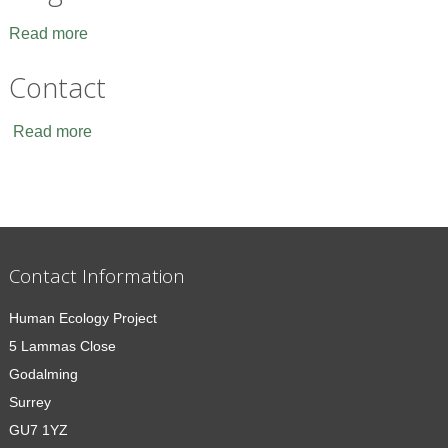
Read more
Contact
Read more
Contact Information
Human Ecology Project
5 Lammas Close
Godalming
Surrey
GU7 1YZ