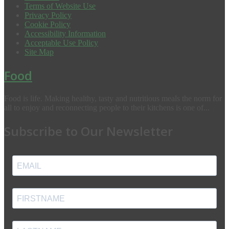
Terms of Website Use
Privacy Policy
Cookie Policy
Accessibility Information
Acceptable Use Policy
Site Map
Food
Food is life. Making healthy, tasty and nutritious meals the norm for
all to enjoy and reconnecting people to their kitchens is one of...
Subscribe to Our Newsletter