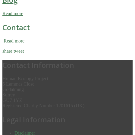
Read more
Contact
Read more
share
tweet
Contact Information
Human Ecology Project
5 Lammas Close
Godalming
Surrey
GU7 1YZ
Registered Charity Number 1201615 (UK)
Legal Information
Disclaimer