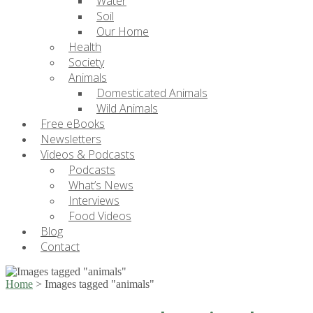
Water
Soil
Our Home
Health
Society
Animals
Domesticated Animals
Wild Animals
Free eBooks
Newsletters
Videos & Podcasts
Podcasts
What’s News
Interviews
Food Videos
Blog
Contact
Home
>
Images tagged "animals"