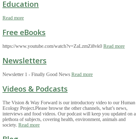
Education
Read more
Free eBooks
https://www.youtube.com/watch?v=ZaLzmZi8vk0
Read more
Newsletters
Newsletter 1 - Finally Good News
Read more
Videos & Podcasts
The Vision & Way Forward is our introductory video to our Human
Ecology Project.Please browse the other channels, what’s news,
interviews and food videos. Our podcast will keep you updated on a
plethora of subjects, covering health, environment, animals and
society.
Read more
Blog