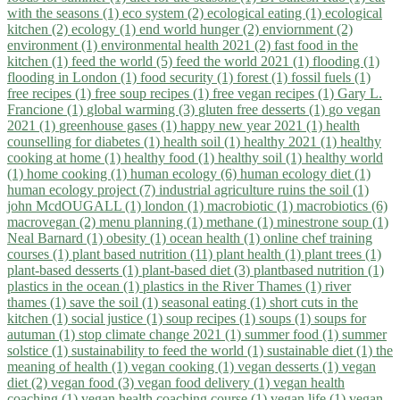
with the seasons (1)
eco system (2)
ecological eating (1)
ecological
kitchen (2)
ecology (1)
end world hunger (2)
enviornment (2)
environment (1)
environmental health 2021 (2)
fast food in the
kitchen (1)
feed the world (5)
feed the world 2021 (1)
flooding (1)
flooding in London (1)
food security (1)
forest (1)
fossil fuels (1)
free recipes (1)
free soup recipes (1)
free vegan recipes (1)
Gary L.
Francione (1)
global warming (3)
gluten free desserts (1)
go vegan
2021 (1)
greenhouse gases (1)
happy new year 2021 (1)
health
counselling for diabetes (1)
health soil (1)
healthy 2021 (1)
healthy
cooking at home (1)
healthy food (1)
healthy soil (1)
healthy world
(1)
home cooking (1)
human ecology (6)
human ecology diet (1)
human ecology project (7)
industrial agriculture ruins the soil (1)
john McdOUGALL (1)
london (1)
macrobiotic (1)
macrobiotics (6)
macrovegan (2)
menu planning (1)
methane (1)
minestrone soup (1)
Neal Barnard (1)
obesity (1)
ocean health (1)
online chef training
courses (1)
plant based nutrition (11)
plant health (1)
plant trees (1)
plant-based desserts (1)
plant-based diet (3)
plantbased nutrition (1)
plastics in the ocean (1)
plastics in the River Thames (1)
river
thames (1)
save the soil (1)
seasonal eating (1)
short cuts in the
kitchen (1)
social justice (1)
soup recipes (1)
soups (1)
soups for
autuman (1)
stop climate change 2021 (1)
summer food (1)
summer
solstice (1)
sustainability to feed the world (1)
sustainable diet (1)
the
meaning of health (1)
vegan cooking (1)
vegan desserts (1)
vegan
diet (2)
vegan food (3)
vegan food delivery (1)
vegan health
coaching (1)
vegan health coaching course (1)
vegan life (1)
vegan