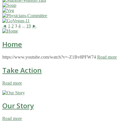
◄
1
2
3
4
...
19
►
Home
https://www.youtube.com/watch?v=-Z1Bv8PFW74
Read more
Take Action
Read more
Our Story
Read more