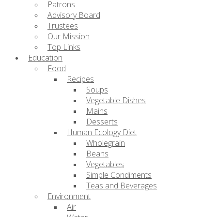
Patrons
Advisory Board
Trustees
Our Mission
Top Links
Education
Food
Recipes
Soups
Vegetable Dishes
Mains
Desserts
Human Ecology Diet
Wholegrain
Beans
Vegetables
Simple Condiments
Teas and Beverages
Environment
Air