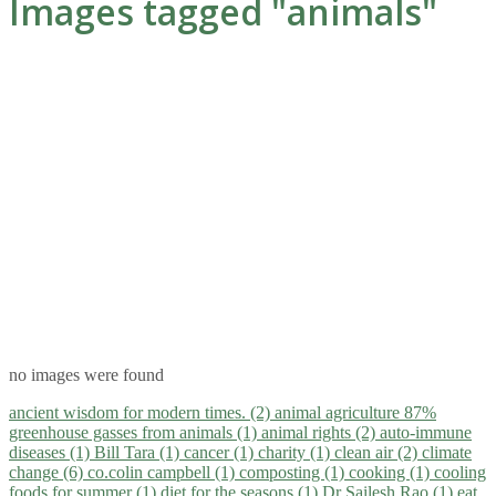
Images tagged "animals"
no images were found
ancient wisdom for modern times. (2)
animal agriculture 87%
greenhouse gasses from animals (1)
animal rights (2)
auto-immune
diseases (1)
Bill Tara (1)
cancer (1)
charity (1)
clean air (2)
climate
change (6)
co.colin campbell (1)
composting (1)
cooking (1)
cooling
foods for summer (1)
diet for the seasons (1)
Dr Sailesh Rao (1)
eat