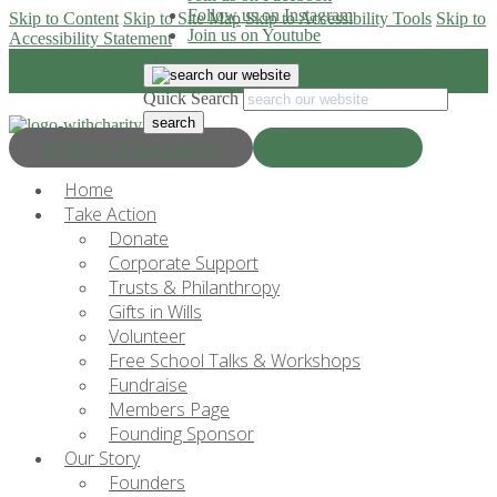
Follow us on Instagram
Skip to Content
Skip to Site Map
Skip to Accessibility Tools
Skip to
Join us on Youtube
Accessibility Statement
Quick Search
Progress & Education
Donate Now
Home
Take Action
Donate
Corporate Support
Trusts & Philanthropy
Gifts in Wills
Volunteer
Free School Talks & Workshops
Fundraise
Members Page
Founding Sponsor
Our Story
Founders