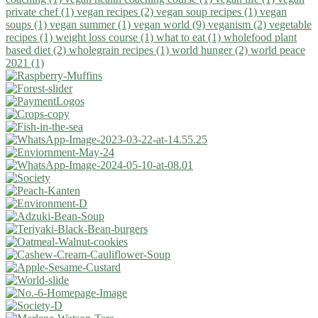
private chef (1)
vegan recipes (2)
vegan soup recipes (1)
vegan
soups (1)
vegan summer (1)
vegan world (9)
veganism (2)
vegetable
recipes (1)
weight loss course (1)
what to eat (1)
wholefood plant
based diet (2)
wholegrain recipes (1)
world hunger (2)
world peace
2021 (1)