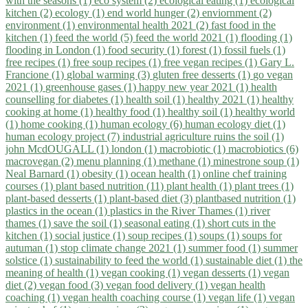
with the seasons (1)
eco system (2)
ecological eating (1)
ecological
kitchen (2)
ecology (1)
end world hunger (2)
enviornment (2)
environment (1)
environmental health 2021 (2)
fast food in the
kitchen (1)
feed the world (5)
feed the world 2021 (1)
flooding (1)
flooding in London (1)
food security (1)
forest (1)
fossil fuels (1)
free recipes (1)
free soup recipes (1)
free vegan recipes (1)
Gary L.
Francione (1)
global warming (3)
gluten free desserts (1)
go vegan
2021 (1)
greenhouse gases (1)
happy new year 2021 (1)
health
counselling for diabetes (1)
health soil (1)
healthy 2021 (1)
healthy
cooking at home (1)
healthy food (1)
healthy soil (1)
healthy world
(1)
home cooking (1)
human ecology (6)
human ecology diet (1)
human ecology project (7)
industrial agriculture ruins the soil (1)
john McdOUGALL (1)
london (1)
macrobiotic (1)
macrobiotics (6)
macrovegan (2)
menu planning (1)
methane (1)
minestrone soup (1)
Neal Barnard (1)
obesity (1)
ocean health (1)
online chef training
courses (1)
plant based nutrition (11)
plant health (1)
plant trees (1)
plant-based desserts (1)
plant-based diet (3)
plantbased nutrition (1)
plastics in the ocean (1)
plastics in the River Thames (1)
river
thames (1)
save the soil (1)
seasonal eating (1)
short cuts in the
kitchen (1)
social justice (1)
soup recipes (1)
soups (1)
soups for
autuman (1)
stop climate change 2021 (1)
summer food (1)
summer
solstice (1)
sustainability to feed the world (1)
sustainable diet (1)
the
meaning of health (1)
vegan cooking (1)
vegan desserts (1)
vegan
diet (2)
vegan food (3)
vegan food delivery (1)
vegan health
coaching (1)
vegan health coaching course (1)
vegan life (1)
vegan