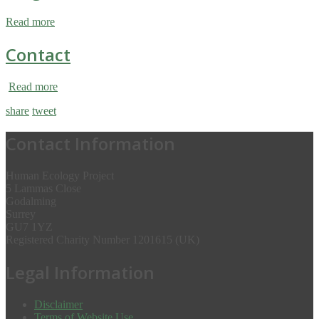
Read more
Contact
Read more
share
tweet
Contact Information
Human Ecology Project
5 Lammas Close
Godalming
Surrey
GU7 1YZ
Registered Charity Number 1201615 (UK)
Legal Information
Disclaimer
Terms of Website Use