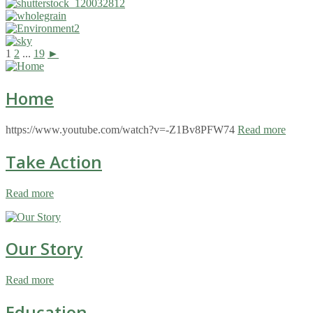
1
2
...
19
►
Home
https://www.youtube.com/watch?v=-Z1Bv8PFW74
Read more
Take Action
Read more
Our Story
Read more
Education