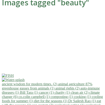
Images tagged "beauty"
ancient wisdom for modern times. (2)
animal agriculture 87%
greenhouse gasses from animals (1)
animal rights (2)
auto-immune
diseases (1)
Bill Tara (1)
cancer (1)
charity (1)
clean air (2)
climate
change (6)
co.colin campbell (1)
composting (1)
cooking (1)
cooling
foods for summer (1)
diet for the seasons (1)
Dr Sailesh Rao (1)
eat