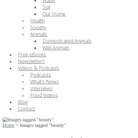
Water
Soil
Our Home
Health
Society
Animals
Domesticated Animals
Wild Animals
Free eBooks
Newsletters
Videos & Podcasts
Podcasts
What’s News
Interviews
Food Videos
Blog
Contact
Home
>
Images tagged "beauty"