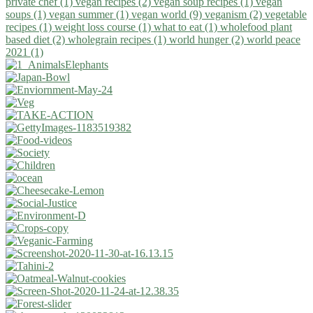
private chef (1)
vegan recipes (2)
vegan soup recipes (1)
vegan
soups (1)
vegan summer (1)
vegan world (9)
veganism (2)
vegetable
recipes (1)
weight loss course (1)
what to eat (1)
wholefood plant
based diet (2)
wholegrain recipes (1)
world hunger (2)
world peace
2021 (1)