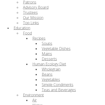
Patrons
Advisory Board
Trustees
Our Mission
Top Links
Education
Food
Recipes
Soups
Vegetable Dishes
Mains
Desserts
Human Ecology Diet
Wholegrain
Beans
Vegetables
Simple Condiments
Teas and Beverages
Environment
Air