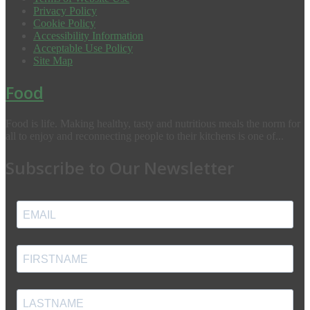
Privacy Policy
Cookie Policy
Accessibility Information
Acceptable Use Policy
Site Map
Food
Food is life. Making healthy, tasty and nutritious meals the norm for
all to enjoy and reconnecting people to their kitchens is one of...
Subscribe to Our Newsletter