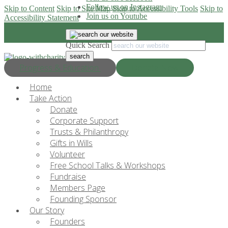
Follow us on Instagram
Skip to Content
Skip to Site Map
Skip to Accessibility Tools
Skip to
Join us on Youtube
Accessibility Statement
Quick Search
Progress & Education
Donate Now
Home
Take Action
Donate
Corporate Support
Trusts & Philanthropy
Gifts in Wills
Volunteer
Free School Talks & Workshops
Fundraise
Members Page
Founding Sponsor
Our Story
Founders