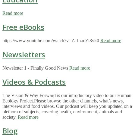
Read more
Free eBooks
https://www.youtube.com/watch?v=ZaLzmZi8vk0
Read more
Newsletters
Newsletter 1 - Finally Good News
Read more
Videos & Podcasts
The Vision & Way Forward is our introductory video to our Human
Ecology Project.Please browse the other channels, what’s news,
interviews and food videos. Our podcast will keep you updated on a
plethora of subjects, covering health, environment, animals and
society.
Read more
Blog