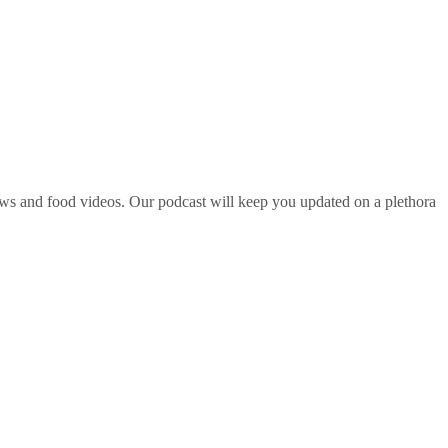
ws and food videos. Our podcast will keep you updated on a plethora