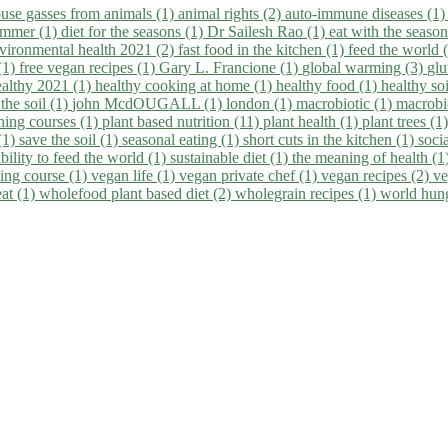
use gasses from animals (1)
animal rights (2)
auto-immune diseases (1
summer (1)
diet for the seasons (1)
Dr Sailesh Rao (1)
eat with the seaso
vironmental health 2021 (2)
fast food in the kitchen (1)
feed the world 
 (1)
free vegan recipes (1)
Gary L. Francione (1)
global warming (3)
glu
ealthy 2021 (1)
healthy cooking at home (1)
healthy food (1)
healthy so
 the soil (1)
john McdOUGALL (1)
london (1)
macrobiotic (1)
macrobi
ining courses (1)
plant based nutrition (11)
plant health (1)
plant trees (1
(1)
save the soil (1)
seasonal eating (1)
short cuts in the kitchen (1)
socia
bility to feed the world (1)
sustainable diet (1)
the meaning of health (1
ing course (1)
vegan life (1)
vegan private chef (1)
vegan recipes (2)
ve
eat (1)
wholefood plant based diet (2)
wholegrain recipes (1)
world hun