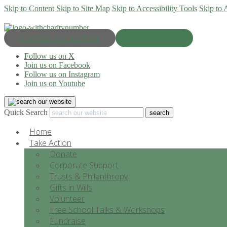
Skip to Content
Skip to Site Map
Skip to Accessibility Tools
Skip to 
Progress & Education
Donate Now
Follow us on X
Join us on Facebook
Follow us on Instagram
Join us on Youtube
Quick Search
Home
Take Action
Donate
Corporate Support
Trusts & Philanthropy
Gifts in Wills
Volunteer
Free School Talks & Workshops
Fundraise