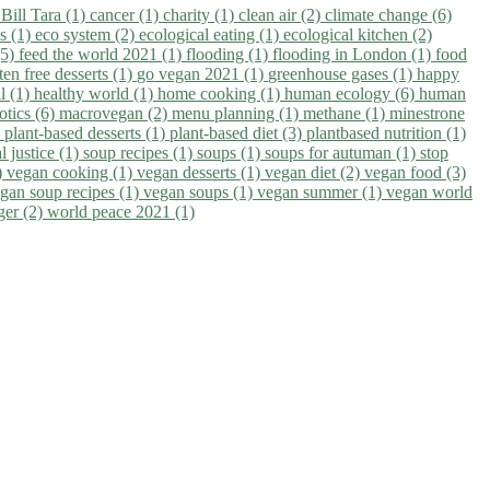
)
Bill Tara (1)
cancer (1)
charity (1)
clean air (2)
climate change (6)
ns (1)
eco system (2)
ecological eating (1)
ecological kitchen (2)
(5)
feed the world 2021 (1)
flooding (1)
flooding in London (1)
food
ten free desserts (1)
go vegan 2021 (1)
greenhouse gases (1)
happy
il (1)
healthy world (1)
home cooking (1)
human ecology (6)
human
otics (6)
macrovegan (2)
menu planning (1)
methane (1)
minestrone
)
plant-based desserts (1)
plant-based diet (3)
plantbased nutrition (1)
l justice (1)
soup recipes (1)
soups (1)
soups for autuman (1)
stop
)
vegan cooking (1)
vegan desserts (1)
vegan diet (2)
vegan food (3)
gan soup recipes (1)
vegan soups (1)
vegan summer (1)
vegan world
ger (2)
world peace 2021 (1)