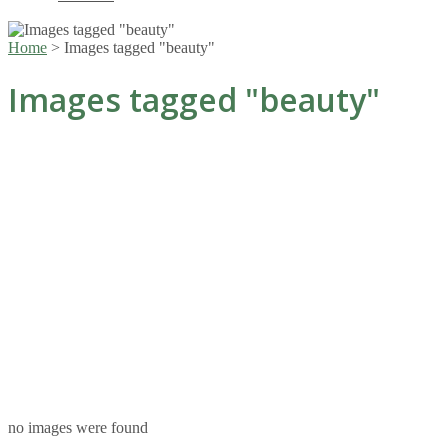
Home
>
Images tagged "beauty"
Images tagged "beauty"
no images were found