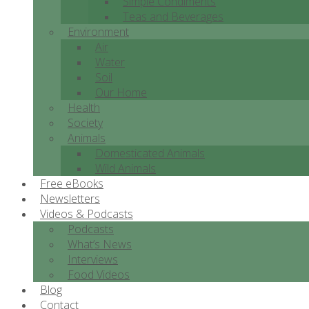
Simple Condiments
Teas and Beverages
Environment
Air
Water
Soil
Our Home
Health
Society
Animals
Domesticated Animals
Wild Animals
Free eBooks
Newsletters
Videos & Podcasts
Podcasts
What’s News
Interviews
Food Videos
Blog
Contact