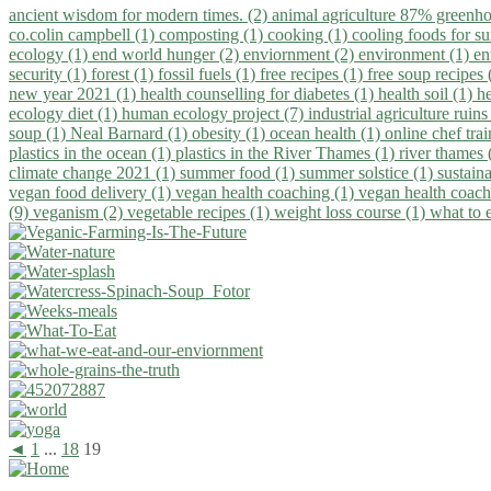
ancient wisdom for modern times. (2)
animal agriculture 87% greenho
co.colin campbell (1)
composting (1)
cooking (1)
cooling foods for 
ecology (1)
end world hunger (2)
enviornment (2)
environment (1)
en
security (1)
forest (1)
fossil fuels (1)
free recipes (1)
free soup recipes
new year 2021 (1)
health counselling for diabetes (1)
health soil (1)
h
ecology diet (1)
human ecology project (7)
industrial agriculture ruins
soup (1)
Neal Barnard (1)
obesity (1)
ocean health (1)
online chef tra
plastics in the ocean (1)
plastics in the River Thames (1)
river thames 
climate change 2021 (1)
summer food (1)
summer solstice (1)
sustaina
vegan food delivery (1)
vegan health coaching (1)
vegan health coach
(9)
veganism (2)
vegetable recipes (1)
weight loss course (1)
what to 
◄
1
...
18
19