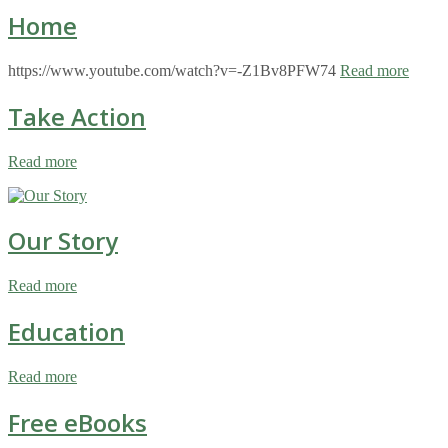
Home
https://www.youtube.com/watch?v=-Z1Bv8PFW74
Read more
Take Action
Read more
Our Story
Read more
Education
Read more
Free eBooks