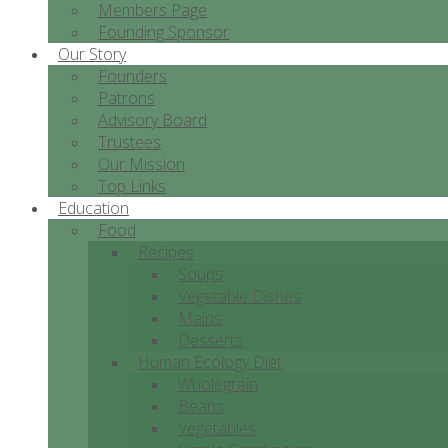
Members Page
Founding Sponsor
Our Story
Founders
Patrons
Advisory Board
Trustees
Our Mission
Top Links
Education
Food
Recipes
Soups
Vegetable Dishes
Mains
Desserts
Human Ecology Diet
Wholegrain
Beans
Vegetables