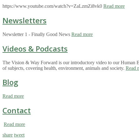
https://www.youtube.com/watch?v=ZaLzmZi8vk0
Read more
Newsletters
Newsletter 1 - Finally Good News
Read more
Videos & Podcasts
The Vision & Way Forward is our introductory video to our Human Eco
of subjects, covering health, environment, animals and society.
Read 
Blog
Read more
Contact
Read more
share
tweet