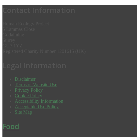
Contact Information
Human Ecology Project
5 Lammas Close
Godalming
Surrey
GU7 1YZ
Registered Charity Number 1201615 (UK)
Legal Information
Disclaimer
Terms of Website Use
Privacy Policy
Cookie Policy
Accessibility Information
Acceptable Use Policy
Site Map
Food