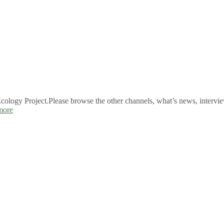
logy Project.Please browse the other channels, what’s news, intervie
more