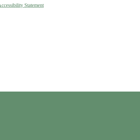
Accessibility Statement