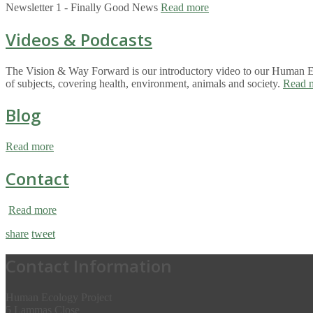
Newsletter 1 - Finally Good News
Read more
Videos & Podcasts
The Vision & Way Forward is our introductory video to our Human Eco
of subjects, covering health, environment, animals and society.
Read 
Blog
Read more
Contact
Read more
share
tweet
Contact Information
Human Ecology Project
5 Lammas Close