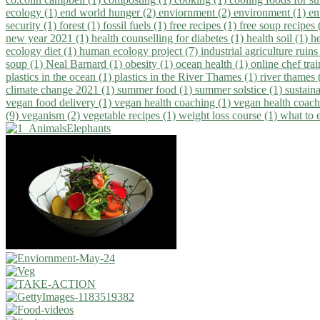
ecology (1)
end world hunger (2)
enviornment (2)
environment (1)
en
security (1)
forest (1)
fossil fuels (1)
free recipes (1)
free soup recipes
new year 2021 (1)
health counselling for diabetes (1)
health soil (1)
h
ecology diet (1)
human ecology project (7)
industrial agriculture ruins
soup (1)
Neal Barnard (1)
obesity (1)
ocean health (1)
online chef tra
plastics in the ocean (1)
plastics in the River Thames (1)
river thames 
climate change 2021 (1)
summer food (1)
summer solstice (1)
sustaina
vegan food delivery (1)
vegan health coaching (1)
vegan health coach
(9)
veganism (2)
vegetable recipes (1)
weight loss course (1)
what to 