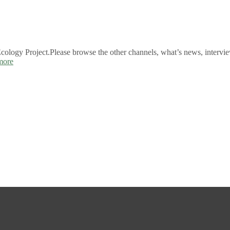
logy Project.Please browse the other channels, what’s news, intervie
more