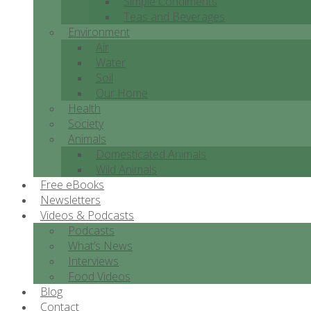
Simple Condiments
Teas and Beverages
Environment
Air
Water
Soil
Our Home
Health
Society
Animals
Domesticated Animals
Wild Animals
Free eBooks
Newsletters
Videos & Podcasts
Podcasts
What’s News
Interviews
Food Videos
Blog
Contact