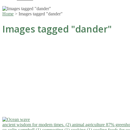
Home
>
Images tagged "dander"
Images tagged "dander"
ancient wisdom for modern times. (2)
animal agriculture 87% greenho
co.colin campbell (1)
composting (1)
cooking (1)
cooling foods for 