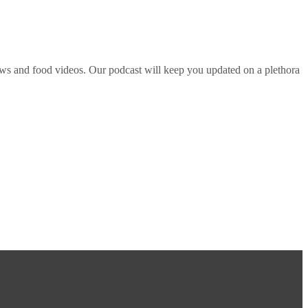
ws and food videos. Our podcast will keep you updated on a plethora