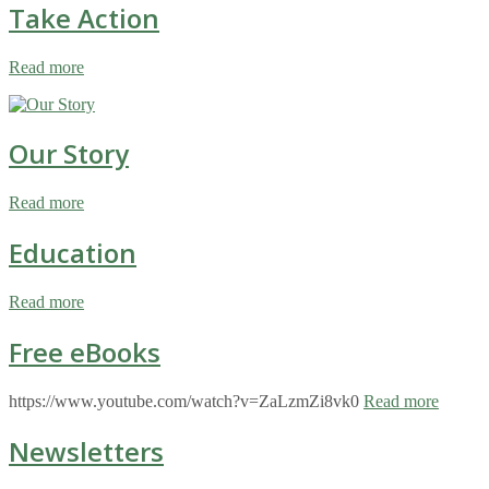
Take Action
Read more
Our Story
Read more
Education
Read more
Free eBooks
https://www.youtube.com/watch?v=ZaLzmZi8vk0
Read more
Newsletters