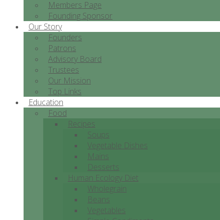
Members Page
Founding Sponsor
Our Story
Founders
Patrons
Advisory Board
Trustees
Our Mission
Top Links
Education
Food
Recipes
Soups
Vegetable Dishes
Mains
Desserts
Human Ecology Diet
Wholegrain
Beans
Vegetables