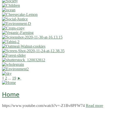
1
2
...
19
►
Home
https://www.youtube.com/watch?v=-Z1Bv8PFW74
Read more