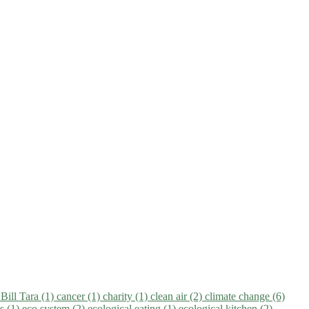
)
Bill Tara (1)
cancer (1)
charity (1)
clean air (2)
climate change (6)
ns (1)
eco system (2)
ecological eating (1)
ecological kitchen (2)