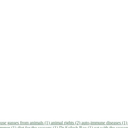
use gasses from animals (1)
animal rights (2)
auto-immune diseases (1
summer (1)
diet for the seasons (1)
Dr Sailesh Rao (1)
eat with the seaso