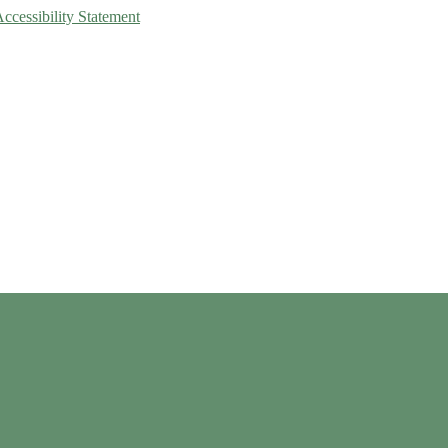
Accessibility Statement