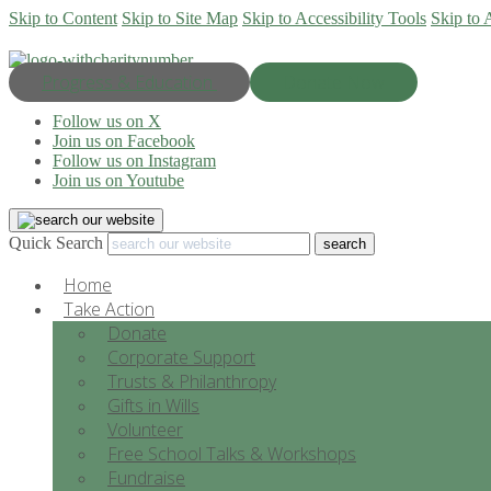
Skip to Content
Skip to Site Map
Skip to Accessibility Tools
Skip to 
Progress & Education
Donate Now
Follow us on X
Join us on Facebook
Follow us on Instagram
Join us on Youtube
Quick Search
Home
Take Action
Donate
Corporate Support
Trusts & Philanthropy
Gifts in Wills
Volunteer
Free School Talks & Workshops
Fundraise