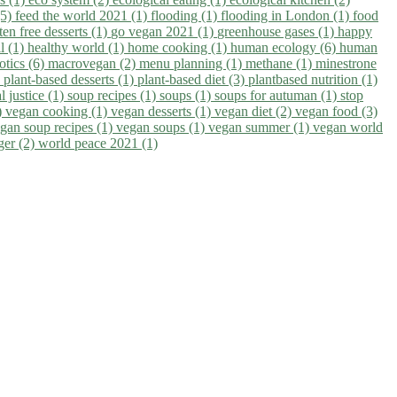
(5)
feed the world 2021 (1)
flooding (1)
flooding in London (1)
food
ten free desserts (1)
go vegan 2021 (1)
greenhouse gases (1)
happy
il (1)
healthy world (1)
home cooking (1)
human ecology (6)
human
otics (6)
macrovegan (2)
menu planning (1)
methane (1)
minestrone
)
plant-based desserts (1)
plant-based diet (3)
plantbased nutrition (1)
l justice (1)
soup recipes (1)
soups (1)
soups for autuman (1)
stop
)
vegan cooking (1)
vegan desserts (1)
vegan diet (2)
vegan food (3)
gan soup recipes (1)
vegan soups (1)
vegan summer (1)
vegan world
ger (2)
world peace 2021 (1)