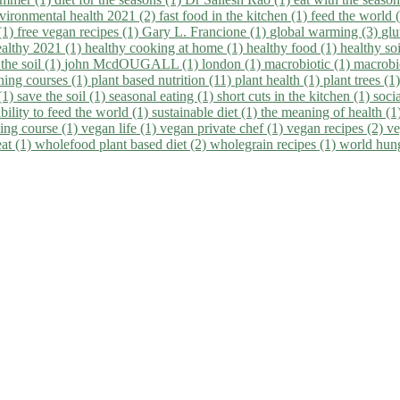
vironmental health 2021 (2)
fast food in the kitchen (1)
feed the world 
 (1)
free vegan recipes (1)
Gary L. Francione (1)
global warming (3)
glu
ealthy 2021 (1)
healthy cooking at home (1)
healthy food (1)
healthy so
 the soil (1)
john McdOUGALL (1)
london (1)
macrobiotic (1)
macrobi
ining courses (1)
plant based nutrition (11)
plant health (1)
plant trees (1
(1)
save the soil (1)
seasonal eating (1)
short cuts in the kitchen (1)
socia
bility to feed the world (1)
sustainable diet (1)
the meaning of health (1
ing course (1)
vegan life (1)
vegan private chef (1)
vegan recipes (2)
ve
eat (1)
wholefood plant based diet (2)
wholegrain recipes (1)
world hun