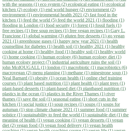
with the seasons (1)
eco system (2)
ecological eating (1)
ecological
kitchen (2)
ecology (1)
end world hunger (2)
enviornment (2)
environment (1)
environmental health 2021 (2)
fast food in the
kitchen (1)
feed the world (5)
feed the world 2021 (1)
flooding (1)
flooding in London (1)
food security (1)
forest (1)
fossil fuels (1)
free recipes (1)
free soup recipes (1)
free vegan recipes (1)
Gary L.
Francione (1)
global warming (3)
gluten free desserts (1)
go vegan
2021 (1)
greenhouse gases (1)
happy new year 2021 (1)
health
counselling for diabetes (1)
health soil (1)
healthy 2021 (1)
healthy
cooking at home (1)
healthy food (1)
healthy soil (1)
healthy world
(1)
home cooking (1)
human ecology (6)
human ecology diet (1)
human ecology project (7)
industrial agriculture ruins the soil (1)
john McdOUGALL (1)
london (1)
macrobiotic (1)
macrobiotics (6)
macrovegan (2)
menu planning (1)
methane (1)
minestrone soup (1)
Neal Barnard (1)
obesity (1)
ocean health (1)
online chef training
courses (1)
plant based nutrition (11)
plant health (1)
plant trees (1)
plant-based desserts (1)
plant-based diet (3)
plantbased nutrition (1)
plastics in the ocean (1)
plastics in the River Thames (1)
river
thames (1)
save the soil (1)
seasonal eating (1)
short cuts in the
kitchen (1)
social justice (1)
soup recipes (1)
soups (1)
soups for
autuman (1)
stop climate change 2021 (1)
summer food (1)
summer
solstice (1)
sustainability to feed the world (1)
sustainable diet (1)
the
meaning of health (1)
vegan cooking (1)
vegan desserts (1)
vegan
diet (2)
vegan food (3)
vegan food delivery (1)
vegan health
coaching (1)
vegan health coaching course (1)
vegan life (1)
vegan