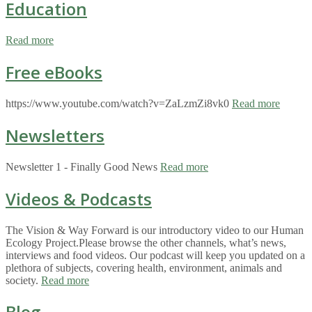
Education
Read more
Free eBooks
https://www.youtube.com/watch?v=ZaLzmZi8vk0
Read more
Newsletters
Newsletter 1 - Finally Good News
Read more
Videos & Podcasts
The Vision & Way Forward is our introductory video to our Human
Ecology Project.Please browse the other channels, what’s news,
interviews and food videos. Our podcast will keep you updated on a
plethora of subjects, covering health, environment, animals and
society.
Read more
Blog