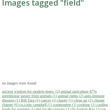
Images tagged "field"
no images were found
ancient wisdom for modern times. (2)
animal agriculture 87%
greenhouse gasses from animals (1)
animal rights (2)
auto-immune
diseases (1)
Bill Tara (1)
cancer (1)
charity (1)
clean air (2)
climate
change (6)
co.colin campbell (1)
composting (1)
cooking (1)
cooling
foods for summer (1)
diet for the seasons (1)
Dr Sailesh Rao (1)
eat