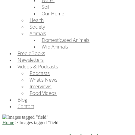
Water
Soil
Our Home
Health
Society
Animals
Domesticated Animals
Wild Animals
Free eBooks
Newsletters
Videos & Podcasts
Podcasts
What’s News
Interviews
Food Videos
Blog
Contact
Home
>
Images tagged "field"