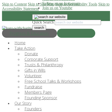
Follow us on Instagram
Skip to Content
Skip to Site Map
Skip to Accessibility Tools
Skip to
Join us on Youtube
Accessibility Statement
Quick Search
Progress & Education
Donate Now
Home
Take Action
Donate
Corporate Support
Trusts & Philanthropy
Gifts in Wills
Volunteer
Free School Talks & Workshops
Fundraise
Members Page
Founding Sponsor
Our Story
Founders