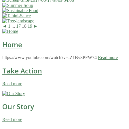
◄
1
...
17
18
19
►
Home
https://www.youtube.com/watch?v=-Z1Bv8PFW74
Read more
Take Action
Read more
Our Story
Read more