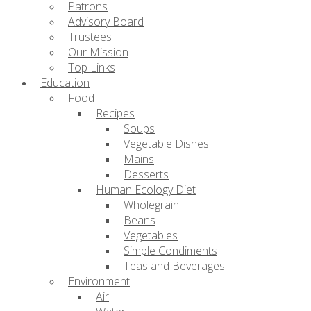
Patrons
Advisory Board
Trustees
Our Mission
Top Links
Education
Food
Recipes
Soups
Vegetable Dishes
Mains
Desserts
Human Ecology Diet
Wholegrain
Beans
Vegetables
Simple Condiments
Teas and Beverages
Environment
Air