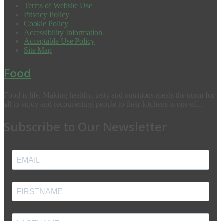
Terms of Website Use
Privacy Policy
Cookie Policy
Accessibility Information
Acceptable Use Policy
Site Map
Food
Food is life. Making healthy, tasty and nutritious meals the norm for
all to enjoy and reconnecting people to their kitchens is one of...
Subscribe to Our Newsletter