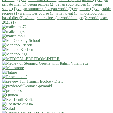
private chef (1)
vegan recipes (2)
vegan soup recipes (1)
vegan
soups (1)
vegan summer (1)
vegan world (9)
veganism (2)
vegetable
recipes (1)
weight loss course (1)
what to eat (1)
wholefood plant
based diet (2)
wholegrain recipes (1)
world hunger (2)
world peace
2021 (1)