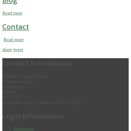
Read more
Contact
Read more
share
tweet
Contact Information
Human Ecology Project
5 Lammas Close
Godalming
Surrey
GU7 1YZ
Registered Charity Number 1201615 (UK)
Legal Information
Disclaimer