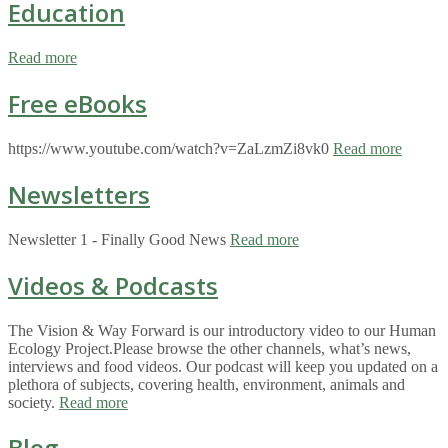
Education
Read more
Free eBooks
https://www.youtube.com/watch?v=ZaLzmZi8vk0
Read more
Newsletters
Newsletter 1 - Finally Good News
Read more
Videos & Podcasts
The Vision & Way Forward is our introductory video to our Human
Ecology Project.Please browse the other channels, what’s news,
interviews and food videos. Our podcast will keep you updated on a
plethora of subjects, covering health, environment, animals and
society.
Read more
Blog