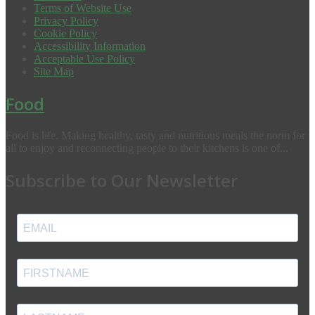
Terms of Website Use
Privacy Policy
Cookie Policy
Accessibility Information
Acceptable Use Policy
Site Map
Food
Food is life. Making healthy, tasty and nutritious meals the norm for
all to enjoy and reconnecting people to their kitchens is one of...
Subscribe to Our Newsletter