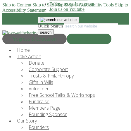
Follow us on Instagram
Skip to Content
Skip to Site Map
Skip to Accessibility Tools
Skip to
Join us on Youtube
Accessibility Statement
Quick Search
Progress & Education
Donate Now
Home
Take Action
Donate
Corporate Support
Trusts & Philanthropy
Gifts in Wills
Volunteer
Free School Talks & Workshops
Fundraise
Members Page
Founding Sponsor
Our Story
Founders