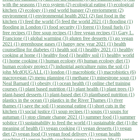
with the seasons (1)
eco system (2)
ecological eating (1)
ecological
kitchen (2)
ecology (1)
end world hunger (2)
enviornment (2)
environment (1)
environmental health 2021 (2)
fast food in the
kitchen (1)
feed the world (5)
feed the world 2021 (1)
flooding (1)
flooding in London (1)
food security (1)
forest (1)
fossil fuels (1)
free recipes (1)
free soup recipes (1)
free vegan recipes (1)
Gary L.
Francione (1)
global warming (3)
gluten free desserts (1)
go vegan
2021 (1)
greenhouse gases (1)
happy new year 2021 (1)
health
counselling for diabetes (1)
health soil (1)
healthy 2021 (1)
healthy
cooking at home (1)
healthy food (1)
healthy soil (1)
healthy world
(1)
home cooking (1)
human ecology (6)
human ecology diet (1)
human ecology project (7)
industrial agriculture ruins the soil (1)
john McdOUGALL (1)
london (1)
macrobiotic (1)
macrobiotics (6)
macrovegan (2)
menu planning (1)
methane (1)
minestrone soup (1)
Neal Barnard (1)
obesity (1)
ocean health (1)
online chef training
courses (1)
plant based nutrition (11)
plant health (1)
plant trees (1)
plant-based desserts (1)
plant-based diet (3)
plantbased nutrition (1)
plastics in the ocean (1)
plastics in the River Thames (1)
river
thames (1)
save the soil (1)
seasonal eating (1)
short cuts in the
kitchen (1)
social justice (1)
soup recipes (1)
soups (1)
soups for
autuman (1)
stop climate change 2021 (1)
summer food (1)
summer
solstice (1)
sustainability to feed the world (1)
sustainable diet (1)
the
meaning of health (1)
vegan cooking (1)
vegan desserts (1)
vegan
diet (2)
vegan food (3)
vegan food delivery (1)
vegan health
coaching (1)
vegan health coaching course (1)
vegan life (1)
vegan