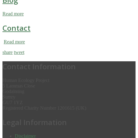
Read more
Contact
Read more
share
tweet
Contact Information
Human Ecology Project
5 Lammas Close
Godalming
Surrey
GU7 1YZ
Registered Charity Number 1201615 (UK)
Legal Information
Disclaimer