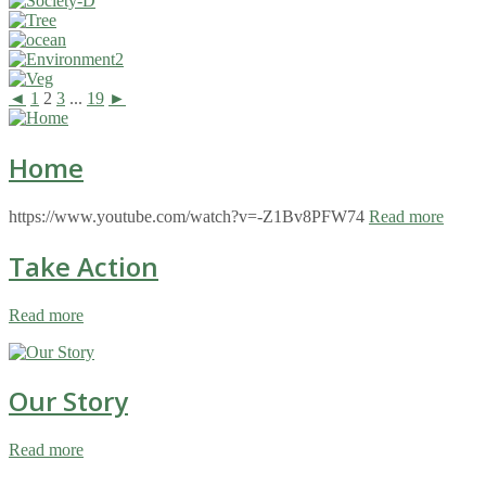
◄
1
2
3
...
19
►
Home
https://www.youtube.com/watch?v=-Z1Bv8PFW74
Read more
Take Action
Read more
Our Story
Read more