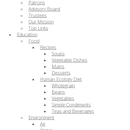
Patrons
Advisory Board
Trustees
Our Mission
Top Links
Education
Food
Recipes
Soups
Vegetable Dishes
Mains
Desserts
Human Ecology Diet
Wholegrain
Beans
Vegetables
Simple Condiments
Teas and Beverages
Environment
Air