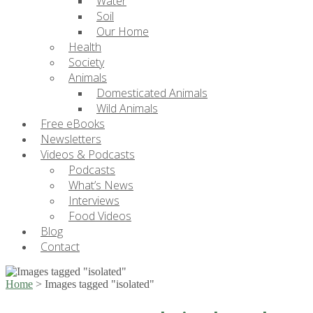
Water
Soil
Our Home
Health
Society
Animals
Domesticated Animals
Wild Animals
Free eBooks
Newsletters
Videos & Podcasts
Podcasts
What’s News
Interviews
Food Videos
Blog
Contact
Home
>
Images tagged "isolated"