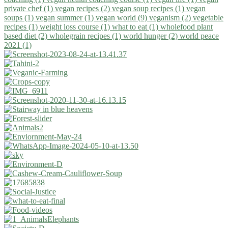
private chef (1)
vegan recipes (2)
vegan soup recipes (1)
vegan
soups (1)
vegan summer (1)
vegan world (9)
veganism (2)
vegetable
recipes (1)
weight loss course (1)
what to eat (1)
wholefood plant
based diet (2)
wholegrain recipes (1)
world hunger (2)
world peace
2021 (1)