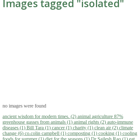
Images tagged "isolated"
no images were found
ancient wisdom for modern times. (2)
animal agriculture 87%
greenhouse gasses from animals (1)
animal rights (2)
auto-immune
diseases (1)
Bill Tara (1)
cancer (1)
charity (1)
clean air (2)
climate
change (6)
co.colin campbell (1)
composting (1)
cooking (1)
cooling
foods for summer (1)
diet for the seasons (1)
Dr Sailesh Rao (1)
eat