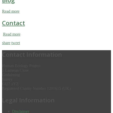
Read more
Contact
Read more
share
tweet
Contact Information
Human Ecology Project
5 Lammas Close
Godalming
Surrey
GU7 1YZ
Registered Charity Number 1201615 (UK)
Legal Information
Disclaimer