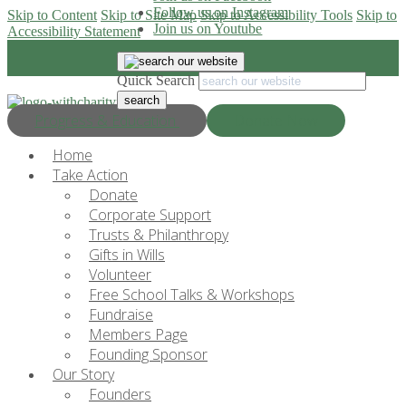
Follow us on Instagram
Skip to Content
Skip to Site Map
Skip to Accessibility Tools
Skip to
Join us on Youtube
Accessibility Statement
Quick Search
Progress & Education
Donate Now
Home
Take Action
Donate
Corporate Support
Trusts & Philanthropy
Gifts in Wills
Volunteer
Free School Talks & Workshops
Fundraise
Members Page
Founding Sponsor
Our Story
Founders