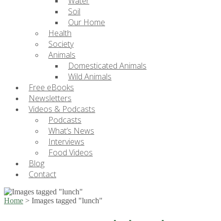
Water
Soil
Our Home
Health
Society
Animals
Domesticated Animals
Wild Animals
Free eBooks
Newsletters
Videos & Podcasts
Podcasts
What’s News
Interviews
Food Videos
Blog
Contact
Home
>
Images tagged "lunch"