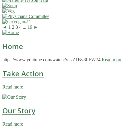
◄
1
2
3
4
...
19
►
Home
https://www.youtube.com/watch?v=-Z1Bv8PFW74
Read more
Take Action
Read more
Our Story
Read more