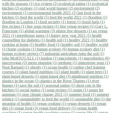
with the seasons (1)
eco system (2)
ecological eating (1)
ecological
kitchen (2)
ecology (1)
end world hunger (2)
enviornment (2)
environment (1)
environmental health 2021 (2)
fast food in the
kitchen (1)
feed the world (5)
feed the world 2021 (1)
flooding (1)
flooding in London (1)
food security (1)
forest (1)
fossil fuels (1)
free recipes (1)
free soup recipes (1)
free vegan recipes (1)
Gary L.
Francione (1)
global warming (3)
gluten free desserts (1)
go vegan
2021 (1)
greenhouse gases (1)
happy new year 2021 (1)
health
counselling for diabetes (1)
health soil (1)
healthy 2021 (1)
healthy
cooking at home (1)
healthy food (1)
healthy soil (1)
healthy world
(1)
home cooking (1)
human ecology (6)
human ecology diet (1)
human ecology project (7)
industrial agriculture ruins the soil (1)
john McdOUGALL (1)
london (1)
macrobiotic (1)
macrobiotics (6)
macrovegan (2)
menu planning (1)
methane (1)
minestrone soup (1)
Neal Barnard (1)
obesity (1)
ocean health (1)
online chef training
courses (1)
plant based nutrition (11)
plant health (1)
plant trees (1)
plant-based desserts (1)
plant-based diet (3)
plantbased nutrition (1)
plastics in the ocean (1)
plastics in the River Thames (1)
river
thames (1)
save the soil (1)
seasonal eating (1)
short cuts in the
kitchen (1)
social justice (1)
soup recipes (1)
soups (1)
soups for
autuman (1)
stop climate change 2021 (1)
summer food (1)
summer
solstice (1)
sustainability to feed the world (1)
sustainable diet (1)
the
meaning of health (1)
vegan cooking (1)
vegan desserts (1)
vegan
diet (2)
vegan food (3)
vegan food delivery (1)
vegan health
coaching (1)
vegan health coaching course (1)
vegan life (1)
vegan