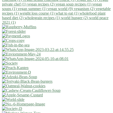
private chef (1)
vegan recipes (2)
vegan soup recipes (1)
vegan
soups (1)
vegan summer (1)
vegan world (9)
veganism (2)
vegetable
recipes (1)
weight loss course (1)
what to eat (1)
wholefood plant
based diet (2)
wholegrain recipes (1)
world hunger (2)
world peace
2021 (1)