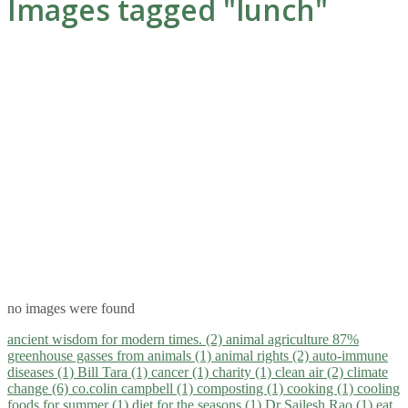
Images tagged "lunch"
no images were found
ancient wisdom for modern times. (2)
animal agriculture 87%
greenhouse gasses from animals (1)
animal rights (2)
auto-immune
diseases (1)
Bill Tara (1)
cancer (1)
charity (1)
clean air (2)
climate
change (6)
co.colin campbell (1)
composting (1)
cooking (1)
cooling
foods for summer (1)
diet for the seasons (1)
Dr Sailesh Rao (1)
eat