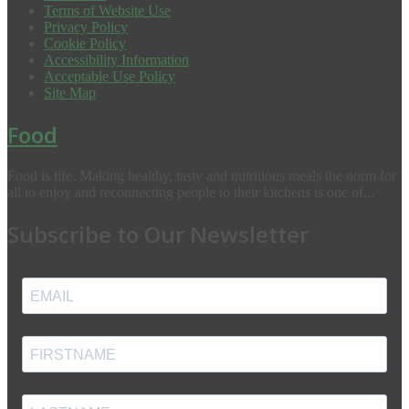
Terms of Website Use
Privacy Policy
Cookie Policy
Accessibility Information
Acceptable Use Policy
Site Map
Food
Food is life. Making healthy, tasty and nutritious meals the norm for
all to enjoy and reconnecting people to their kitchens is one of...
Subscribe to Our Newsletter