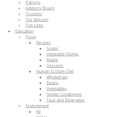
Patrons
Advisory Board
Trustees
Our Mission
Top Links
Education
Food
Recipes
Soups
Vegetable Dishes
Mains
Desserts
Human Ecology Diet
Wholegrain
Beans
Vegetables
Simple Condiments
Teas and Beverages
Environment
Air