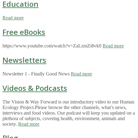
Education
Read more
Free eBooks
https://www.youtube.com/watch?v=ZaLzmZi8vk0
Read more
Newsletters
Newsletter 1 - Finally Good News
Read more
Videos & Podcasts
The Vision & Way Forward is our introductory video to our Human
Ecology Project.Please browse the other channels, what’s news,
interviews and food videos. Our podcast will keep you updated on a
plethora of subjects, covering health, environment, animals and
society.
Read more
Blog