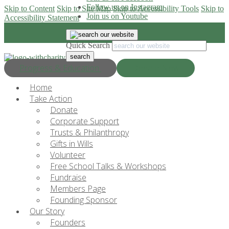
Follow us on Instagram
Skip to Content
Skip to Site Map
Skip to Accessibility Tools
Skip to
Join us on Youtube
Accessibility Statement
Quick Search
Progress & Education
Donate Now
Home
Take Action
Donate
Corporate Support
Trusts & Philanthropy
Gifts in Wills
Volunteer
Free School Talks & Workshops
Fundraise
Members Page
Founding Sponsor
Our Story
Founders