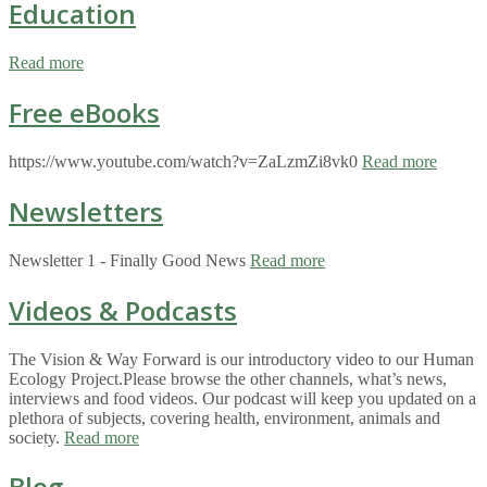
Education
Read more
Free eBooks
https://www.youtube.com/watch?v=ZaLzmZi8vk0
Read more
Newsletters
Newsletter 1 - Finally Good News
Read more
Videos & Podcasts
The Vision & Way Forward is our introductory video to our Human
Ecology Project.Please browse the other channels, what’s news,
interviews and food videos. Our podcast will keep you updated on a
plethora of subjects, covering health, environment, animals and
society.
Read more
Blog