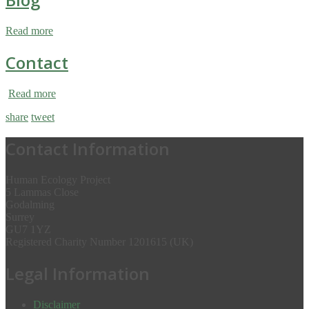
Read more
Contact
Read more
share
tweet
Contact Information
Human Ecology Project
5 Lammas Close
Godalming
Surrey
GU7 1YZ
Registered Charity Number 1201615 (UK)
Legal Information
Disclaimer