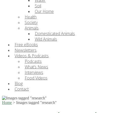
Water
Soil
Our Home
Health
Society
Animals
Domesticated Animals
Wild Animals
Free eBooks
Newsletters
Videos & Podcasts
Podcasts
What’s News
Interviews
Food Videos
Blog
Contact
Home
>
Images tagged "research"