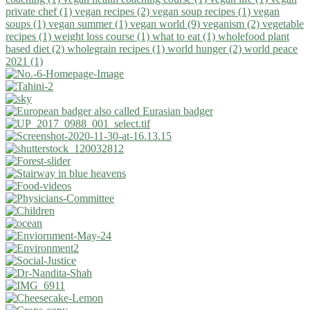
private chef (1)
vegan recipes (2)
vegan soup recipes (1)
vegan
soups (1)
vegan summer (1)
vegan world (9)
veganism (2)
vegetable
recipes (1)
weight loss course (1)
what to eat (1)
wholefood plant
based diet (2)
wholegrain recipes (1)
world hunger (2)
world peace
2021 (1)