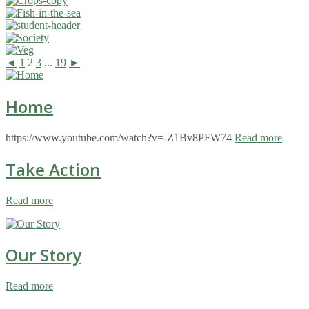
◄
1
2
3
...
19
►
Home
https://www.youtube.com/watch?v=-Z1Bv8PFW74
Read more
Take Action
Read more
Our Story
Read more