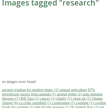
Images tagged "research"
no images were found
ancient wisdom for modern times. (2)
animal agriculture 87%
greenhouse gasses from animals (1)
animal rights (2)
auto-immune
diseases (1)
Bill Tara (1)
cancer (1)
charity (1)
clean air (2)
climate
change (6)
co.colin campbell (1)
composting (1)
cooking (1)
cooling
foods for summer (1)
diet for the seasons (1)
Dr Sailesh Rao (1)
eat