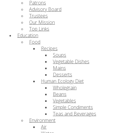
Patrons
Advisory Board
Trustees
Our Mission
Top Links
Education
Food
Recipes
Soups
Vegetable Dishes
Mains
Desserts
Human Ecology Diet
Wholegrain
Beans
Vegetables
Simple Condiments
Teas and Beverages
Environment
Air