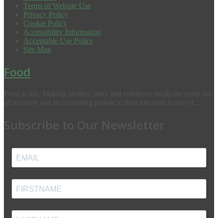
Terms of Website Use
Privacy Policy
Cookie Policy
Accessibility Information
Acceptable Use Policy
Site Map
Food
Food is life. Making healthy, tasty and nutritious meals the norm for
all to enjoy and reconnecting people to their kitchens is one of...
Subscribe to Our Newsletter