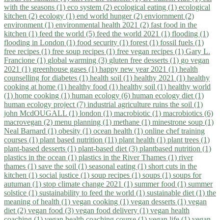
with the seasons (1)
eco system (2)
ecological eating (1)
ecological
kitchen (2)
ecology (1)
end world hunger (2)
enviornment (2)
environment (1)
environmental health 2021 (2)
fast food in the
kitchen (1)
feed the world (5)
feed the world 2021 (1)
flooding (1)
flooding in London (1)
food security (1)
forest (1)
fossil fuels (1)
free recipes (1)
free soup recipes (1)
free vegan recipes (1)
Gary L.
Francione (1)
global warming (3)
gluten free desserts (1)
go vegan
2021 (1)
greenhouse gases (1)
happy new year 2021 (1)
health
counselling for diabetes (1)
health soil (1)
healthy 2021 (1)
healthy
cooking at home (1)
healthy food (1)
healthy soil (1)
healthy world
(1)
home cooking (1)
human ecology (6)
human ecology diet (1)
human ecology project (7)
industrial agriculture ruins the soil (1)
john McdOUGALL (1)
london (1)
macrobiotic (1)
macrobiotics (6)
macrovegan (2)
menu planning (1)
methane (1)
minestrone soup (1)
Neal Barnard (1)
obesity (1)
ocean health (1)
online chef training
courses (1)
plant based nutrition (11)
plant health (1)
plant trees (1)
plant-based desserts (1)
plant-based diet (3)
plantbased nutrition (1)
plastics in the ocean (1)
plastics in the River Thames (1)
river
thames (1)
save the soil (1)
seasonal eating (1)
short cuts in the
kitchen (1)
social justice (1)
soup recipes (1)
soups (1)
soups for
autuman (1)
stop climate change 2021 (1)
summer food (1)
summer
solstice (1)
sustainability to feed the world (1)
sustainable diet (1)
the
meaning of health (1)
vegan cooking (1)
vegan desserts (1)
vegan
diet (2)
vegan food (3)
vegan food delivery (1)
vegan health
coaching (1)
vegan health coaching course (1)
vegan life (1)
vegan