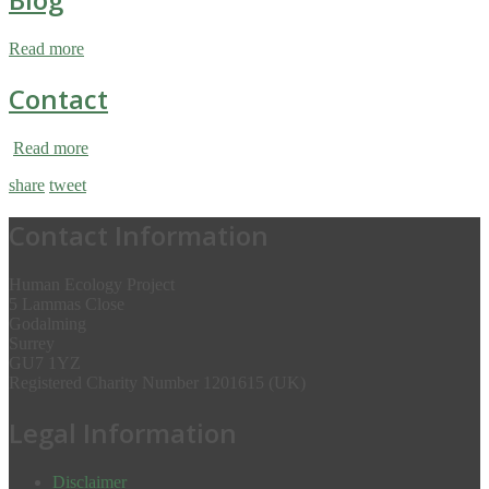
Read more
Contact
Read more
share
tweet
Contact Information
Human Ecology Project
5 Lammas Close
Godalming
Surrey
GU7 1YZ
Registered Charity Number 1201615 (UK)
Legal Information
Disclaimer