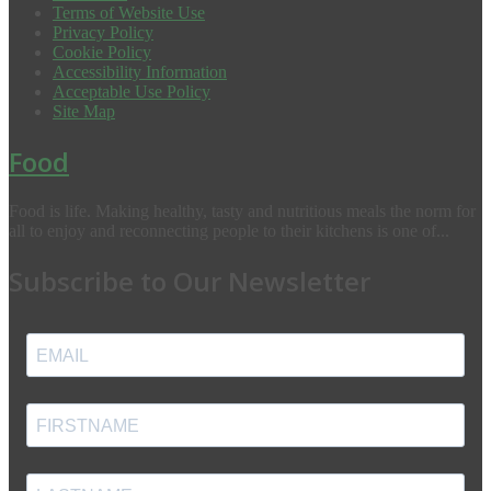
Terms of Website Use
Privacy Policy
Cookie Policy
Accessibility Information
Acceptable Use Policy
Site Map
Food
Food is life. Making healthy, tasty and nutritious meals the norm for
all to enjoy and reconnecting people to their kitchens is one of...
Subscribe to Our Newsletter