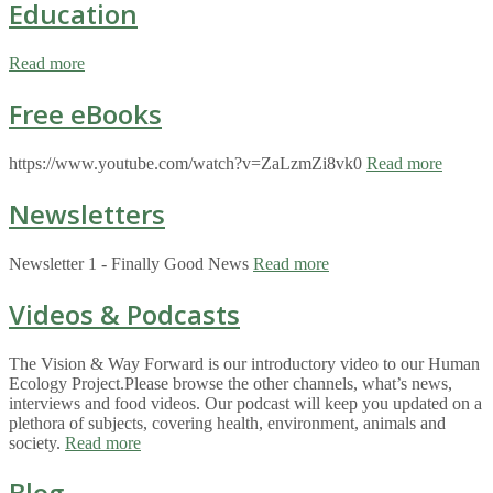
Education
Read more
Free eBooks
https://www.youtube.com/watch?v=ZaLzmZi8vk0
Read more
Newsletters
Newsletter 1 - Finally Good News
Read more
Videos & Podcasts
The Vision & Way Forward is our introductory video to our Human
Ecology Project.Please browse the other channels, what’s news,
interviews and food videos. Our podcast will keep you updated on a
plethora of subjects, covering health, environment, animals and
society.
Read more
Blog