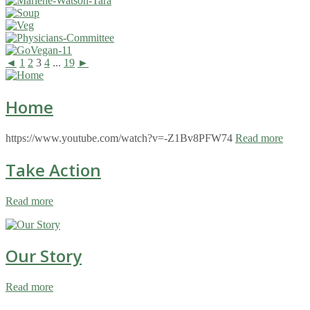
◄
1
2
3
4
...
19
►
Home
https://www.youtube.com/watch?v=-Z1Bv8PFW74
Read more
Take Action
Read more
Our Story
Read more