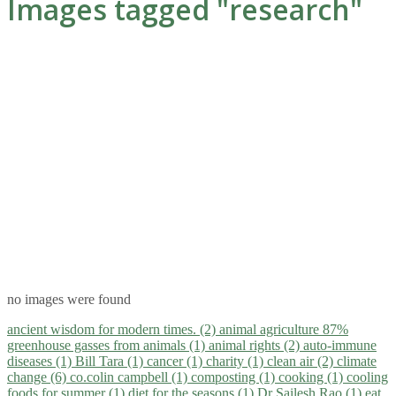
Images tagged "research"
no images were found
ancient wisdom for modern times. (2)
animal agriculture 87%
greenhouse gasses from animals (1)
animal rights (2)
auto-immune
diseases (1)
Bill Tara (1)
cancer (1)
charity (1)
clean air (2)
climate
change (6)
co.colin campbell (1)
composting (1)
cooking (1)
cooling
foods for summer (1)
diet for the seasons (1)
Dr Sailesh Rao (1)
eat