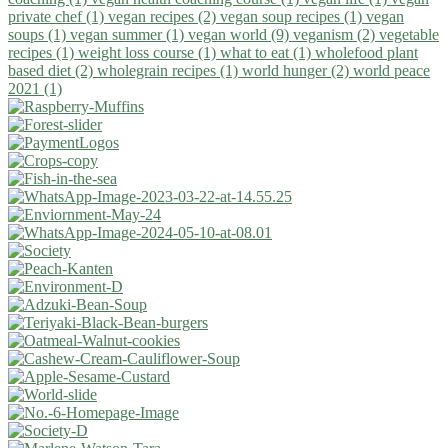
private chef (1)
vegan recipes (2)
vegan soup recipes (1)
vegan
soups (1)
vegan summer (1)
vegan world (9)
veganism (2)
vegetable
recipes (1)
weight loss course (1)
what to eat (1)
wholefood plant
based diet (2)
wholegrain recipes (1)
world hunger (2)
world peace
2021 (1)