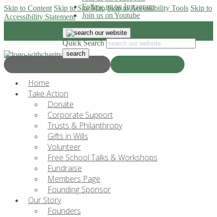
Follow us on Instagram
Skip to Content
Skip to Site Map
Skip to Accessibility Tools
Skip to
Join us on Youtube
Accessibility Statement
Quick Search
Progress & Education
Donate Now
Home
Take Action
Donate
Corporate Support
Trusts & Philanthropy
Gifts in Wills
Volunteer
Free School Talks & Workshops
Fundraise
Members Page
Founding Sponsor
Our Story
Founders