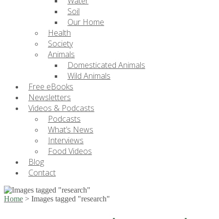
Water
Soil
Our Home
Health
Society
Animals
Domesticated Animals
Wild Animals
Free eBooks
Newsletters
Videos & Podcasts
Podcasts
What’s News
Interviews
Food Videos
Blog
Contact
Home
>
Images tagged "research"