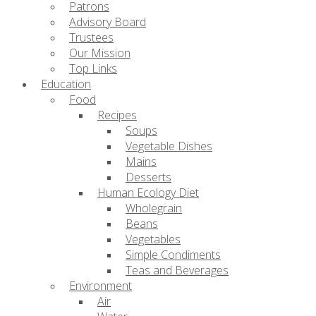
Patrons
Advisory Board
Trustees
Our Mission
Top Links
Education
Food
Recipes
Soups
Vegetable Dishes
Mains
Desserts
Human Ecology Diet
Wholegrain
Beans
Vegetables
Simple Condiments
Teas and Beverages
Environment
Air