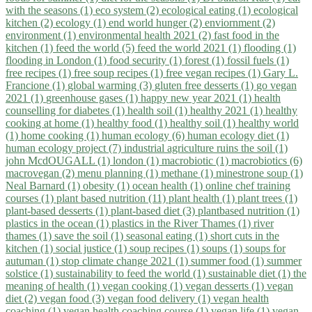
with the seasons (1)
eco system (2)
ecological eating (1)
ecological
kitchen (2)
ecology (1)
end world hunger (2)
enviornment (2)
environment (1)
environmental health 2021 (2)
fast food in the
kitchen (1)
feed the world (5)
feed the world 2021 (1)
flooding (1)
flooding in London (1)
food security (1)
forest (1)
fossil fuels (1)
free recipes (1)
free soup recipes (1)
free vegan recipes (1)
Gary L.
Francione (1)
global warming (3)
gluten free desserts (1)
go vegan
2021 (1)
greenhouse gases (1)
happy new year 2021 (1)
health
counselling for diabetes (1)
health soil (1)
healthy 2021 (1)
healthy
cooking at home (1)
healthy food (1)
healthy soil (1)
healthy world
(1)
home cooking (1)
human ecology (6)
human ecology diet (1)
human ecology project (7)
industrial agriculture ruins the soil (1)
john McdOUGALL (1)
london (1)
macrobiotic (1)
macrobiotics (6)
macrovegan (2)
menu planning (1)
methane (1)
minestrone soup (1)
Neal Barnard (1)
obesity (1)
ocean health (1)
online chef training
courses (1)
plant based nutrition (11)
plant health (1)
plant trees (1)
plant-based desserts (1)
plant-based diet (3)
plantbased nutrition (1)
plastics in the ocean (1)
plastics in the River Thames (1)
river
thames (1)
save the soil (1)
seasonal eating (1)
short cuts in the
kitchen (1)
social justice (1)
soup recipes (1)
soups (1)
soups for
autuman (1)
stop climate change 2021 (1)
summer food (1)
summer
solstice (1)
sustainability to feed the world (1)
sustainable diet (1)
the
meaning of health (1)
vegan cooking (1)
vegan desserts (1)
vegan
diet (2)
vegan food (3)
vegan food delivery (1)
vegan health
coaching (1)
vegan health coaching course (1)
vegan life (1)
vegan