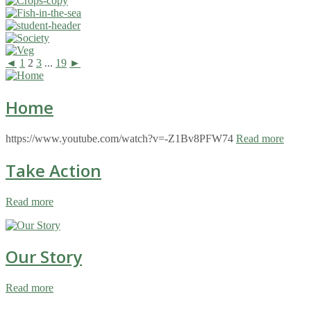
◄
1
2
3
...
19
►
Home
https://www.youtube.com/watch?v=-Z1Bv8PFW74
Read more
Take Action
Read more
Our Story
Read more