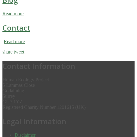
Read more
Contact
Read more
share
tweet
Contact Information
Human Ecology Project
5 Lammas Close
Godalming
Surrey
GU7 1YZ
Registered Charity Number 1201615 (UK)
Legal Information
Disclaimer