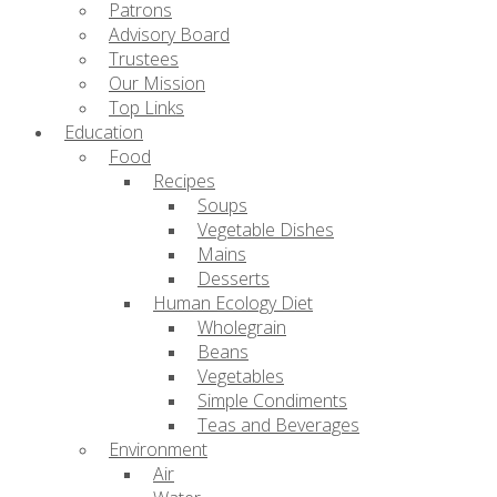
Patrons
Advisory Board
Trustees
Our Mission
Top Links
Education
Food
Recipes
Soups
Vegetable Dishes
Mains
Desserts
Human Ecology Diet
Wholegrain
Beans
Vegetables
Simple Condiments
Teas and Beverages
Environment
Air