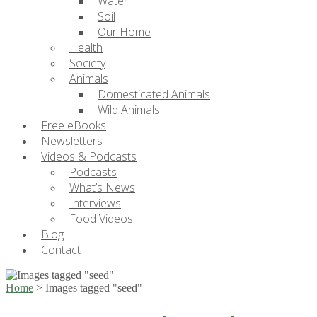
Water
Soil
Our Home
Health
Society
Animals
Domesticated Animals
Wild Animals
Free eBooks
Newsletters
Videos & Podcasts
Podcasts
What’s News
Interviews
Food Videos
Blog
Contact
Home
>
Images tagged "seed"