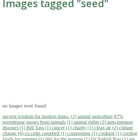
Images tagged "seed"
no images were found
ancient wisdom for modern times. (2)
animal agriculture 87%
greenhouse gasses from animals (1)
animal rights (2)
auto-immune
diseases (1)
Bill Tara (1)
cancer (1)
charity (1)
clean air (2)
climate
change (6)
co.colin campbell (1)
composting (1)
cooking (1)
cooling
foods for summer (1)
diet for the seasons (1)
Dr Sailesh Rao (1)
eat