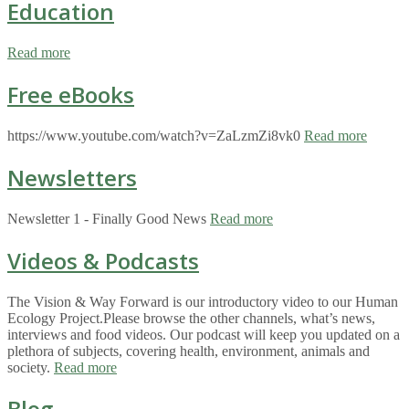
Education
Read more
Free eBooks
https://www.youtube.com/watch?v=ZaLzmZi8vk0
Read more
Newsletters
Newsletter 1 - Finally Good News
Read more
Videos & Podcasts
The Vision & Way Forward is our introductory video to our Human
Ecology Project.Please browse the other channels, what’s news,
interviews and food videos. Our podcast will keep you updated on a
plethora of subjects, covering health, environment, animals and
society.
Read more
Blog