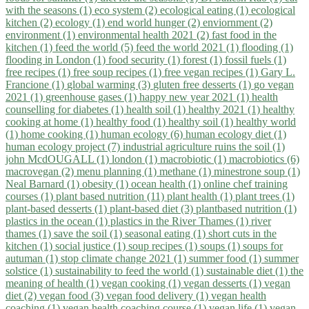
with the seasons (1)
eco system (2)
ecological eating (1)
ecological
kitchen (2)
ecology (1)
end world hunger (2)
enviornment (2)
environment (1)
environmental health 2021 (2)
fast food in the
kitchen (1)
feed the world (5)
feed the world 2021 (1)
flooding (1)
flooding in London (1)
food security (1)
forest (1)
fossil fuels (1)
free recipes (1)
free soup recipes (1)
free vegan recipes (1)
Gary L.
Francione (1)
global warming (3)
gluten free desserts (1)
go vegan
2021 (1)
greenhouse gases (1)
happy new year 2021 (1)
health
counselling for diabetes (1)
health soil (1)
healthy 2021 (1)
healthy
cooking at home (1)
healthy food (1)
healthy soil (1)
healthy world
(1)
home cooking (1)
human ecology (6)
human ecology diet (1)
human ecology project (7)
industrial agriculture ruins the soil (1)
john McdOUGALL (1)
london (1)
macrobiotic (1)
macrobiotics (6)
macrovegan (2)
menu planning (1)
methane (1)
minestrone soup (1)
Neal Barnard (1)
obesity (1)
ocean health (1)
online chef training
courses (1)
plant based nutrition (11)
plant health (1)
plant trees (1)
plant-based desserts (1)
plant-based diet (3)
plantbased nutrition (1)
plastics in the ocean (1)
plastics in the River Thames (1)
river
thames (1)
save the soil (1)
seasonal eating (1)
short cuts in the
kitchen (1)
social justice (1)
soup recipes (1)
soups (1)
soups for
autuman (1)
stop climate change 2021 (1)
summer food (1)
summer
solstice (1)
sustainability to feed the world (1)
sustainable diet (1)
the
meaning of health (1)
vegan cooking (1)
vegan desserts (1)
vegan
diet (2)
vegan food (3)
vegan food delivery (1)
vegan health
coaching (1)
vegan health coaching course (1)
vegan life (1)
vegan