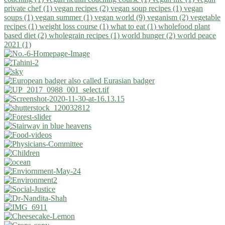
private chef (1)
vegan recipes (2)
vegan soup recipes (1)
vegan
soups (1)
vegan summer (1)
vegan world (9)
veganism (2)
vegetable
recipes (1)
weight loss course (1)
what to eat (1)
wholefood plant
based diet (2)
wholegrain recipes (1)
world hunger (2)
world peace
2021 (1)