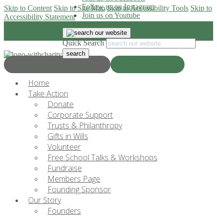
Follow us on Instagram
Skip to Content
Skip to Site Map
Skip to Accessibility Tools
Skip to
Join us on Youtube
Accessibility Statement
Quick Search
Progress & Education
Donate Now
Home
Take Action
Donate
Corporate Support
Trusts & Philanthropy
Gifts in Wills
Volunteer
Free School Talks & Workshops
Fundraise
Members Page
Founding Sponsor
Our Story
Founders