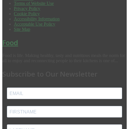
Terms of Website Use
Privacy Policy
Cookie Policy
Accessibility Information
Acceptable Use Policy
Site Map
Food
Food is life. Making healthy, tasty and nutritious meals the norm for
all to enjoy and reconnecting people to their kitchens is one of...
Subscribe to Our Newsletter