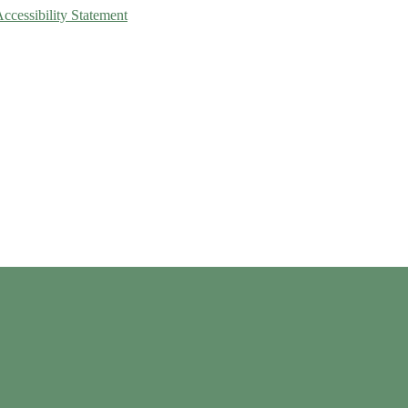
Accessibility Statement