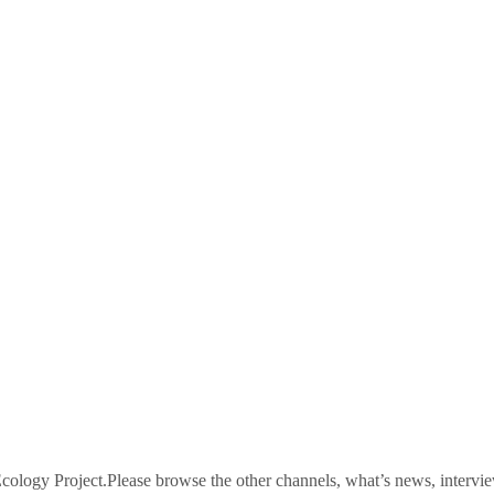
logy Project.Please browse the other channels, what’s news, intervie