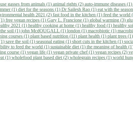
use gasses from animals (1)
animal rights (2)
auto-immune diseases (1
summer (1)
diet for the seasons (1)
Dr Sailesh Rao (1)
eat with the seaso
vironmental health 2021 (2)
fast food in the kitchen (1)
feed the world 
 (1)
free vegan recipes (1)
Gary L. Francione (1)
global warming (3)
glu
ealthy 2021 (1)
healthy cooking at home (1)
healthy food (1)
healthy so
 the soil (1)
john McdOUGALL (1)
london (1)
macrobiotic (1)
macrobi
ining courses (1)
plant based nutrition (11)
plant health (1)
plant trees (1
(1)
save the soil (1)
seasonal eating (1)
short cuts in the kitchen (1)
socia
bility to feed the world (1)
sustainable diet (1)
the meaning of health (1
ing course (1)
vegan life (1)
vegan private chef (1)
vegan recipes (2)
ve
eat (1)
wholefood plant based diet (2)
wholegrain recipes (1)
world hun