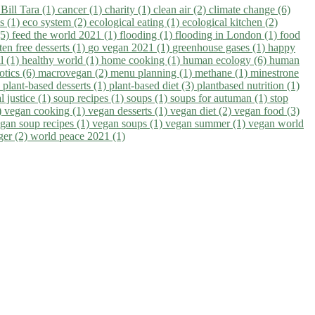
)
Bill Tara (1)
cancer (1)
charity (1)
clean air (2)
climate change (6)
ns (1)
eco system (2)
ecological eating (1)
ecological kitchen (2)
(5)
feed the world 2021 (1)
flooding (1)
flooding in London (1)
food
ten free desserts (1)
go vegan 2021 (1)
greenhouse gases (1)
happy
il (1)
healthy world (1)
home cooking (1)
human ecology (6)
human
otics (6)
macrovegan (2)
menu planning (1)
methane (1)
minestrone
)
plant-based desserts (1)
plant-based diet (3)
plantbased nutrition (1)
l justice (1)
soup recipes (1)
soups (1)
soups for autuman (1)
stop
)
vegan cooking (1)
vegan desserts (1)
vegan diet (2)
vegan food (3)
gan soup recipes (1)
vegan soups (1)
vegan summer (1)
vegan world
ger (2)
world peace 2021 (1)