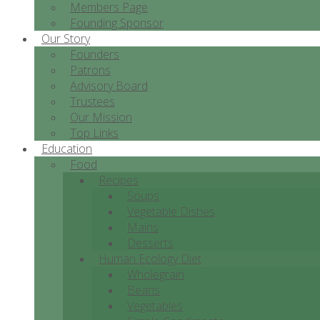
Members Page
Founding Sponsor
Our Story
Founders
Patrons
Advisory Board
Trustees
Our Mission
Top Links
Education
Food
Recipes
Soups
Vegetable Dishes
Mains
Desserts
Human Ecology Diet
Wholegrain
Beans
Vegetables