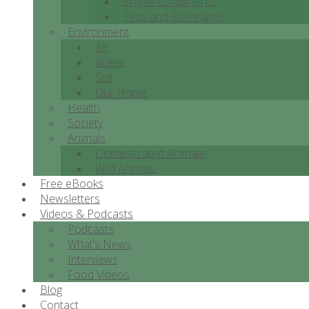
Simple Condiments
Teas and Beverages
Environment
Air
Water
Soil
Our Home
Health
Society
Animals
Domesticated Animals
Wild Animals
Free eBooks
Newsletters
Videos & Podcasts
Podcasts
What’s News
Interviews
Food Videos
Blog
Contact