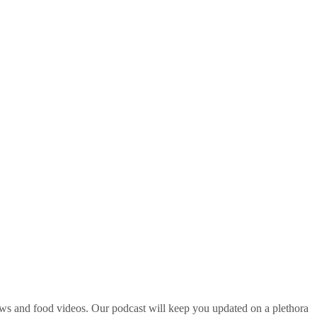
ws and food videos. Our podcast will keep you updated on a plethora