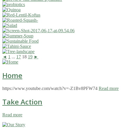
◄
1
...
17
18
19
►
Home
https://www.youtube.com/watch?v=-Z1Bv8PFW74
Read more
Take Action
Read more