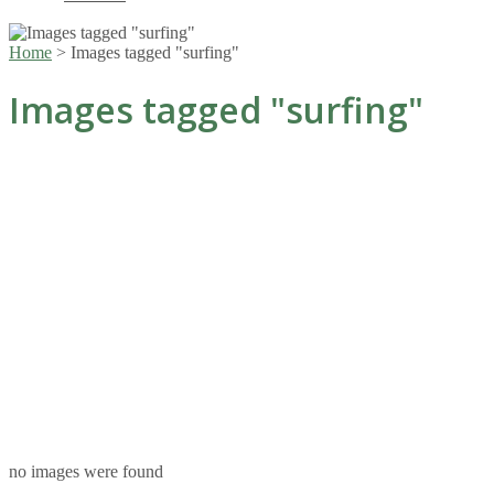
Home
>
Images tagged "surfing"
Images tagged "surfing"
no images were found