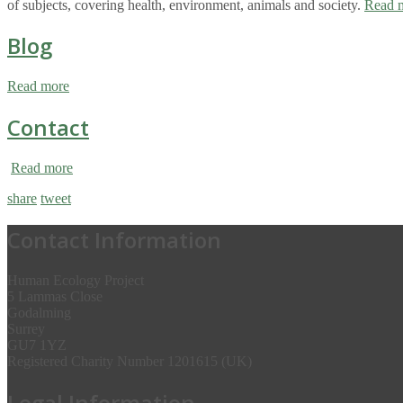
of subjects, covering health, environment, animals and society.
Read 
Blog
Read more
Contact
Read more
share
tweet
Contact Information
Human Ecology Project
5 Lammas Close
Godalming
Surrey
GU7 1YZ
Registered Charity Number 1201615 (UK)
Legal Information