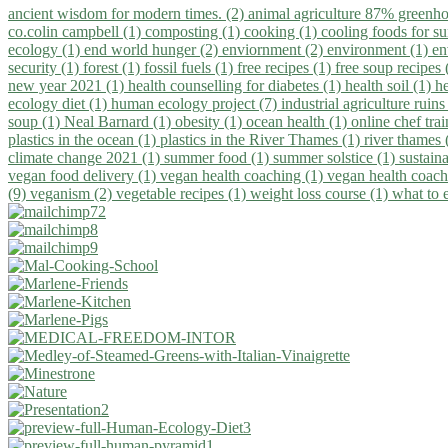
ancient wisdom for modern times. (2)
animal agriculture 87% greenho
co.colin campbell (1)
composting (1)
cooking (1)
cooling foods for 
ecology (1)
end world hunger (2)
enviornment (2)
environment (1)
en
security (1)
forest (1)
fossil fuels (1)
free recipes (1)
free soup recipes
new year 2021 (1)
health counselling for diabetes (1)
health soil (1)
h
ecology diet (1)
human ecology project (7)
industrial agriculture ruins
soup (1)
Neal Barnard (1)
obesity (1)
ocean health (1)
online chef tra
plastics in the ocean (1)
plastics in the River Thames (1)
river thames 
climate change 2021 (1)
summer food (1)
summer solstice (1)
sustaina
vegan food delivery (1)
vegan health coaching (1)
vegan health coach
(9)
veganism (2)
vegetable recipes (1)
weight loss course (1)
what to 