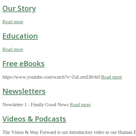
Our Story
Read more
Education
Read more
Free eBooks
https://www.youtube.com/watch?v=ZaLzmZi8vk0
Read more
Newsletters
Newsletter 1 - Finally Good News
Read more
Videos & Podcasts
The Vision & Way Forward is our introductory video to our Human Eco