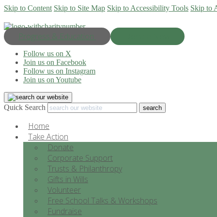
Skip to Content
Skip to Site Map
Skip to Accessibility Tools
Skip to 
Progress & Education
Donate Now
Follow us on X
Join us on Facebook
Follow us on Instagram
Join us on Youtube
Quick Search
Home
Take Action
Donate
Corporate Support
Trusts & Philanthropy
Gifts in Wills
Volunteer
Free School Talks & Workshops
Fundraise