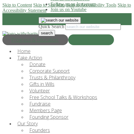
Follow us on Instagram
Skip to Content
Skip to Site Map
Skip to Accessibility Tools
Skip to
Join us on Youtube
Accessibility Statement
Quick Search
Progress & Education
Donate Now
Home
Take Action
Donate
Corporate Support
Trusts & Philanthropy
Gifts in Wills
Volunteer
Free School Talks & Workshops
Fundraise
Members Page
Founding Sponsor
Our Story
Founders