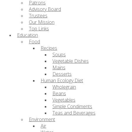
Patrons
Advisory Board
Trustees
Our Mission
Top Links
Education
Food
Recipes
Soups
Vegetable Dishes
Mains
Desserts
Human Ecology Diet
Wholegrain
Beans
Vegetables
Simple Condiments
Teas and Beverages
Environment
Air