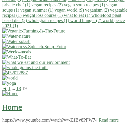
private chef (1)
vegan recipes (2)
vegan soup recipes (1)
vegan
soups (1)
vegan summer (1)
vegan world (9)
veganism (2)
vegetable
recipes (1)
weight loss course (1)
what to eat (1)
wholefood plant
based diet (2)
wholegrain recipes (1)
world hunger (2)
world peace
2021 (1)
◄
1
...
18
19
Home
https://www.youtube.com/watch?v=-Z1Bv8PFW74
Read more