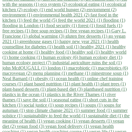
with the seasons (1)
eco system (2)
ecological eating (1)
ecological
kitchen (2)
ecology (1)
end world hunger (2)
enviornment (2)
environment (1)
environmental health 2021 (2)
fast food in the
kitchen (1)
feed the world (5)
feed the world 2021 (1)
flooding (1)
flooding in London (1)
food security (1)
forest (1)
fossil fuels (1)
free recipes (1)
free soup recipes (1)
free vegan recipes (1)
Gary L.
Francione (1)
global warming (3)
gluten free desserts (1)
go vegan
2021 (1)
greenhouse gases (1)
happy new year 2021 (1)
health
counselling for diabetes (1)
health soil (1)
healthy 2021 (1)
healthy
cooking at home (1)
healthy food (1)
healthy soil (1)
healthy world
(1)
home cooking (1)
human ecology (6)
human ecology diet (1)
human ecology project (7)
industrial agriculture ruins the soil (1)
john McdOUGALL (1)
london (1)
macrobiotic (1)
macrobiotics (6)
macrovegan (2)
menu planning (1)
methane (1)
minestrone soup (1)
Neal Barnard (1)
obesity (1)
ocean health (1)
online chef training
courses (1)
plant based nutrition (11)
plant health (1)
plant trees (1)
plant-based desserts (1)
plant-based diet (3)
plantbased nutrition (1)
plastics in the ocean (1)
plastics in the River Thames (1)
river
thames (1)
save the soil (1)
seasonal eating (1)
short cuts in the
kitchen (1)
social justice (1)
soup recipes (1)
soups (1)
soups for
autuman (1)
stop climate change 2021 (1)
summer food (1)
summer
solstice (1)
sustainability to feed the world (1)
sustainable diet (1)
the
meaning of health (1)
vegan cooking (1)
vegan desserts (1)
vegan
diet (2)
vegan food (3)
vegan food delivery (1)
vegan health
coaching (1)
vegan health coaching course (1)
vegan life (1)
vegan