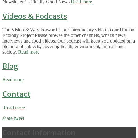
Newsletter 1 - Finally Good News
Read more
Videos & Podcasts
The Vision & Way Forward is our introductory video to our Human
Ecology Project.Please browse the other channels, what’s news,
interviews and food videos. Our podcast will keep you updated on a
plethora of subjects, covering health, environment, animals and
society.
Read more
Blog
Read more
Contact
Read more
share
tweet
Contact Information