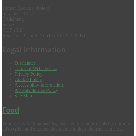
Human Ecology Project
5 Lammas Close
Godalming
Surrey
GU7 1YZ
Registered Charity Number 1201615 (UK)
Legal Information
Disclaimer
Terms of Website Use
Privacy Policy
Cookie Policy
Accessibility Information
Acceptable Use Policy
Site Map
Food
Food is life. Making healthy, tasty and nutritious meals the norm for
all to enjoy and reconnecting people to their kitchens is one of...