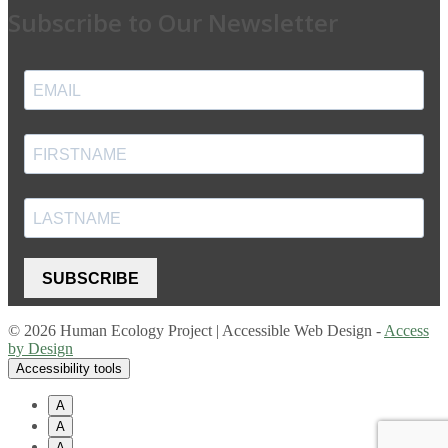
Subscribe to Our Newsletter
SUBSCRIBE
© 2026 Human Ecology Project | Accessible Web Design -
Access
by Design
Accessibility tools
A
A
A