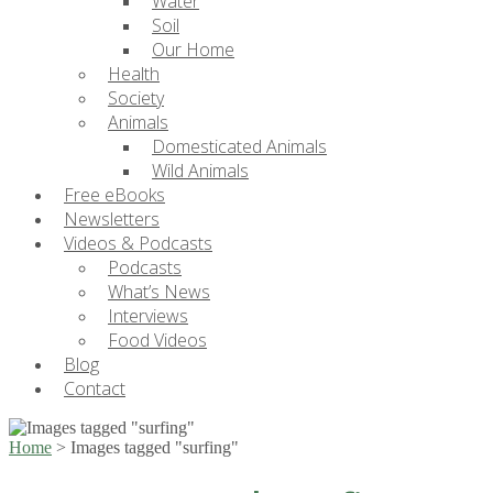
Water
Soil
Our Home
Health
Society
Animals
Domesticated Animals
Wild Animals
Free eBooks
Newsletters
Videos & Podcasts
Podcasts
What’s News
Interviews
Food Videos
Blog
Contact
Home
>
Images tagged "surfing"