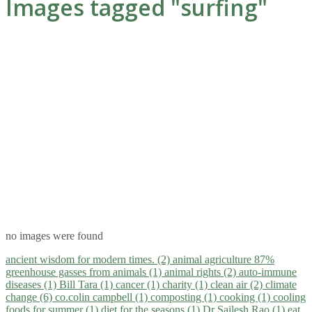
Images tagged "surfing"
no images were found
ancient wisdom for modern times. (2)
animal agriculture 87%
greenhouse gasses from animals (1)
animal rights (2)
auto-immune
diseases (1)
Bill Tara (1)
cancer (1)
charity (1)
clean air (2)
climate
change (6)
co.colin campbell (1)
composting (1)
cooking (1)
cooling
foods for summer (1)
diet for the seasons (1)
Dr Sailesh Rao (1)
eat