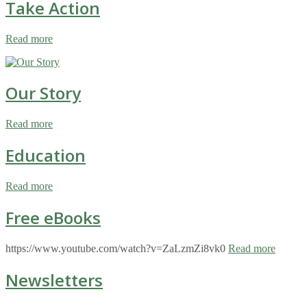
Take Action
Read more
Our Story
Read more
Education
Read more
Free eBooks
https://www.youtube.com/watch?v=ZaLzmZi8vk0
Read more
Newsletters