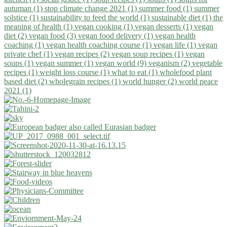
autuman (1)
stop climate change 2021 (1)
summer food (1)
summer
solstice (1)
sustainability to feed the world (1)
sustainable diet (1)
the
meaning of health (1)
vegan cooking (1)
vegan desserts (1)
vegan
diet (2)
vegan food (3)
vegan food delivery (1)
vegan health
coaching (1)
vegan health coaching course (1)
vegan life (1)
vegan
private chef (1)
vegan recipes (2)
vegan soup recipes (1)
vegan
soups (1)
vegan summer (1)
vegan world (9)
veganism (2)
vegetable
recipes (1)
weight loss course (1)
what to eat (1)
wholefood plant
based diet (2)
wholegrain recipes (1)
world hunger (2)
world peace
2021 (1)