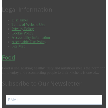
Legal Information
Disclaimer
Terms of Website Use
Privacy Policy
Cookie Policy
Accessibility Information
Acceptable Use Policy
Site Map
Food
Food is life. Making healthy, tasty and nutritious meals the norm for
all to enjoy and reconnecting people to their kitchens is one of...
Subscribe to Our Newsletter