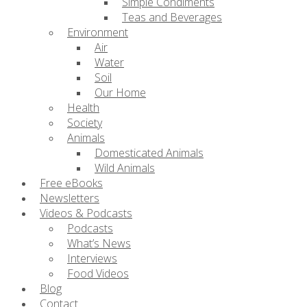
Simple Condiments
Teas and Beverages
Environment
Air
Water
Soil
Our Home
Health
Society
Animals
Domesticated Animals
Wild Animals
Free eBooks
Newsletters
Videos & Podcasts
Podcasts
What’s News
Interviews
Food Videos
Blog
Contact