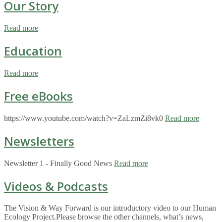
Our Story
Read more
Education
Read more
Free eBooks
https://www.youtube.com/watch?v=ZaLzmZi8vk0
Read more
Newsletters
Newsletter 1 - Finally Good News
Read more
Videos & Podcasts
The Vision & Way Forward is our introductory video to our Human
Ecology Project.Please browse the other channels, what’s news,