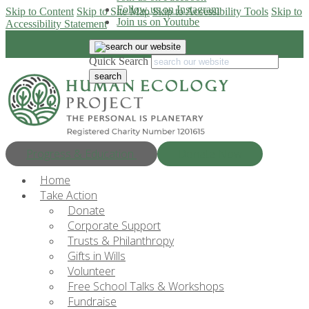
Follow us on Instagram
Skip to Content
Skip to Site Map
Skip to Accessibility Tools
Skip to
Join us on Youtube
Accessibility Statement
Quick Search
Progress & Education
Donate Now
Home
Take Action
Donate
Corporate Support
Trusts & Philanthropy
Gifts in Wills
Volunteer
Free School Talks & Workshops
Fundraise