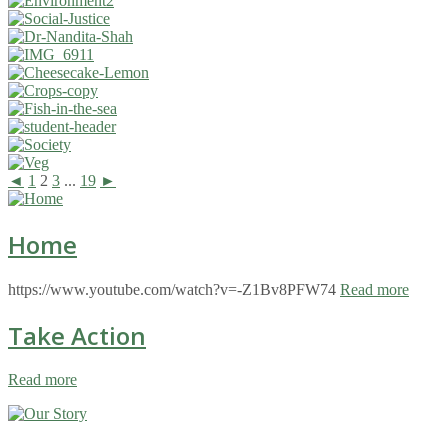
◄
1
2
3
...
19
►
Home
https://www.youtube.com/watch?v=-Z1Bv8PFW74
Read more
Take Action
Read more