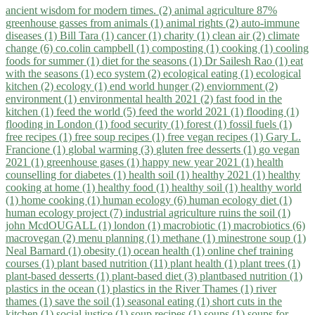
ancient wisdom for modern times. (2)
animal agriculture 87%
greenhouse gasses from animals (1)
animal rights (2)
auto-immune
diseases (1)
Bill Tara (1)
cancer (1)
charity (1)
clean air (2)
climate
change (6)
co.colin campbell (1)
composting (1)
cooking (1)
cooling
foods for summer (1)
diet for the seasons (1)
Dr Sailesh Rao (1)
eat
with the seasons (1)
eco system (2)
ecological eating (1)
ecological
kitchen (2)
ecology (1)
end world hunger (2)
enviornment (2)
environment (1)
environmental health 2021 (2)
fast food in the
kitchen (1)
feed the world (5)
feed the world 2021 (1)
flooding (1)
flooding in London (1)
food security (1)
forest (1)
fossil fuels (1)
free recipes (1)
free soup recipes (1)
free vegan recipes (1)
Gary L.
Francione (1)
global warming (3)
gluten free desserts (1)
go vegan
2021 (1)
greenhouse gases (1)
happy new year 2021 (1)
health
counselling for diabetes (1)
health soil (1)
healthy 2021 (1)
healthy
cooking at home (1)
healthy food (1)
healthy soil (1)
healthy world
(1)
home cooking (1)
human ecology (6)
human ecology diet (1)
human ecology project (7)
industrial agriculture ruins the soil (1)
john McdOUGALL (1)
london (1)
macrobiotic (1)
macrobiotics (6)
macrovegan (2)
menu planning (1)
methane (1)
minestrone soup (1)
Neal Barnard (1)
obesity (1)
ocean health (1)
online chef training
courses (1)
plant based nutrition (11)
plant health (1)
plant trees (1)
plant-based desserts (1)
plant-based diet (3)
plantbased nutrition (1)
plastics in the ocean (1)
plastics in the River Thames (1)
river
thames (1)
save the soil (1)
seasonal eating (1)
short cuts in the
kitchen (1)
social justice (1)
soup recipes (1)
soups (1)
soups for