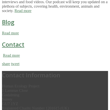
interviews and food videos. Our podcast will keep you updated on a
plethora of subjects, covering health, environment, animals and
society.
Read more
Blog
Read more
Contact
Read more
share
tweet
Contact Information
Human Ecology Project
5 Lammas Close
Godalming
Surrey
GU7 1YZ
Registered Charity Number 1201615 (UK)