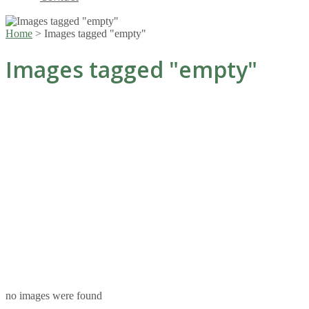
Home
>
Images tagged "empty"
Images tagged "empty"
no images were found