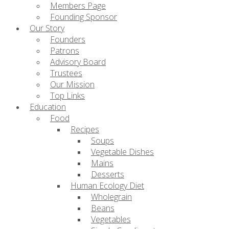
Members Page
Founding Sponsor
Our Story
Founders
Patrons
Advisory Board
Trustees
Our Mission
Top Links
Education
Food
Recipes
Soups
Vegetable Dishes
Mains
Desserts
Human Ecology Diet
Wholegrain
Beans
Vegetables