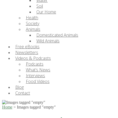
Water
Soil
Our Home
Health
Society
Animals
Domesticated Animals
Wild Animals
Free eBooks
Newsletters
Videos & Podcasts
Podcasts
What’s News
Interviews
Food Videos
Blog
Contact
Home
>
Images tagged "empty"