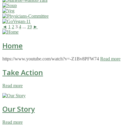
◄
1
2
3
4
...
19
►
Home
https://www.youtube.com/watch?v=-Z1Bv8PFW74
Read more
Take Action
Read more
Our Story
Read more