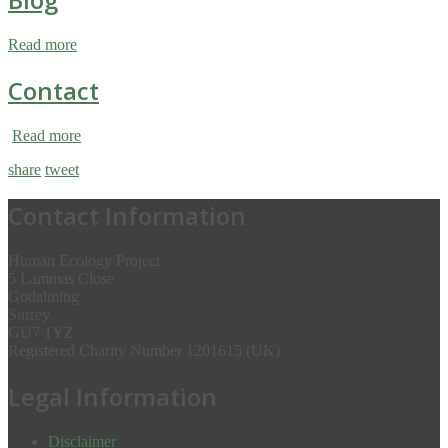
Read more
Contact
Read more
share
tweet
Contact Information
Human Ecology Project
5 Lammas Close
Godalming
Surrey
GU7 1YZ
Registered Charity Number 1201615 (UK)
Legal Information
Disclaimer