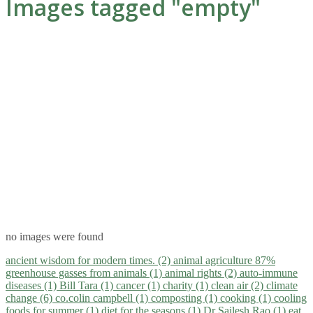
Images tagged "empty"
no images were found
ancient wisdom for modern times. (2)
animal agriculture 87%
greenhouse gasses from animals (1)
animal rights (2)
auto-immune
diseases (1)
Bill Tara (1)
cancer (1)
charity (1)
clean air (2)
climate
change (6)
co.colin campbell (1)
composting (1)
cooking (1)
cooling
foods for summer (1)
diet for the seasons (1)
Dr Sailesh Rao (1)
eat