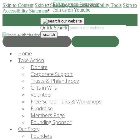
Follow us on Instagram
Skip to Content
Skip to Site Map
Skip to Accessibility Tools
Skip to
Join us on Youtube
Accessibility Statement
Quick Search
Progress & Education
Donate Now
Home
Take Action
Donate
Corporate Support
Trusts & Philanthropy
Gifts in Wills
Volunteer
Free School Talks & Workshops
Fundraise
Members Page
Founding Sponsor
Our Story
Founders