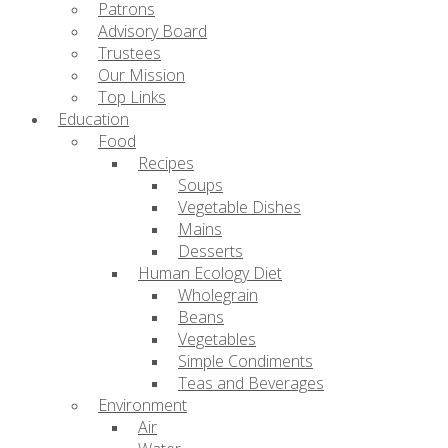
Patrons
Advisory Board
Trustees
Our Mission
Top Links
Education
Food
Recipes
Soups
Vegetable Dishes
Mains
Desserts
Human Ecology Diet
Wholegrain
Beans
Vegetables
Simple Condiments
Teas and Beverages
Environment
Air