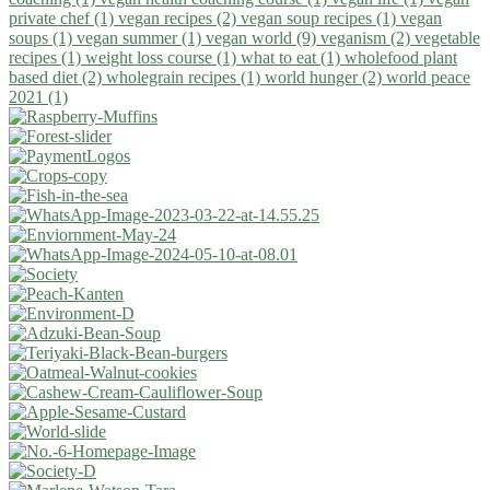
private chef (1)
vegan recipes (2)
vegan soup recipes (1)
vegan
soups (1)
vegan summer (1)
vegan world (9)
veganism (2)
vegetable
recipes (1)
weight loss course (1)
what to eat (1)
wholefood plant
based diet (2)
wholegrain recipes (1)
world hunger (2)
world peace
2021 (1)