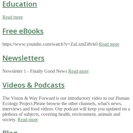
Education
Read more
Free eBooks
https://www.youtube.com/watch?v=ZaLzmZi8vk0
Read more
Newsletters
Newsletter 1 - Finally Good News
Read more
Videos & Podcasts
The Vision & Way Forward is our introductory video to our Human
Ecology Project.Please browse the other channels, what’s news,
interviews and food videos. Our podcast will keep you updated on a
plethora of subjects, covering health, environment, animals and
society.
Read more
Blog