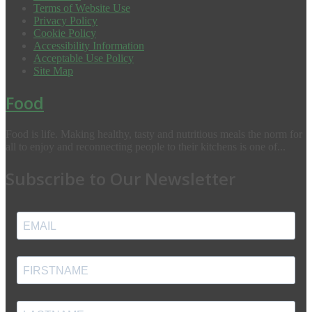
Terms of Website Use
Privacy Policy
Cookie Policy
Accessibility Information
Acceptable Use Policy
Site Map
Food
Food is life. Making healthy, tasty and nutritious meals the norm for
all to enjoy and reconnecting people to their kitchens is one of...
Subscribe to Our Newsletter