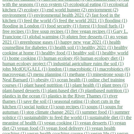
with the seasons (1)
eco system (2)
ecological eating (1)
ecological
kitchen (2)
ecology (1)
end world hunger (2)
enviornment (2)
environment (1)
environmental health 2021 (2)
fast food in the
kitchen (1)
feed the world (5)
feed the world 2021 (1)
flooding (1)
flooding in London (1)
food security (1)
forest (1)
fossil fuels (1)
free recipes (1)
free soup recipes (1)
free vegan recipes (1)
Gary L.
Francione (1)
global warming (3)
gluten free desserts (1)
go vegan
2021 (1)
greenhouse gases (1)
happy new year 2021 (1)
health
counselling for diabetes (1)
health soil (1)
healthy 2021 (1)
healthy
cooking at home (1)
healthy food (1)
healthy soil (1)
healthy world
(1)
home cooking (1)
human ecology (6)
human ecology diet (1)
human ecology project (7)
industrial agriculture ruins the soil (1)
john McdOUGALL (1)
london (1)
macrobiotic (1)
macrobiotics (6)
macrovegan (2)
menu planning (1)
methane (1)
minestrone soup (1)
Neal Barnard (1)
obesity (1)
ocean health (1)
online chef training
courses (1)
plant based nutrition (11)
plant health (1)
plant trees (1)
plant-based desserts (1)
plant-based diet (3)
plantbased nutrition (1)
plastics in the ocean (1)
plastics in the River Thames (1)
river
thames (1)
save the soil (1)
seasonal eating (1)
short cuts in the
kitchen (1)
social justice (1)
soup recipes (1)
soups (1)
soups for
autuman (1)
stop climate change 2021 (1)
summer food (1)
summer
solstice (1)
sustainability to feed the world (1)
sustainable diet (1)
the
meaning of health (1)
vegan cooking (1)
vegan desserts (1)
vegan
diet (2)
vegan food (3)
vegan food delivery (1)
vegan health
coaching (1)
vegan health coaching course (1)
vegan life (1)
vegan